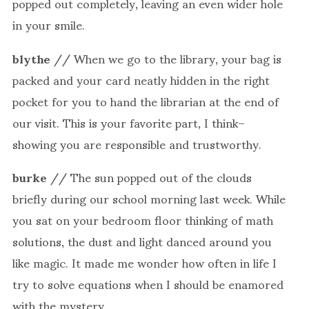
popped out completely, leaving an even wider hole
in your smile.
blythe
// When we go to the library, your bag is
packed and your card neatly hidden in the right
pocket for you to hand the librarian at the end of
our visit. This is your favorite part, I think–
showing you are responsible and trustworthy.
burke
// The sun popped out of the clouds
briefly during our school morning last week. While
you sat on your bedroom floor thinking of math
solutions, the dust and light danced around you
like magic. It made me wonder how often in life I
try to solve equations when I should be enamored
with the mystery.