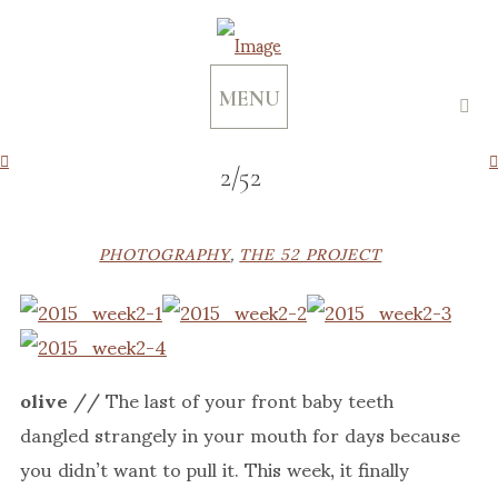
MENU
2/52
PHOTOGRAPHY
,
THE 52 PROJECT
olive
// The last of your front baby teeth
dangled strangely in your mouth for days because
you didn’t want to pull it. This week, it finally