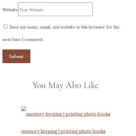
Website
Save my name, email, and website in this browser for the
next time I comment.
You May Also Like
memory keeping | printing photo books