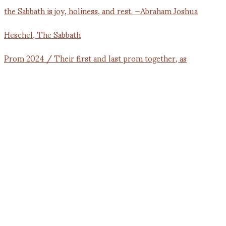
Prom 2024 / Their first and last prom together, as