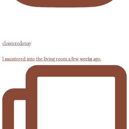
cloisteredaway
I sauntered into the living room a few weeks ago,