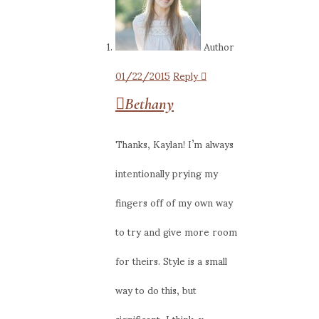
Author
01/22/2015
Reply
Bethany
Thanks, Kaylan! I’m always
intentionally prying my
fingers off of my own way
to try and give more room
for theirs. Style is a small
way to do this, but
significant, I think. x