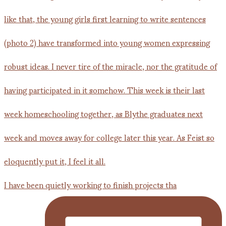
I have been quietly working to finish projects tha