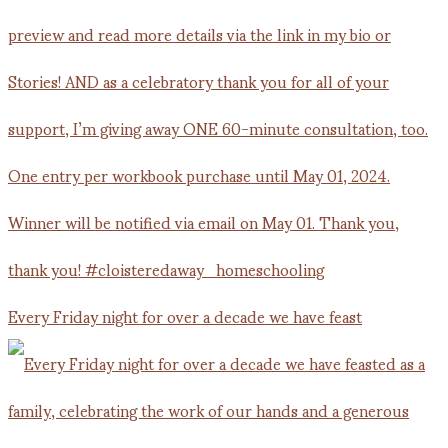
Every Friday night for over a decade we have feast