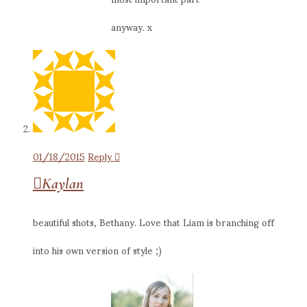
anyway. x
01/18/2015
Reply
Kaylan
beautiful shots, Bethany. Love that Liam is branching off
into his own version of style ;)