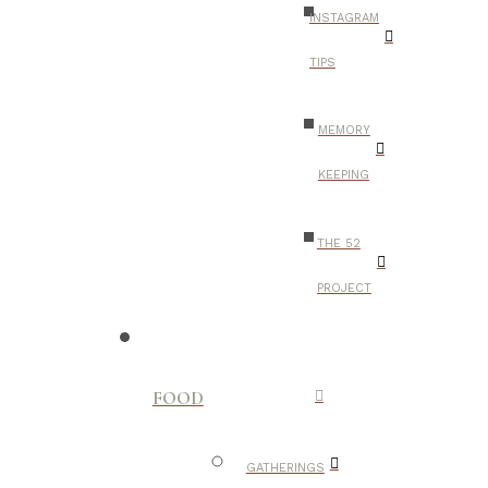
INSTAGRAM
TIPS
MEMORY
KEEPING
THE 52
PROJECT
FOOD
GATHERINGS