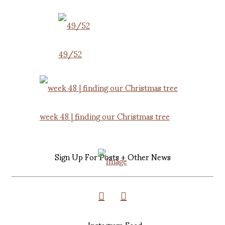
49/52
week 48 | finding our Christmas tree
Sign Up For Posts + Other News
Instagram Feed