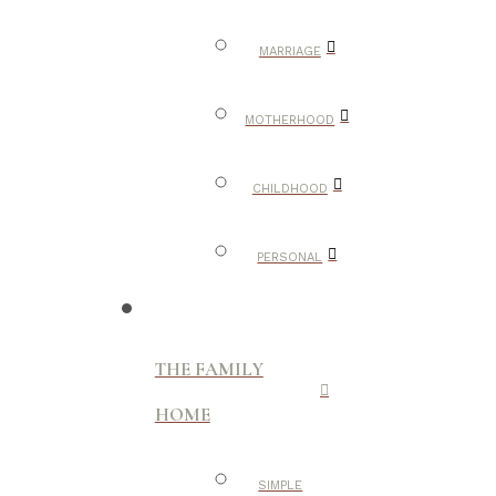
MARRIAGE
MOTHERHOOD
CHILDHOOD
PERSONAL
THE FAMILY
HOME
SIMPLE