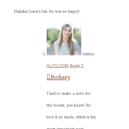
Hahaha! Liam’s hat, he was so happy!
Author
01/22/2015
Reply
Bethany
I had to make a note for
the books, you know! He
love it so much, which is the
most important part