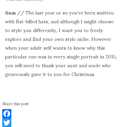
liam
// The last year or so you’ve been smitten
with flat-billed hats, and although I might choose
to style you differently, I want you to freely
explore and find your own style niche. However
when your adult-self wants to know why this
particular one was in every single portrait in 2015,
you will need to thank your aunt and uncle who
generously gave it to you for Christmas.
Share this post:
Facebook