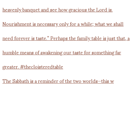
The Sabbath is a reminder of the two worlds—this w