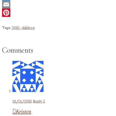
Twitter
Email
Pinterest
Tags:
2015
,
children
Comments
01/21/2015
Reply
Kristen