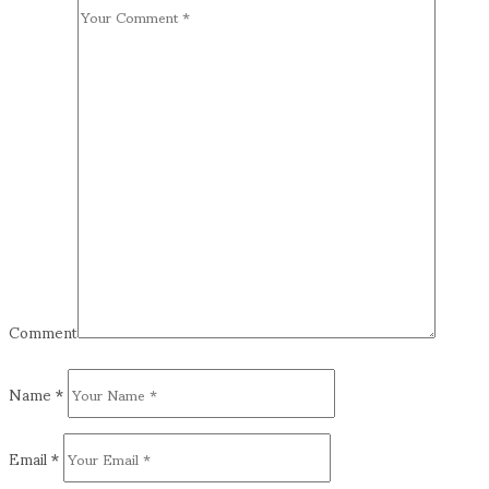
Comment
Name
*
Email
*