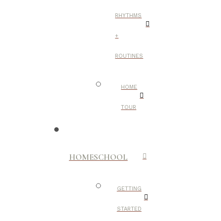
RHYTHMS
+
ROUTINES
HOME
TOUR
HOMESCHOOL
GETTING
STARTED