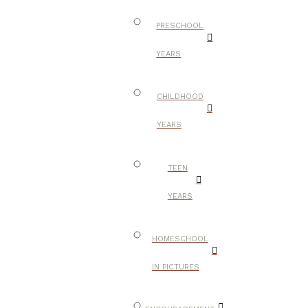
PRESCHOOL
YEARS
CHILDHOOD
YEARS
TEEN
YEARS
HOMESCHOOL
IN PICTURES