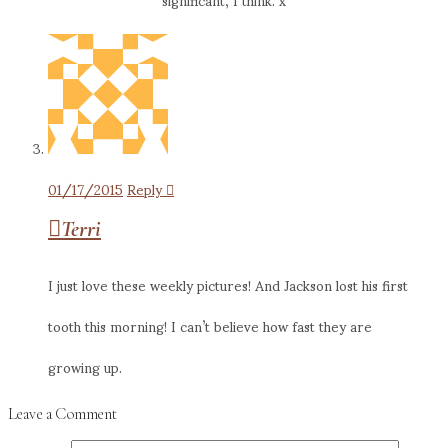
01/17/2015
Reply
Terri
I just love these weekly pictures! And Jackson lost his first
tooth this morning! I can’t believe how fast they are
growing up.
Leave a Comment