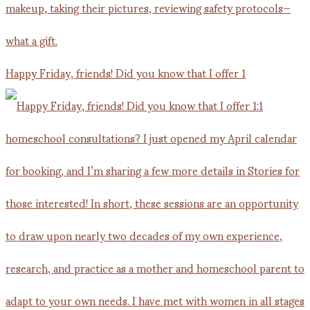
Happy Friday, friends! Did you know that I offer 1