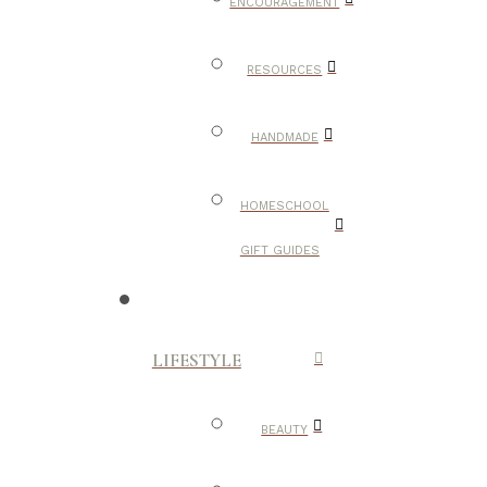
ENCOURAGEMENT
RESOURCES
HANDMADE
HOMESCHOOL
GIFT GUIDES
LIFESTYLE
BEAUTY