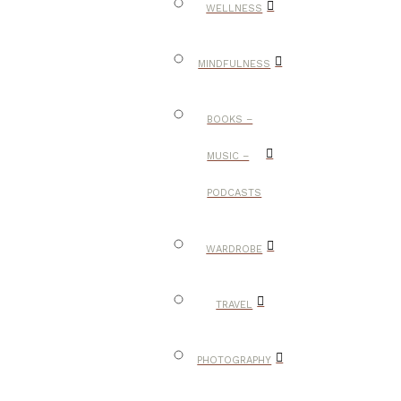
WELLNESS
MINDFULNESS
BOOKS –
MUSIC –
PODCASTS
WARDROBE
TRAVEL
PHOTOGRAPHY