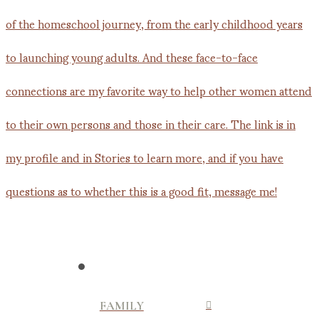
FAMILY