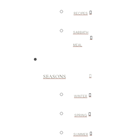
RECIPES
SABBATH
MEAL
SEASONS
WINTER
SPRING
SUMMER