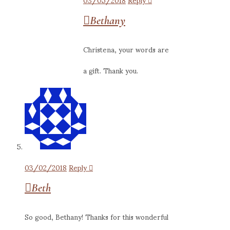
Bethany
Christena, your words are
a gift. Thank you.
03/02/2018
Reply
Beth
So good, Bethany! Thanks for this wonderful