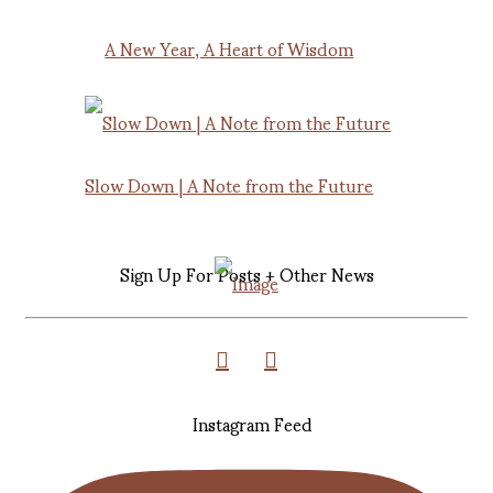
A New Year, A Heart of Wisdom
Slow Down | A Note from the Future
Sign Up For Posts + Other News
Instagram Feed