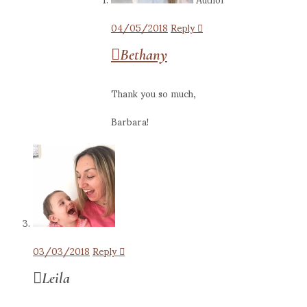
04/05/2018
Reply
Bethany
Thank you so much,
Barbara!
03/03/2018
Reply
Leila