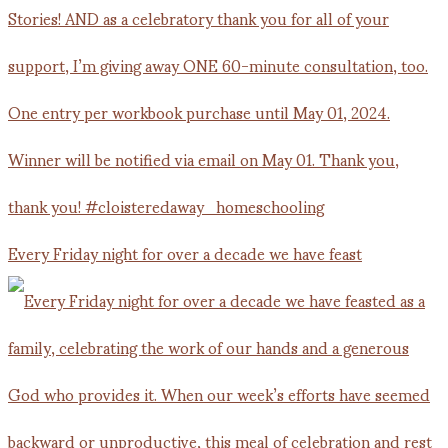
Every Friday night for over a decade we have feast