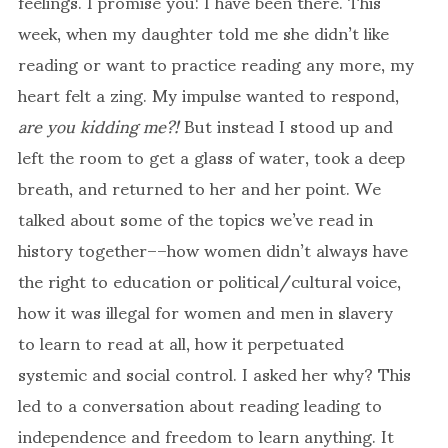
feelings. I promise you: I have been there. This
week, when my daughter told me she didn’t like
reading or want to practice reading any more, my
heart felt a zing. My impulse wanted to respond,
are you kidding me?!
But instead I stood up and
left the room to get a glass of water, took a deep
breath, and returned to her and her point. We
talked about some of the topics we’ve read in
history together––how women didn’t always have
the right to education or political/cultural voice,
how it was illegal for women and men in slavery
to learn to read at all, how it perpetuated
systemic and social control. I asked her why? This
led to a conversation about reading leading to
independence and freedom to learn anything. It