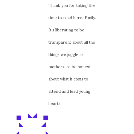
Thank you for taking the
time to read here, Emily.
It’s liberating to be
transparent about all the
things we juggle as
mothers, to be honest
about what it costs to
attend and lead young
hearts.