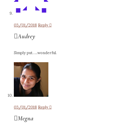
03/01/2018
Reply
Audrey
Simply put…..wonderful.
03/01/2018
Reply
Megna