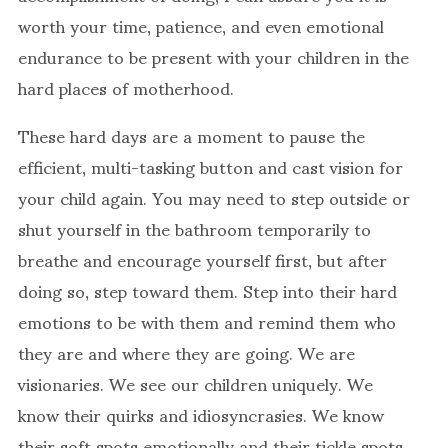
worth your time, patience, and even emotional
endurance to be present with your children in the
hard places of motherhood.
These hard days are a moment to pause the
efficient, multi-tasking button and cast vision for
your child again. You may need to step outside or
shut yourself in the bathroom temporarily to
breathe and encourage yourself first, but after
doing so, step toward them. Step into their hard
emotions to be with them and remind them who
they are and where they are going. We are
visionaries. We see our children uniquely. We
know their quirks and idiosyncrasies. We know
their soft spots emotionally and their tickle spots