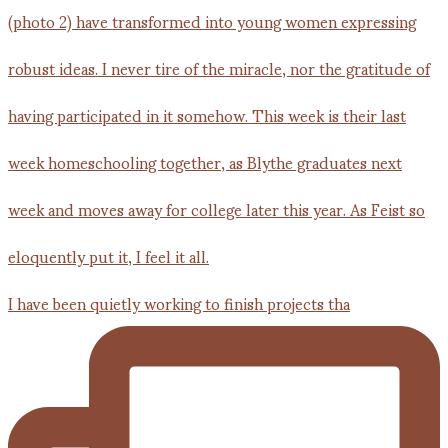
I have been quietly working to finish projects tha