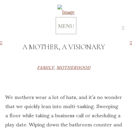
MENU
A MOTHER, A VISIONARY
FAMILY
,
MOTHERHOOD
We mothers wear a lot of hats, and it’s no wonder
that we quickly lean into multi-tasking. Sweeping
a floor while taking a business call or scheduling a
play date. Wiping down the bathroom counter and