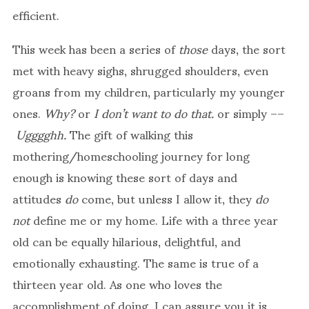
efficient.
This week has been a series of
those
days, the sort
met with heavy sighs, shrugged shoulders, even
groans from my children, particularly my younger
ones.
Why?
or
I don’t want to do that.
or simply ––
Ugggghh.
The gift of walking this
mothering/homeschooling journey for long
enough is knowing these sort of days and
attitudes
do
come, but unless I allow it, they
do
not
define me or my home. Life with a three year
old can be equally hilarious, delightful, and
emotionally exhausting. The same is true of a
thirteen year old. As one who loves the
accomplishment of doing, I can assure you it is