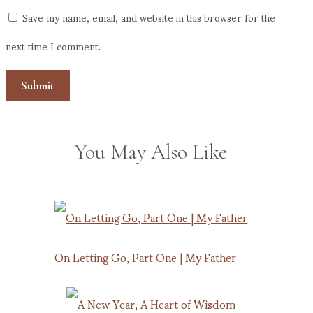
Save my name, email, and website in this browser for the
next time I comment.
You May Also Like
On Letting Go, Part One | My Father