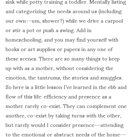
sink while potty training a toddler. Mentally listing
and categorizing the needs around us (including
our own––um, shower?) while we drive a carpool
or stir a pot or push a swing. Add in
homeschooling, and you may find yourself with
books or art supplies or papers in any one of
these scenes. There are so many things to keep
up with as a mother, without considering the
emotion, the tantrums, the stories and snuggles.
So here is a little lesson I’ve learned in the ebb and
flow of this life: efficiency and presence as a
mother rarely co-exist. They can complement one
another, co-exist by taking turns with the other,
but rarely would I consider presence––attending
to the emotional or abstract needs of the home––