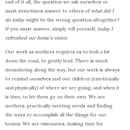
end of it all, the question we ask ourselves or
must sometimes answer to others of
what did I
do today
might be the wrong question altogether?
If you must answer, simply tell yourself,
today I
refreshed our home’s vision
.
Our work as mothers requires us to look a bit
down the road, to gently lead. There is much
meandering along the way, but our work is always
to remind ourselves and our children (emotionally
and physically) of where we are going, and when it
is time, to let them go on their own. We are
mothers, practically meeting needs and finding
the ways to accomplish all the things for our
homes. We are visionaries, making time for