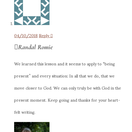
04/10/2018
Reply
Randal Romie
We learned this lesson and it seems to apply to “being
present” and every situation: In all that we do, that we
move closer to God. We can only truly be with God in the
present moment. Keep going and thanks for your heart-
felt writing.