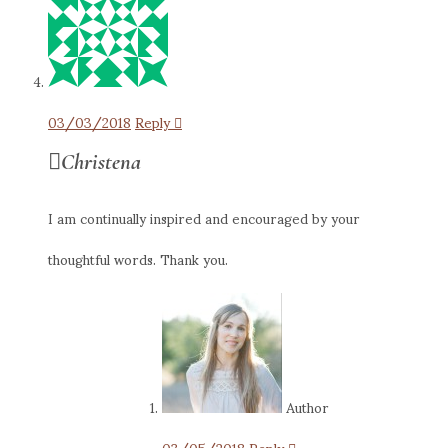
03/03/2018
Reply
Christena
I am continually inspired and encouraged by your
thoughtful words. Thank you.
Author
03/05/2018
Reply