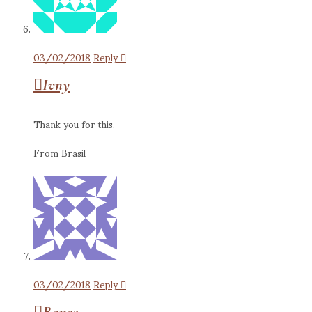
03/02/2018
Reply
Ivny
Thank you for this.
From Brasil
03/02/2018
Reply
Ranee