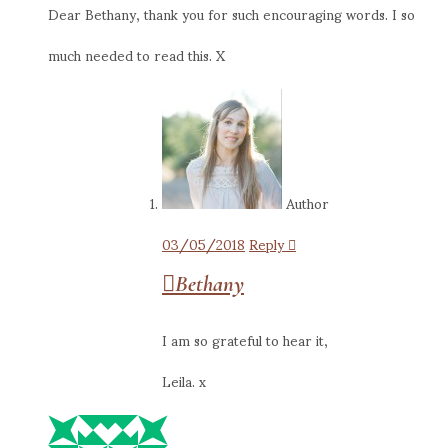
Dear Bethany, thank you for such encouraging words. I so
much needed to read this. X
Author
03/05/2018
Reply
Bethany
I am so grateful to hear it,
Leila. x