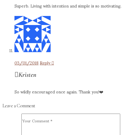
Superb. Living with intention and simple is so motivating.
03/01/2018
Reply
Kristen
So wildly encouraged once again. Thank you!❤️
Leave a Comment