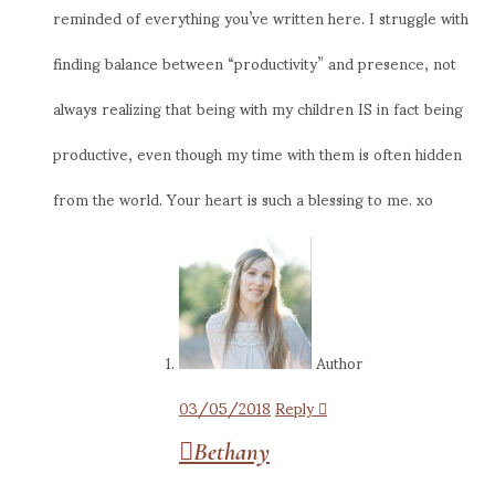
reminded of everything you’ve written here. I struggle with
finding balance between “productivity” and presence, not
always realizing that being with my children IS in fact being
productive, even though my time with them is often hidden
from the world. Your heart is such a blessing to me. xo
Author
03/05/2018
Reply
Bethany