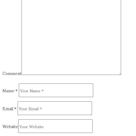
Comment
Name
*
Email
*
Website