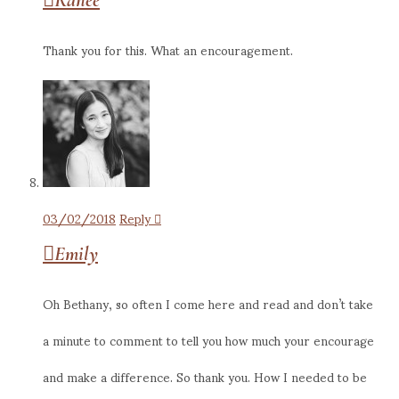
Thank you for this. What an encouragement.
03/02/2018
Reply
Emily
Oh Bethany, so often I come here and read and don’t take
a minute to comment to tell you how much your encourage
and make a difference. So thank you. How I needed to be