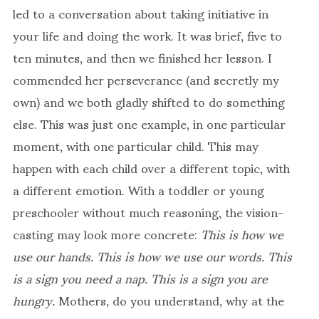
led to a conversation about taking initiative in
your life and doing the work. It was brief, five to
ten minutes, and then we finished her lesson. I
commended her perseverance (and secretly my
own) and we both gladly shifted to do something
else. This was just one example, in one particular
moment, with one particular child. This may
happen with each child over a different topic, with
a different emotion. With a toddler or young
preschooler without much reasoning, the vision-
casting may look more concrete:
This is how we
use our hands. This is how we use our words. This
is a sign you need a nap.
This is a sign you are
hungry.
Mothers, do you understand, why at the