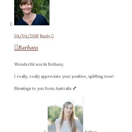
04/04/2018
Reply
Barbara
Wonderful words Bethany.
I really, really appreciate your positive, uplifting tone!
Blessings to you from Australia 💕
Author