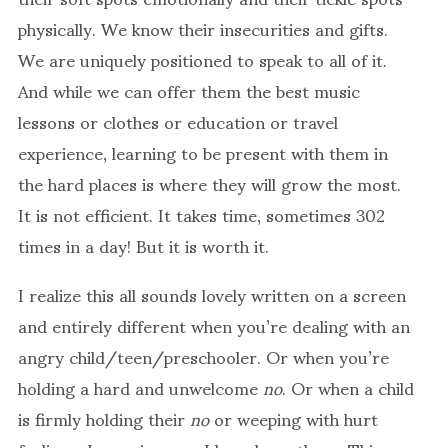
physically. We know their insecurities and gifts.
We are uniquely positioned to speak to all of it.
And while we can offer them the best music
lessons or clothes or education or travel
experience, learning to be present with them in
the hard places is where they will grow the most.
It is not efficient. It takes time, sometimes 302
times in a day! But it is worth it.
I realize this all sounds lovely written on a screen
and entirely different when you’re dealing with an
angry child/teen/preschooler. Or when you’re
holding a hard and unwelcome
no
. Or when a child
is firmly holding their
no
or weeping with hurt