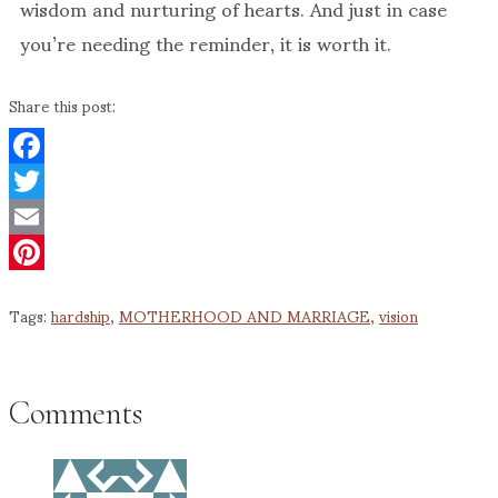
wisdom and nurturing of hearts. And just in case
you’re needing the reminder, it is worth it.
Share this post:
Facebook
Twitter
Email
Pinterest
Tags:
hardship
,
MOTHERHOOD AND MARRIAGE
,
vision
Comments