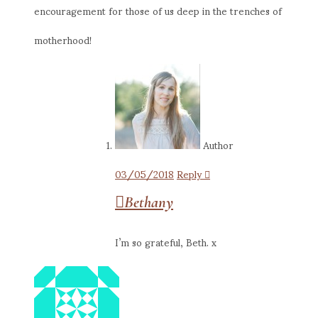
encouragement for those of us deep in the trenches of
motherhood!
Author
03/05/2018
Reply
Bethany
I’m so grateful, Beth. x