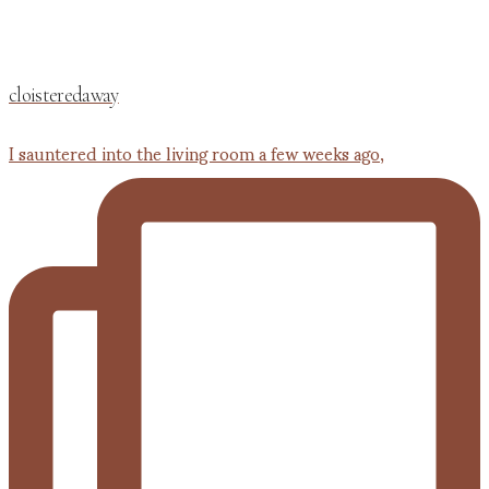
cloisteredaway
I sauntered into the living room a few weeks ago,