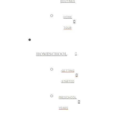
ROUTINES
HOME
TOUR
HOMESCHOOL
GETTING
STARTED
PRESCHOOL
YEARS