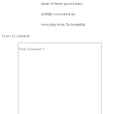
most of these pieces have
artfully recreated an
everyday item. So beautiful.
Leave a Comment