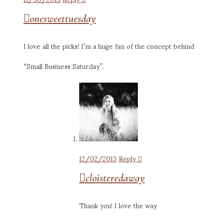
onesweettuesday
I love all the picks! I’m a huge fan of the concept behind
“Small Business Saturday”.
12/02/2013
Reply
cloisteredaway
Thank you! I love the way