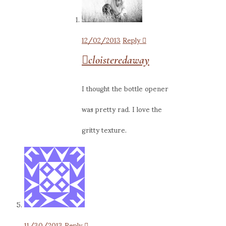
12/02/2013
Reply
cloisteredaway
I thought the bottle opener
was pretty rad. I love the
gritty texture.
11/30/2013
Reply