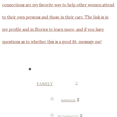
FAMILY
MARRIAGE
MOTHERHOOD