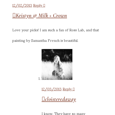
12/02/2013
Reply
Kristyn @ Milk + Crown
Love your picks! I am such a fan of Ross Lab, and that
painting by Samantha French is beautiful.
12/03/2013
Reply
cloisteredaway
I know. They have so many