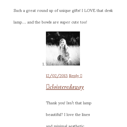
Such a great round up of unique gifts! I LOVE that desk
lamp…. and the bowls are super cute too!
12/02/2013
Reply
cloisteredaway
Thank you! Isn’t that lamp
beautiful? I love the lines
and minimal aesthetic.