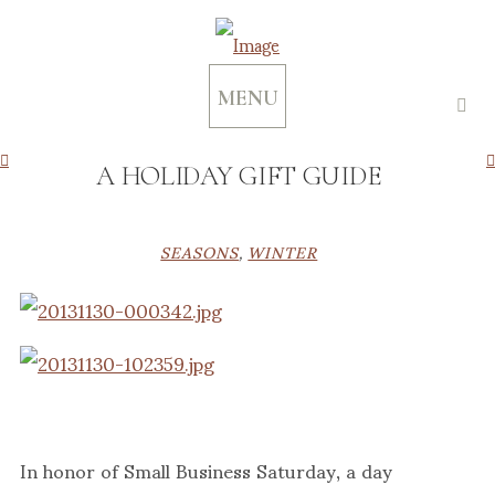
MENU
A HOLIDAY GIFT GUIDE
SEASONS
,
WINTER
In honor of Small Business Saturday, a day