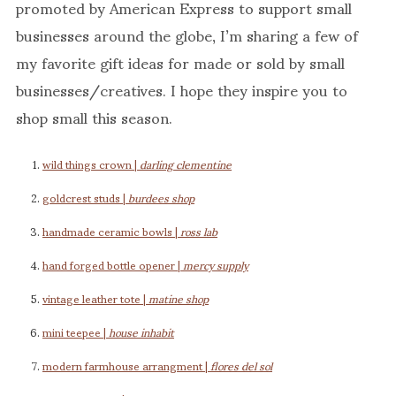
promoted by American Express to support small
businesses around the globe, I’m sharing a few of
my favorite gift ideas for made or sold by small
businesses/creatives. I hope they inspire you to
shop small this season.
wild things crown |
darling clementine
goldcrest studs |
burdees shop
handmade ceramic bowls |
ross lab
hand forged bottle opener |
mercy supply
vintage leather tote |
matine shop
mini teepee |
house inhabit
modern farmhouse arrangment |
flores del sol