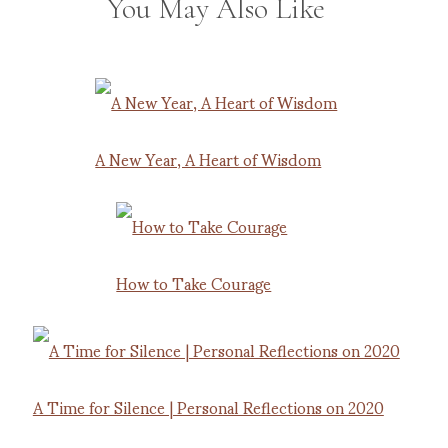
You May Also Like
A New Year, A Heart of Wisdom
How to Take Courage
A Time for Silence | Personal Reflections on 2020