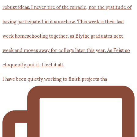
I have been quietly working to finish projects tha