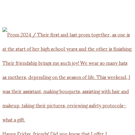
Happy Friday, friends! Did you know that I offer 1