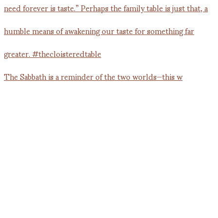
The Sabbath is a reminder of the two worlds—this w