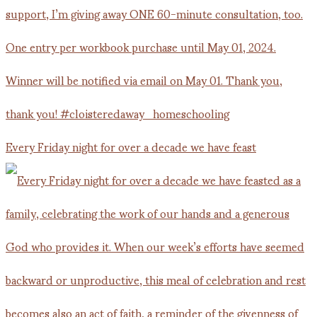
Every Friday night for over a decade we have feast