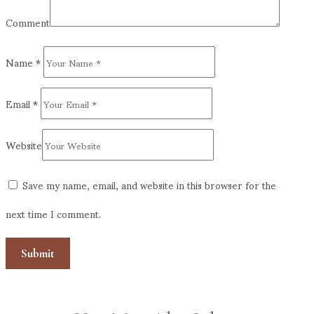
Comment
Name
*
Email
*
Website
Save my name, email, and website in this browser for the
next time I comment.