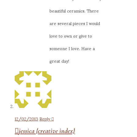
beautiful ceramics. There
are several pieces I would
love to own or give to
someone I love. Have a
great day!
12/02/2013
Reply
jessica {creative index}