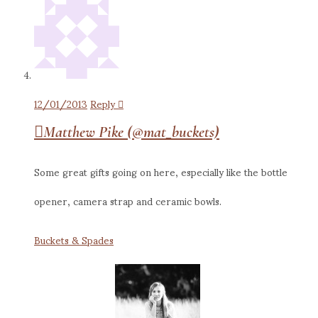
12/01/2013
Reply
Matthew Pike (@mat_buckets)
Some great gifts going on here, especially like the bottle
opener, camera strap and ceramic bowls.
Buckets & Spades