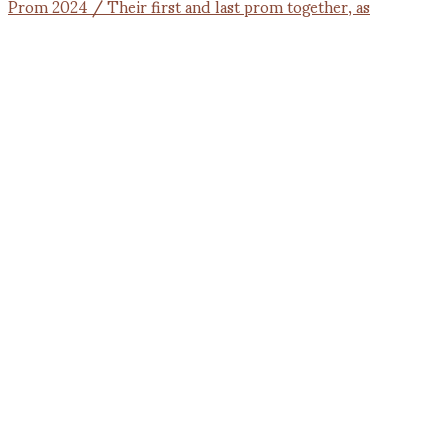
Prom 2024 / Their first and last prom together, as