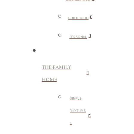
CHILDHOOD
PERSONAL
THE FAMILY
HOME
SIMPLE
RHYTHMS
+