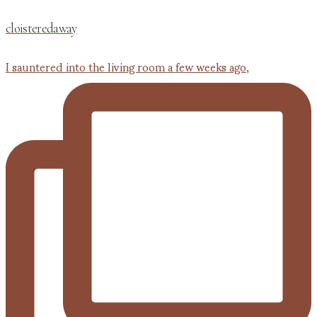
cloisteredaway
I sauntered into the living room a few weeks ago,