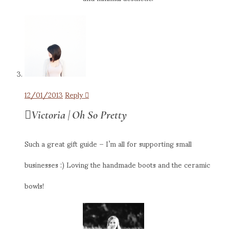
12/01/2013
Reply
Victoria | Oh So Pretty
Such a great gift guide – I’m all for supporting small
businesses :) Loving the handmade boots and the ceramic
bowls!