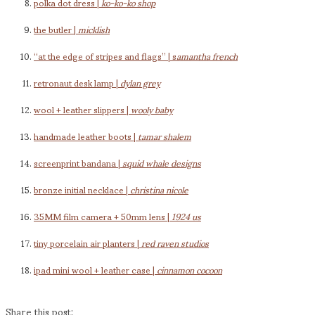
polka dot dress |
ko-ko-ko shop
the butler |
micklish
“at the edge of stripes and flags” | s
amantha french
retronaut desk lamp |
dylan grey
wool + leather slippers |
wooly baby
handmade leather boots |
tamar shalem
screenprint bandana |
squid whale designs
bronze initial necklace |
christina nicole
35MM film camera + 50mm lens |
1924 us
tiny porcelain air planters |
red raven studios
ipad mini wool + leather case |
cinnamon cocoon
Share this post: