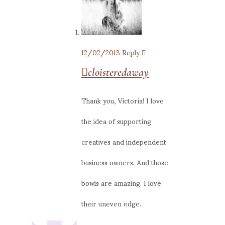
12/02/2013
Reply
cloisteredaway
Thank you, Victoria! I love
the idea of supporting
creatives and independent
business owners. And those
bowls are amazing. I love
their uneven edge.