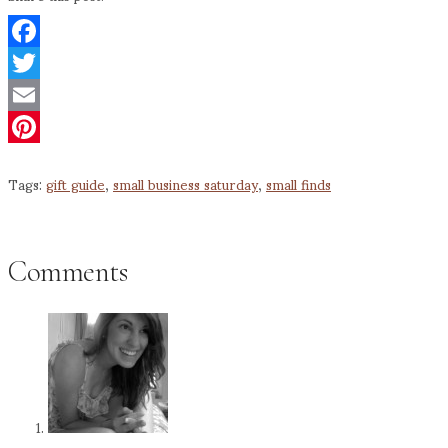
Facebook
Twitter
Email
Pinterest
Tags:
gift guide
,
small business saturday
,
small finds
Comments