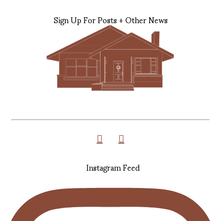
Sign Up For Posts + Other News
Instagram Feed