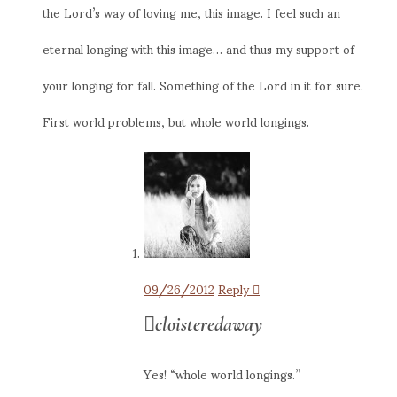
the Lord’s way of loving me, this image. I feel such an
eternal longing with this image… and thus my support of
your longing for fall. Something of the Lord in it for sure.
First world problems, but whole world longings.
09/26/2012
Reply
cloisteredaway
Yes! “whole world longings.”