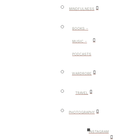
MINDFULNESS
BOOKS –
MUSIC –
PODCASTS
WARDROBE
TRAVEL
PHOTOGRAPHY
INSTAGRAM