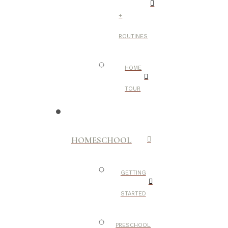
+
ROUTINES
HOME
TOUR
HOMESCHOOL
GETTING
STARTED
PRESCHOOL