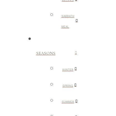
RECIPES
SABBATH
MEAL
SEASONS
WINTER
SPRING
SUMMER