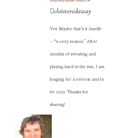
cloisteredaway
Yes. Maybe that’s it Janelle
— “a cozy season.” After
months of sweating and
playing hard in the sun, I am
longing for a retreat and to
be cozy. Thanks for
sharing!