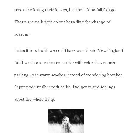
trees are losing their leaves, but there’s no fall foliage.
There are no bright colors heralding the change of
seasons.
I miss it too. I wish we could have our classic New England
fall. I want to see the trees alive with color. I even miss
packing up in warm woolies instead of wondering how hot
September really needs to be. I’ve got mixed feelings
about the whole thing.