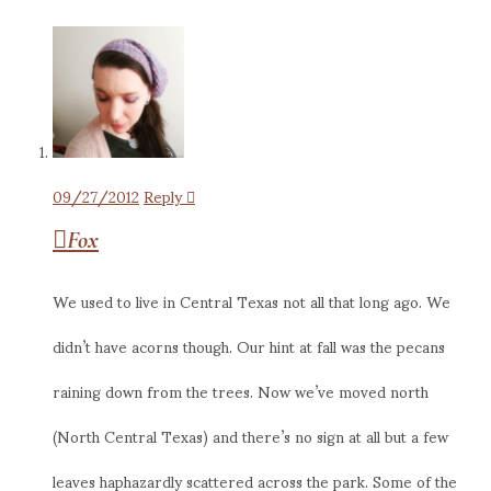
09/27/2012
Reply
Fox
We used to live in Central Texas not all that long ago. We
didn’t have acorns though. Our hint at fall was the pecans
raining down from the trees. Now we’ve moved north
(North Central Texas) and there’s no sign at all but a few
leaves haphazardly scattered across the park. Some of the