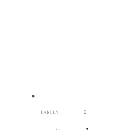
FAMILY