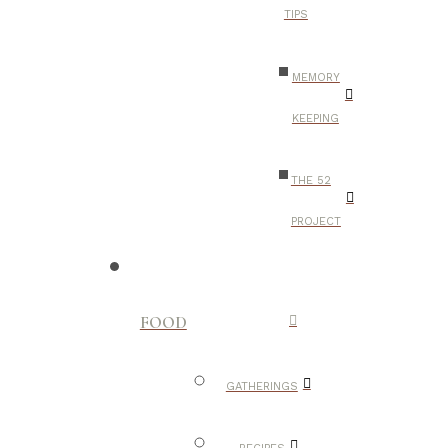
TIPS
MEMORY
KEEPING
THE 52
PROJECT
FOOD
GATHERINGS