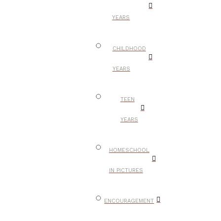
YEARS
CHILDHOOD
YEARS
TEEN
YEARS
HOMESCHOOL
IN PICTURES
ENCOURAGEMENT