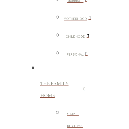
MARRIAGE
MOTHERHOOD
CHILDHOOD
PERSONAL
THE FAMILY
HOME
SIMPLE
RHYTHMS