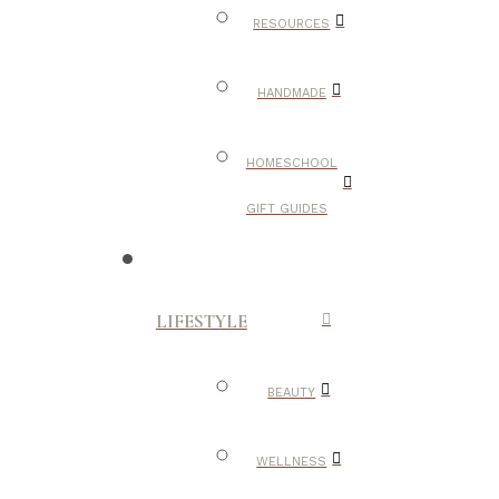
RESOURCES
HANDMADE
HOMESCHOOL
GIFT GUIDES
LIFESTYLE
BEAUTY
WELLNESS