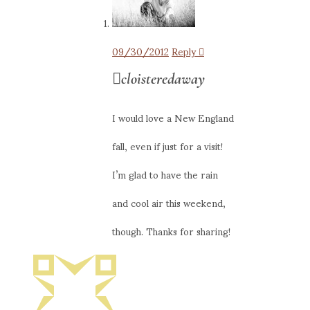
09/30/2012
Reply
cloisteredaway
I would love a New England
fall, even if just for a visit!
I’m glad to have the rain
and cool air this weekend,
though. Thanks for sharing!