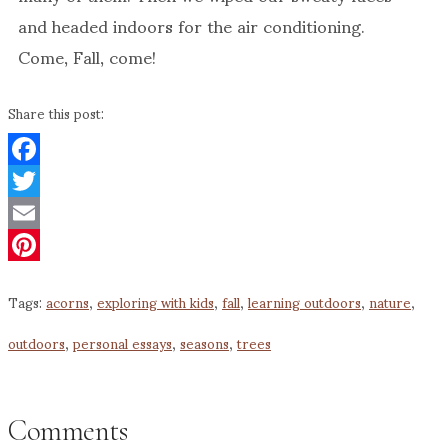
and headed indoors for the air conditioning.
Come, Fall, come!
Share this post:
Facebook
Twitter
Email
Pinterest
Tags:
acorns
,
exploring with kids
,
fall
,
learning outdoors
,
nature
,
outdoors
,
personal essays
,
seasons
,
trees
Comments