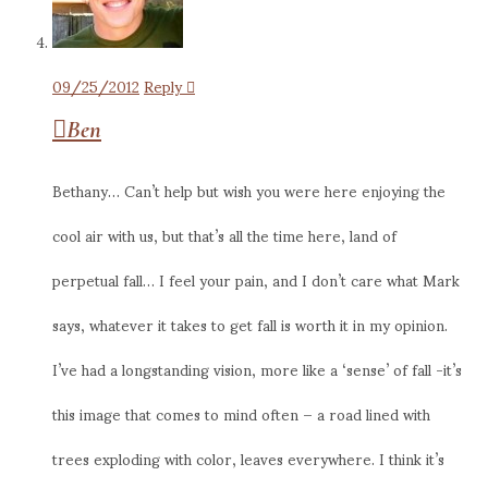
09/25/2012
Reply
Ben
Bethany… Can’t help but wish you were here enjoying the
cool air with us, but that’s all the time here, land of
perpetual fall… I feel your pain, and I don’t care what Mark
says, whatever it takes to get fall is worth it in my opinion.
I’ve had a longstanding vision, more like a ‘sense’ of fall -it’s
this image that comes to mind often – a road lined with
trees exploding with color, leaves everywhere. I think it’s