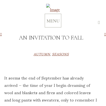
MENU
AN INVITATION TO FALL
AUTUMN
,
SEASONS
It seems the end of September has already
arrived — the time of year I begin dreaming of
wool and blankets and fires and colored leaves
and long pants with sweaters, only to remember I