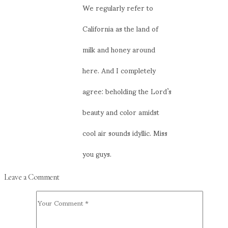
We regularly refer to
California as the land of
milk and honey around
here. And I completely
agree: beholding the Lord’s
beauty and color amidst
cool air sounds idyllic. Miss
you guys.
Leave a Comment