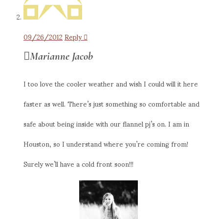
09/26/2012
Reply
Marianne Jacob
I too love the cooler weather and wish I could will it here
faster as well. There’s just something so comfortable and
safe about being inside with our flannel pj’s on. I am in
Houston, so I understand where you’re coming from!
Surely we’ll have a cold front soon!!!