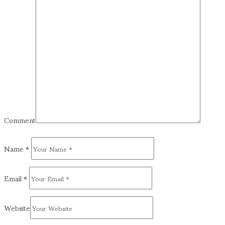
Comment
Name
*
Email
*
Website