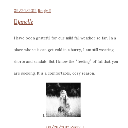
09/26/2012
Reply
Janelle
I have been grateful for our mild fall weather so far. In a
place where it can get cold in a hurry, I am still wearing
shorts and sandals. But I know the “feeling” of fall that you
are seeking. It is a comfortable, cozy season.
09/26/2012
Reply