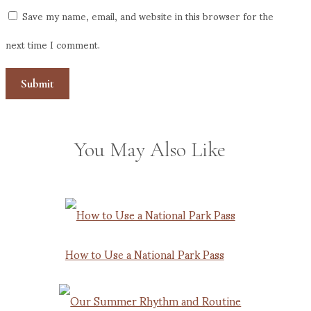
Save my name, email, and website in this browser for the
next time I comment.
You May Also Like
How to Use a National Park Pass