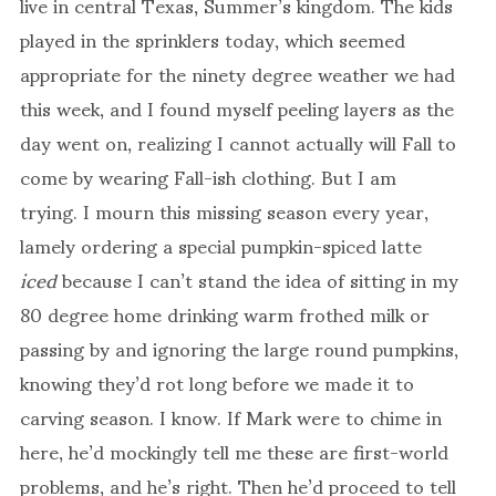
live in central Texas, Summer’s kingdom. The kids
played in the sprinklers today, which seemed
appropriate for the ninety degree weather we had
this week, and I found myself peeling layers as the
day went on, realizing I cannot actually will Fall to
come by wearing Fall-ish clothing. But I am
trying. I mourn this missing season every year,
lamely ordering a special pumpkin-spiced latte
iced
because I can’t stand the idea of sitting in my
80 degree home drinking warm frothed milk or
passing by and ignoring the large round pumpkins,
knowing they’d rot long before we made it to
carving season. I know. If Mark were to chime in
here, he’d mockingly tell me these are first-world
problems, and he’s right. Then he’d proceed to tell