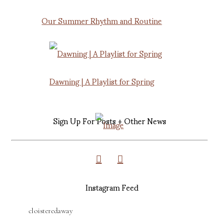
Our Summer Rhythm and Routine
Dawning | A Playlist for Spring
Sign Up For Posts + Other News
Instagram Feed
cloisteredaway