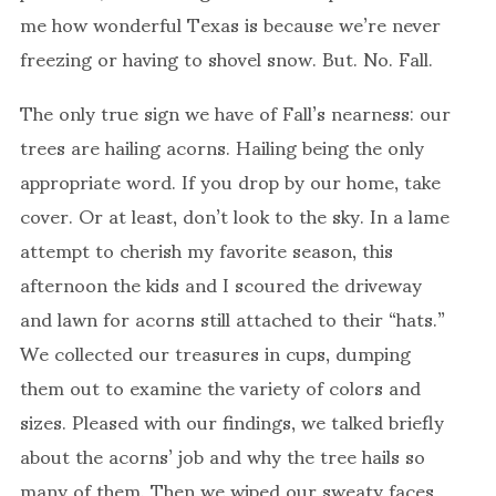
me how wonderful Texas is because we’re never
freezing or having to shovel snow. But. No. Fall.
The only true sign we have of Fall’s nearness: our
trees are hailing acorns. Hailing being the only
appropriate word. If you drop by our home, take
cover. Or at least, don’t look to the sky. In a lame
attempt to cherish my favorite season, this
afternoon the kids and I scoured the driveway
and lawn for acorns still attached to their “hats.”
We collected our treasures in cups, dumping
them out to examine the variety of colors and
sizes. Pleased with our findings, we talked briefly
about the acorns’ job and why the tree hails so
many of them. Then we wiped our sweaty faces