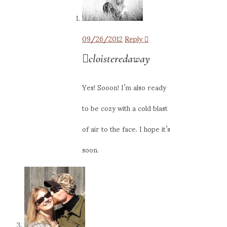
09/26/2012
Reply
cloisteredaway
Yes! Sooon! I’m also ready
to be cozy with a cold blast
of air to the face. I hope it’s
soon.