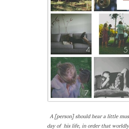
A [person] should hear a little musi
day of his life, in order that worldl