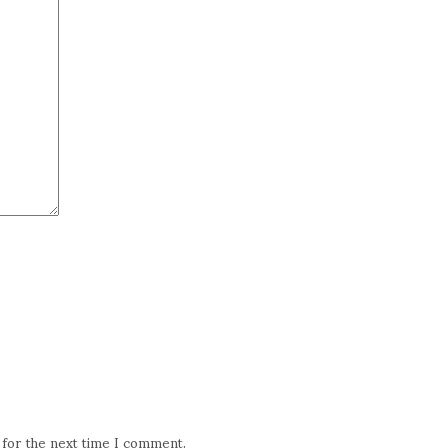
 for the next time I comment.