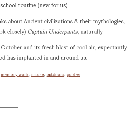
school routine (new for us)
s about Ancient civilizations & their mythologies,
ook closely)
Captain Underpants
, naturally
October and its fresh blast of cool air, expectantly
od has implanted in and around us.
,
memory work
,
nature
,
outdoors
,
quotes