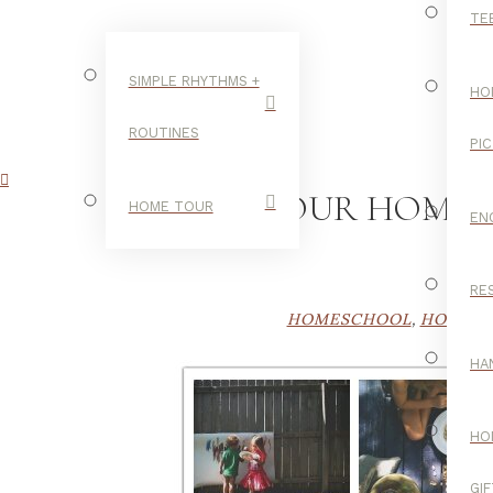
TE
SIMPLE RHYTHMS +
HO
ROUTINES
PI
OUR HOMES
HOME TOUR
EN
RE
HOMESCHOOL
,
HOMESC
HA
HO
GI