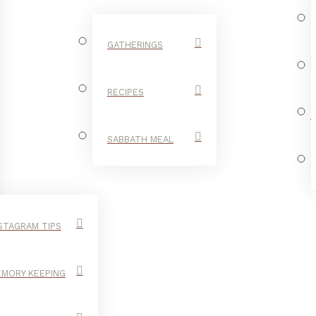
GATHERINGS
RECIPES
SABBATH MEAL
STAGRAM TIPS
MORY KEEPING