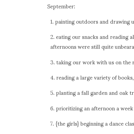
September:
1. painting outdoors and drawing u
2. eating our snacks and reading 
afternoons were still quite unbeara
3. taking our work with us on the 
4. reading a large variety of books
5. planting a fall garden and oak t
6. prioritizing an afternoon a wee
7. {the girls} beginning a dance cl