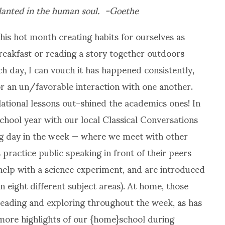
anted in the human soul. -Goethe
is hot month creating habits for ourselves as
reakfast or reading a story together outdoors
h day, I can vouch it has happened consistently,
r an un/favorable interaction with one another.
lational lessons out-shined the academics ones! In
hool year with our local Classical Conversations
g day in the week — where we meet with other
practice public speaking in front of their peers
, help with a science experiment, and are introduced
 eight different subject areas). At home, those
 reading and exploring throughout the week, as has
 more highlights of our {home}school during