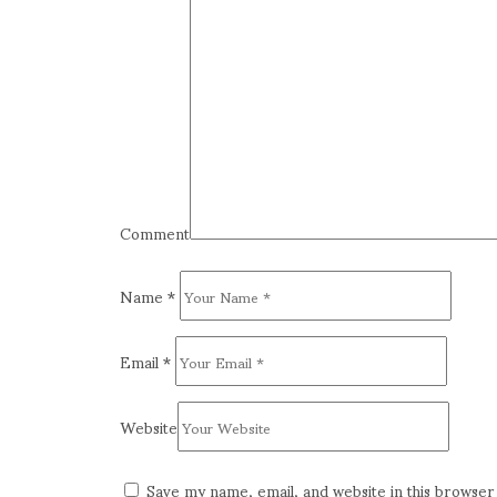
Comment
Name
*
Email
*
Website
Save my name, email, and website in this browser