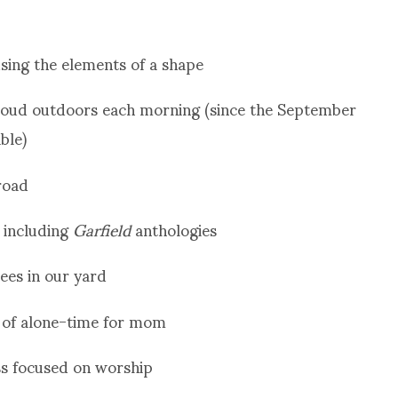
sing the elements of a shape
aloud outdoors each morning (since the September
ble)
road
, including
Garfield
anthologies
rees in our yard
k of alone-time for mom
ass focused on worship