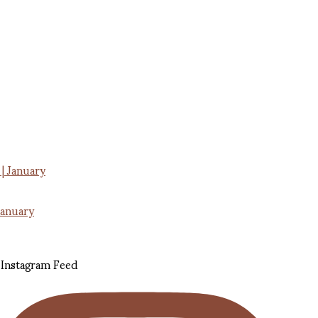
January
Instagram Feed