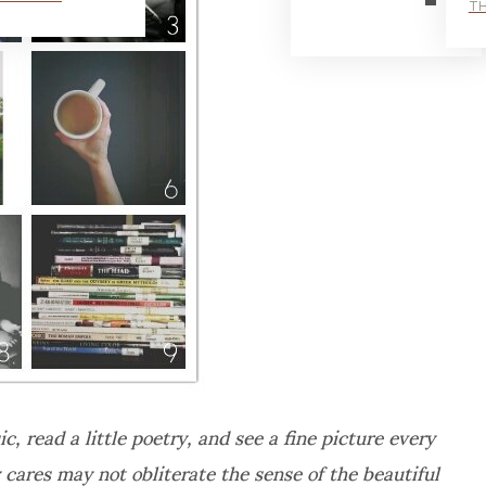
TH
c, read a little poetry, and see a fine picture every
y cares may not obliterate the sense of the beautiful