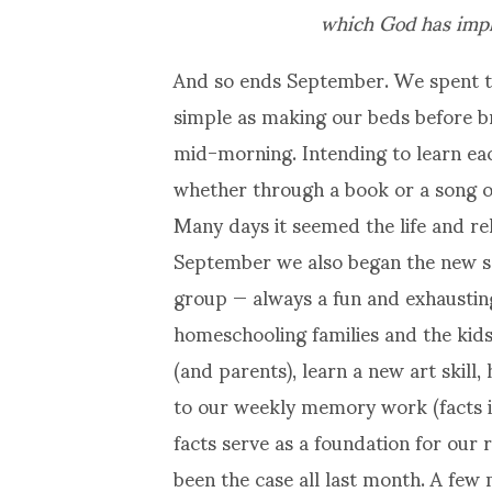
which God has impl
And so ends September. We spent th
simple as making our beds before b
mid-morning. Intending to learn eac
whether through a book or a song o
Many days it seemed the life and re
September we also began the new sc
group — always a fun and exhaustin
homeschooling families and the kids 
(and parents), learn a new art skill
to our weekly memory work (facts in
facts serve as a foundation for our
been the case all last month. A few