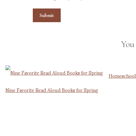
You
Homeschooli
Nine Favorite Read Aloud Books for Spring