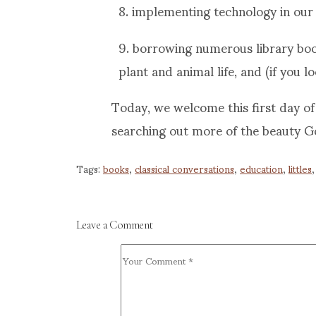
8. implementing technology in our 
9. borrowing numerous library book
plant and animal life, and (if you l
Today, we welcome this first day of 
searching out more of the beauty G
Tags:
books
,
classical conversations
,
education
,
littles
Leave a Comment