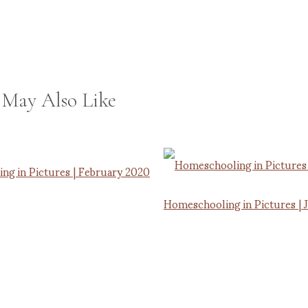
 May Also Like
ng in Pictures | February 2020
Homeschooling in Pictures | 