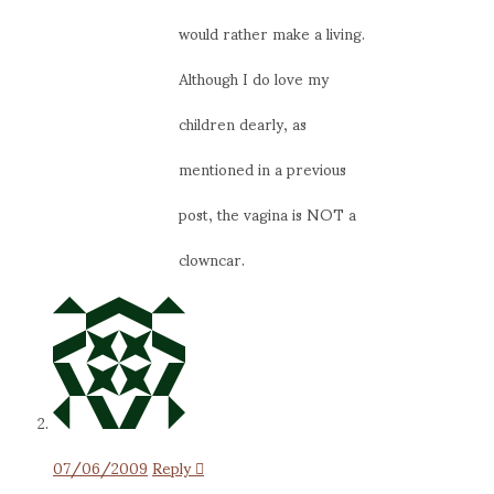
would rather make a living.
Although I do love my
children dearly, as
mentioned in a previous
post, the vagina is NOT a
clowncar.
07/06/2009
Reply