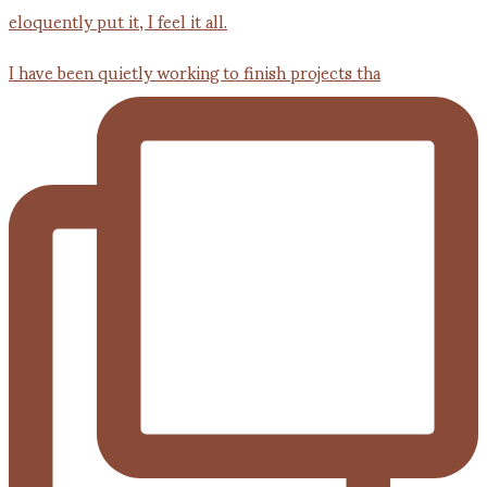
I have been quietly working to finish projects tha