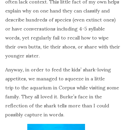
often lack context. This little fact of my own helps
explain why on one hand they can classify and
describe hundreds of species (even extinct ones)
or have conversations including 4-5 syllable
words, yet regularly fail to recall how to wipe
their own butts, tie their shoes, or share with their
younger sister.
Anyway, in order to feed the kids’ shark-loving
appetites, we managed to squeeze in a little
trip to the aquarium in Corpus while visiting some
family. They all loved it. Burke’s face in the
reflection of the shark tells more than I could
possibly capture in words.