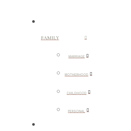
FAMILY
MARRIAGE
MOTHERHOOD
CHILDHOOD
PERSONAL