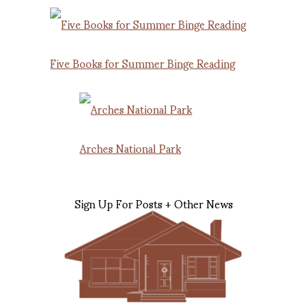
Five Books for Summer Binge Reading
Arches National Park
Sign Up For Posts + Other News