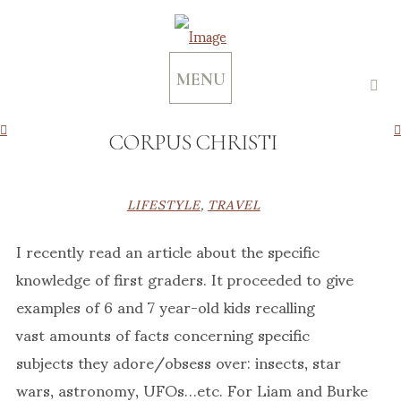
MENU
CORPUS CHRISTI
LIFESTYLE
,
TRAVEL
I recently read an article about the specific
knowledge of first graders. It proceeded to give
examples of 6 and 7 year-old kids recalling
vast amounts of facts concerning specific
subjects they adore/obsess over: insects, star
wars, astronomy, UFOs…etc. For Liam and Burke