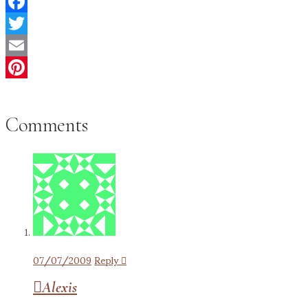
Facebook
Twitter
Email
Pinterest
Comments
07/07/2009
Reply
Alexis