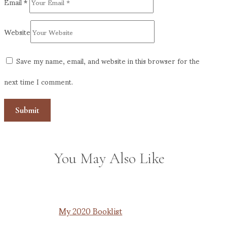
Email
*
Website
Save my name, email, and website in this browser for the
next time I comment.
You May Also Like
My 2020 Booklist