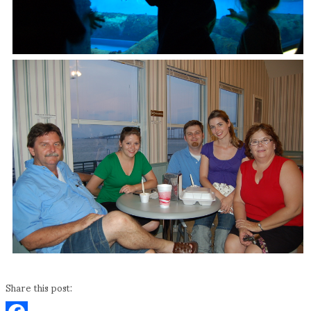
Share this post: