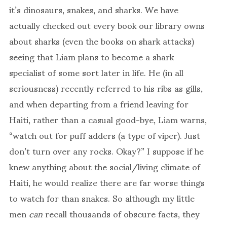
it’s dinosaurs, snakes, and sharks. We have
actually checked out every book our library owns
about sharks (even the books on shark attacks)
seeing that Liam plans to become a shark
specialist of some sort later in life. He (in all
seriousness) recently referred to his ribs as gills,
and when departing from a friend leaving for
Haiti, rather than a casual good-bye, Liam warns,
“watch out for puff adders (a type of viper). Just
don’t turn over any rocks. Okay?” I suppose if he
knew anything about the social/living climate of
Haiti, he would realize there are far worse things
to watch for than snakes. So although my little
men
can
recall thousands of obscure facts, they