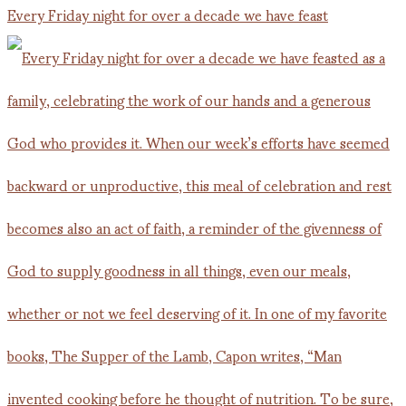
Every Friday night for over a decade we have feast