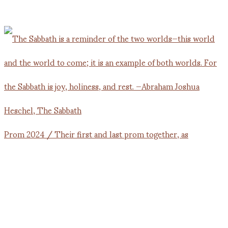
Prom 2024 / Their first and last prom together, as