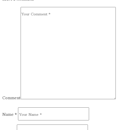
Comment
Name
*