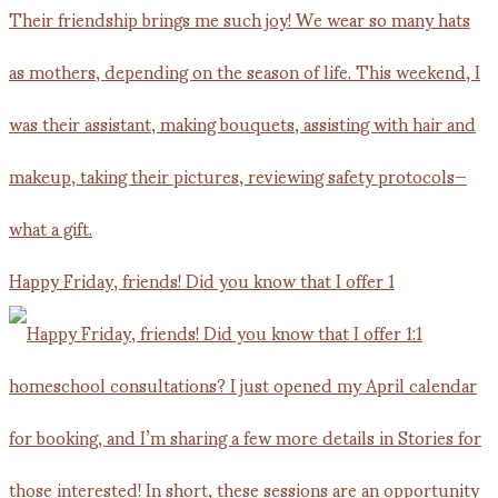
Happy Friday, friends! Did you know that I offer 1