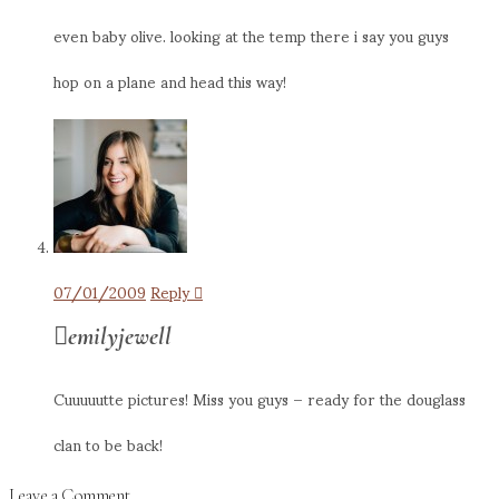
even baby olive. looking at the temp there i say you guys
hop on a plane and head this way!
07/01/2009
Reply
emilyjewell
Cuuuuutte pictures! Miss you guys – ready for the douglass
clan to be back!
Leave a Comment