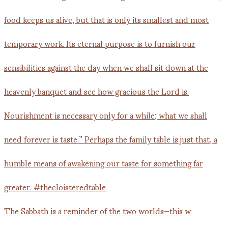
The Sabbath is a reminder of the two worlds—this w