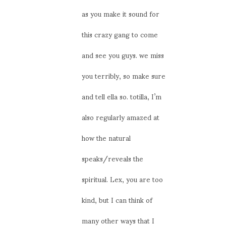
as you make it sound for
this crazy gang to come
and see you guys. we miss
you terribly, so make sure
and tell ella so. totilla, I’m
also regularly amazed at
how the natural
speaks/reveals the
spiritual. Lex, you are too
kind, but I can think of
many other ways that I