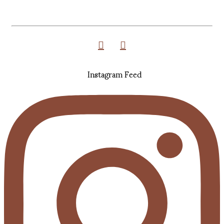
Instagram Feed