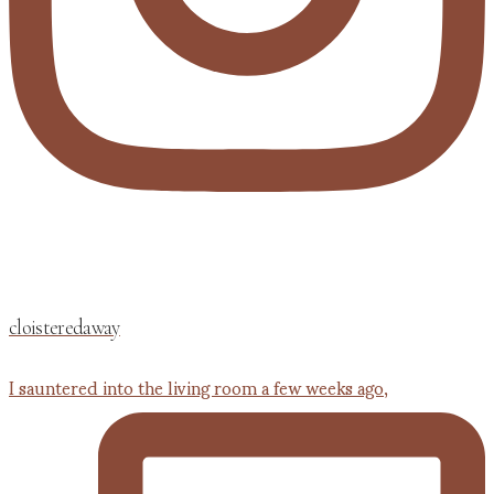
cloisteredaway
I sauntered into the living room a few weeks ago,