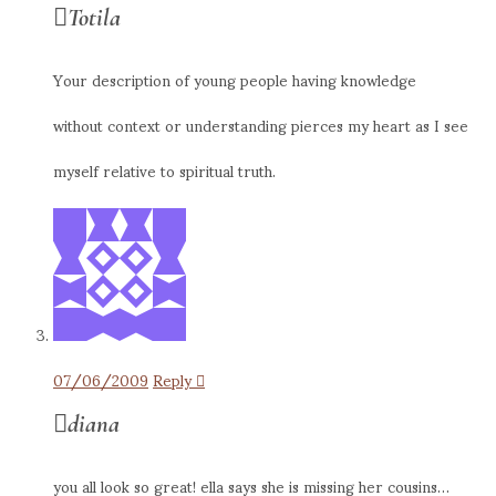
Totila
Your description of young people having knowledge
without context or understanding pierces my heart as I see
myself relative to spiritual truth.
07/06/2009
Reply
diana
you all look so great! ella says she is missing her cousins…