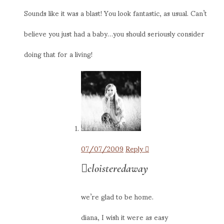
Sounds like it was a blast! You look fantastic, as usual. Can’t
believe you just had a baby…you should seriously consider
doing that for a living!
07/07/2009
Reply
cloisteredaway
we’re glad to be home.
diana, I wish it were as easy