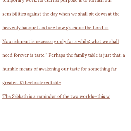
The Sabbath is a reminder of the two worlds—this w