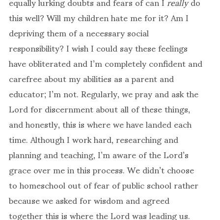
equally lurking doubts and fears of can I
really
do
this well? Will my children hate me for it? Am I
depriving them of a necessary social
responsibility? I wish I could say these feelings
have obliterated and I’m completely confident and
carefree about my abilities as a parent and
educator; I’m not. Regularly, we pray and ask the
Lord for discernment about all of these things,
and honestly, this is where we have landed each
time. Although I work hard, researching and
planning and teaching, I’m aware of the Lord’s
grace over me in this process. We didn’t choose
to homeschool out of fear of public school rather
because we asked for wisdom and agreed
together this is where the Lord was leading us.