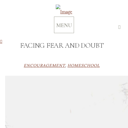
MENU
FACING FEAR AND DOUBT
ENCOURAGEMENT
,
HOMESCHOOL