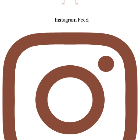
Instagram Feed