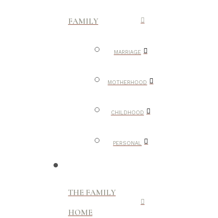
FAMILY
MARRIAGE
MOTHERHOOD
CHILDHOOD
PERSONAL
THE FAMILY
HOME