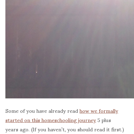
Some of you have already read
how we formally
started on this homeschooling journey
5 plus
years ago. (If you haven’t, you should read it first.)