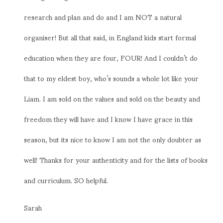
research and plan and do and I am NOT a natural
organiser! But all that said, in England kids start formal
education when they are four, FOUR! And I couldn’t do
that to my eldest boy, who’s sounds a whole lot like your
Liam. I am sold on the values and sold on the beauty and
freedom they will have and I know I have grace in this
season, but its nice to know I am not the only doubter as
well! Thanks for your authenticity and for the lists of books
and curriculum. SO helpful.
Sarah