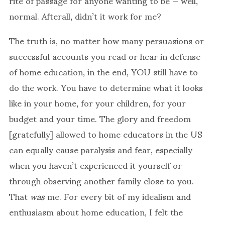
rite of passage for anyone wanting to be — well,
normal. Afterall, didn’t it work for me?
The truth is, no matter how many persuasions or
successful accounts you read or hear in defense
of home education, in the end, YOU still have to
do the work. You have to determine what it looks
like in your home, for your children, for your
budget and your time. The glory and freedom
[gratefully] allowed to home educators in the US
can equally cause paralysis and fear, especially
when you haven’t experienced it yourself or
through observing another family close to you.
That
was
me. For every bit of my idealism and
enthusiasm about home education, I felt the