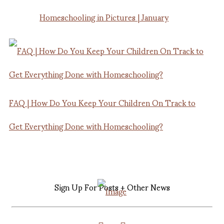
Homeschooling in Pictures | January
FAQ | How Do You Keep Your Children On Track to
Get Everything Done with Homeschooling?
Sign Up For Posts + Other News