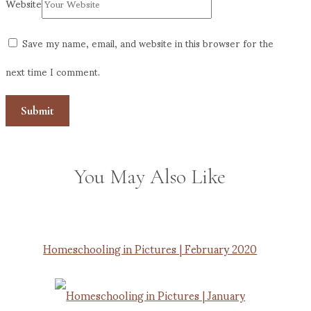
Website
Save my name, email, and website in this browser for the
next time I comment.
You May Also Like
Homeschooling in Pictures | February 2020