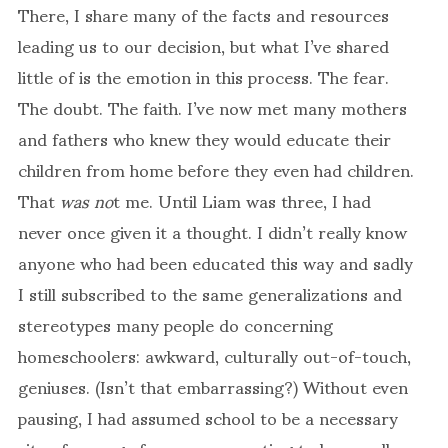
There, I share many of the facts and resources
leading us to our decision, but what I’ve shared
little of is the emotion in this process. The fear.
The doubt. The faith. I’ve now met many mothers
and fathers who knew they would educate their
children from home before they even had children.
That
was
no
t me. Until Liam was three, I had
never once given it a thought. I didn’t really know
anyone who had been educated this way and sadly
I still subscribed to the same generalizations and
stereotypes many people do concerning
homeschoolers: awkward, culturally out-of-touch,
geniuses. (Isn’t that embarrassing?) Without even
pausing, I had assumed school to be a necessary