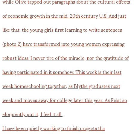
I have been quietly working to finish projects tha