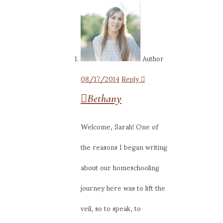
Author
08/17/2014
Reply
Bethany
Welcome, Sarah! One of
the reasons I began writing
about our homeschooling
journey here was to lift the
veil, so to speak, to