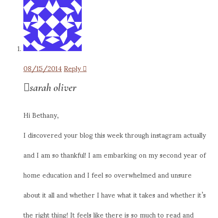
08/15/2014
Reply
sarah oliver
Hi Bethany,
I discovered your blog this week through instagram actually
and I am so thankful! I am embarking on my second year of
home education and I feel so overwhelmed and unsure
about it all and whether I have what it takes and whether it’s
the right thing! It feels like there is so much to read and