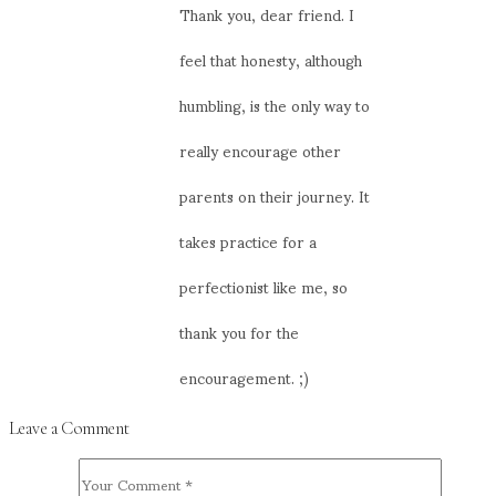
Thank you, dear friend. I
feel that honesty, although
humbling, is the only way to
really encourage other
parents on their journey. It
takes practice for a
perfectionist like me, so
thank you for the
encouragement. ;)
Leave a Comment