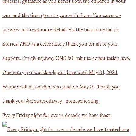
Every Friday night for over a decade we have feast