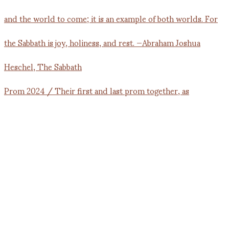
Prom 2024 / Their first and last prom together, as