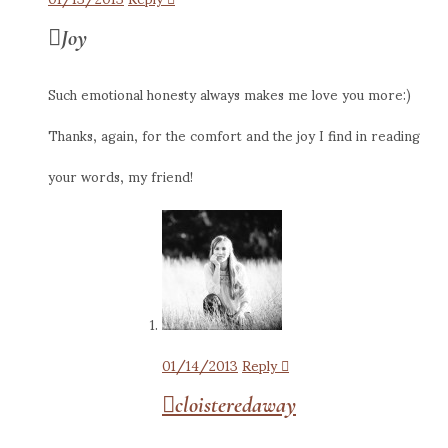
Joy
Such emotional honesty always makes me love you more:)
Thanks, again, for the comfort and the joy I find in reading
your words, my friend!
01/14/2013
Reply
cloisteredaway