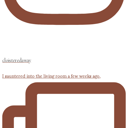
cloisteredaway
I sauntered into the living room a few weeks ago,