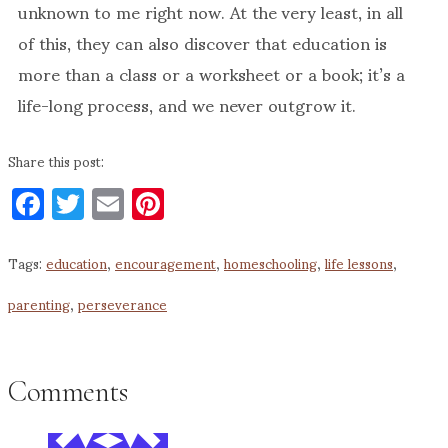
unknown to me right now. At the very least, in all
of this, they can also discover that education is
more than a class or a worksheet or a book; it’s a
life-long process, and we never outgrow it.
Share this post:
Facebook
Twitter
Email
Pinterest
Tags:
education
,
encouragement
,
homeschooling
,
life lessons
,
parenting
,
perseverance
Comments