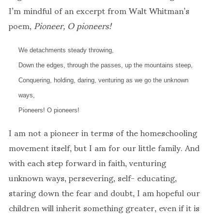
I’m mindful of an excerpt from Walt Whitman’s
poem,
Pioneer, O pioneers!
We detachments steady throwing,
Down the edges, through the passes, up the mountains steep,
Conquering, holding, daring, venturing as we go the unknown
ways,
Pioneers! O pioneers!
I am not a pioneer in terms of the homeschooling
movement itself, but I am for our little family. And
with each step forward in faith, venturing
unknown ways, persevering, self- educating,
staring down the fear and doubt, I am hopeful our
children will inherit something greater, even if it is