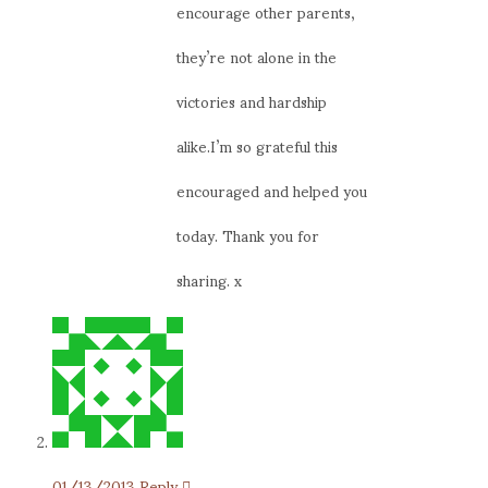
encourage other parents,
they’re not alone in the
victories and hardship
alike.I’m so grateful this
encouraged and helped you
today. Thank you for
sharing. x
01/13/2013
Reply