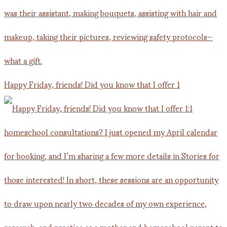
Happy Friday, friends! Did you know that I offer 1