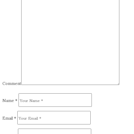
Comment
Name
*
Email
*