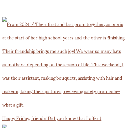
Happy Friday, friends! Did you know that I offer 1