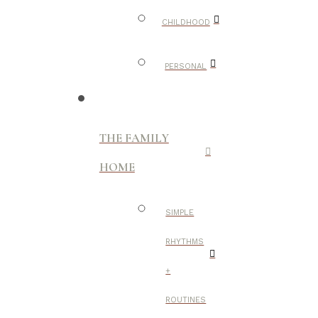
CHILDHOOD
PERSONAL
THE FAMILY
HOME
SIMPLE
RHYTHMS
+
ROUTINES