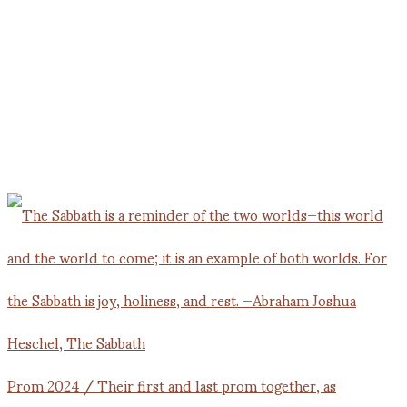
Prom 2024 / Their first and last prom together, as