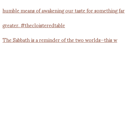
The Sabbath is a reminder of the two worlds—this w