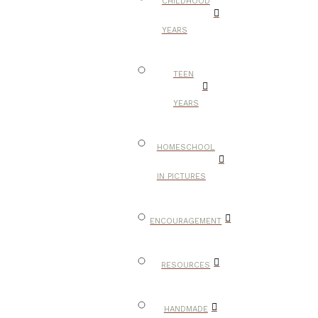
CHILDHOOD
YEARS
TEEN
YEARS
HOMESCHOOL
IN PICTURES
ENCOURAGEMENT
RESOURCES
HANDMADE