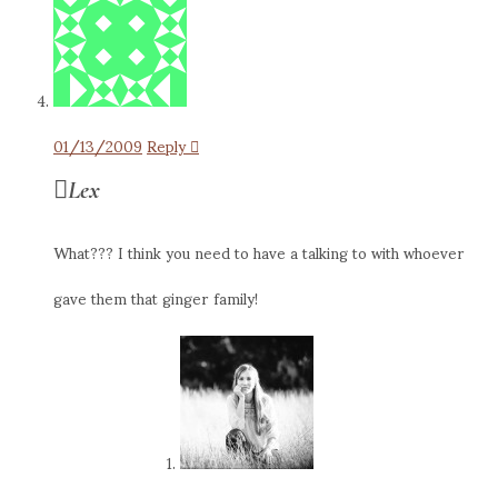
01/13/2009
Reply
Lex
What??? I think you need to have a talking to with whoever
gave them that ginger family!