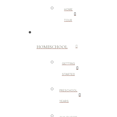
HOME
TOUR
HOMESCHOOL
GETTING
STARTED
PRESCHOOL
YEARS