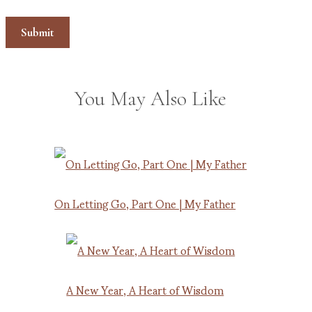
You May Also Like
On Letting Go, Part One | My Father
A New Year, A Heart of Wisdom