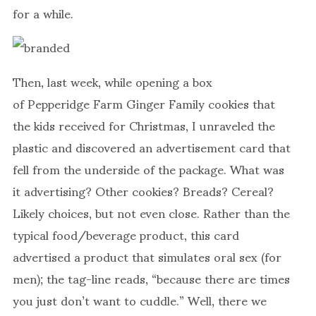
for a while.
Then, last week, while opening a box
of Pepperidge Farm Ginger Family cookies that
the kids received for Christmas, I unraveled the
plastic and discovered an advertisement card that
fell from the underside of the package. What was
it advertising? Other cookies? Breads? Cereal?
Likely choices, but not even close. Rather than the
typical food/beverage product, this card
advertised a product that simulates oral sex (for
men); the tag-line reads, “because there are times
you just don’t want to cuddle.” Well, there we