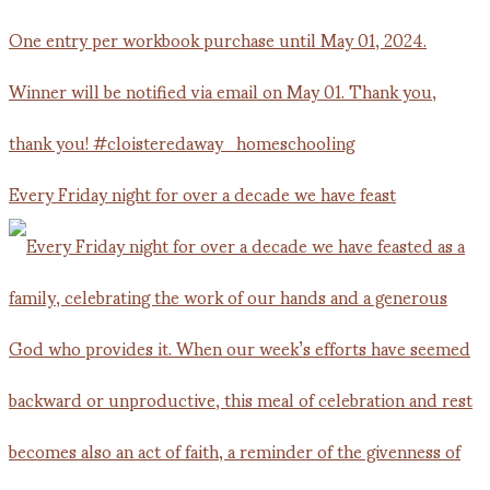
Every Friday night for over a decade we have feast