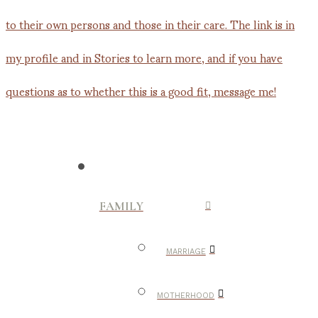
FAMILY
MARRIAGE
MOTHERHOOD