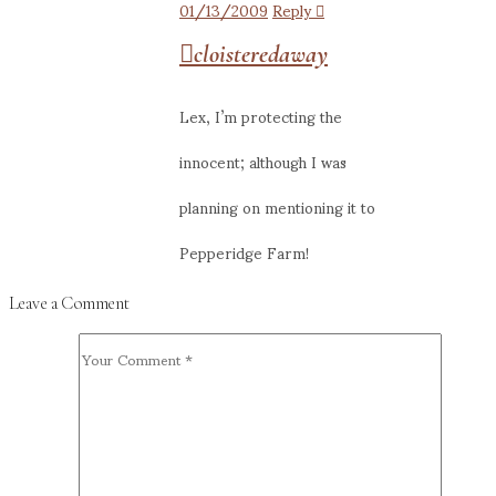
01/13/2009
Reply
cloisteredaway
Lex, I’m protecting the
innocent; although I was
planning on mentioning it to
Pepperidge Farm!
Leave a Comment