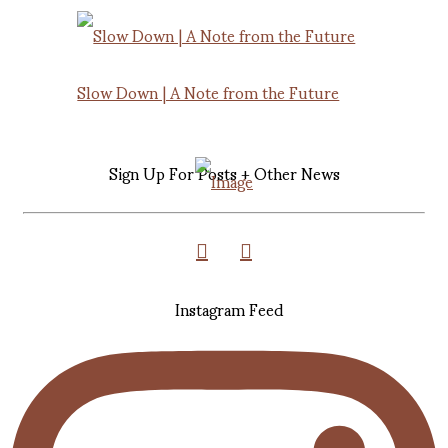
Slow Down | A Note from the Future
Sign Up For Posts + Other News
Instagram Feed