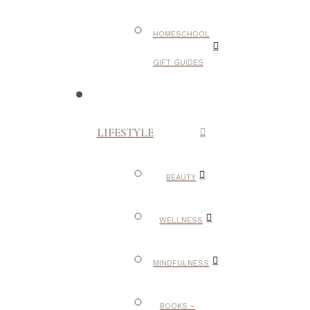
HOMESCHOOL
GIFT GUIDES
LIFESTYLE
BEAUTY
WELLNESS
MINDFULNESS
BOOKS –