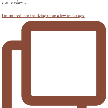
cloisteredaway
I sauntered into the living room a few weeks ago,