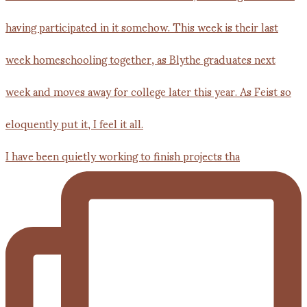
I have been quietly working to finish projects tha