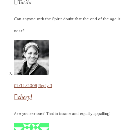
Totila
Can anyone with the Spirit doubt that the end of the age is
near?
01/14/2009
Reply
cheryl
Are you serious? That is insane and equally appalling!