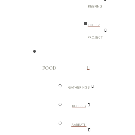
KEEPING
THE 52
PROJECT
FOOD
GATHERINGS
RECIPES
SABBATH