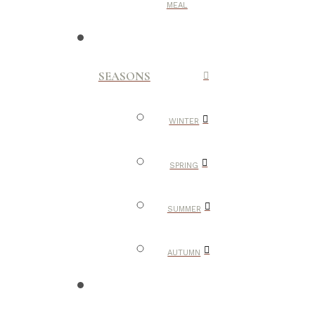
MEAL
SEASONS
WINTER
SPRING
SUMMER
AUTUMN