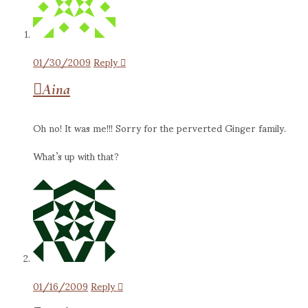
01/30/2009
Reply
Aina
Oh no! It was me!!! Sorry for the perverted Ginger family.
What’s up with that?
01/16/2009
Reply