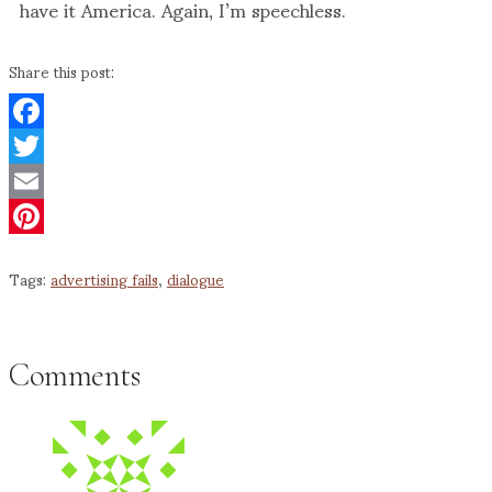
have it America. Again, I’m speechless.
Share this post:
Facebook
Twitter
Email
Pinterest
Tags:
advertising fails
,
dialogue
Comments