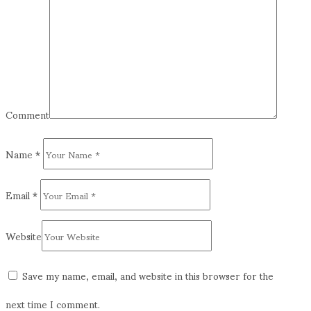
Comment
Name
*
Email
*
Website
Save my name, email, and website in this browser for the
next time I comment.