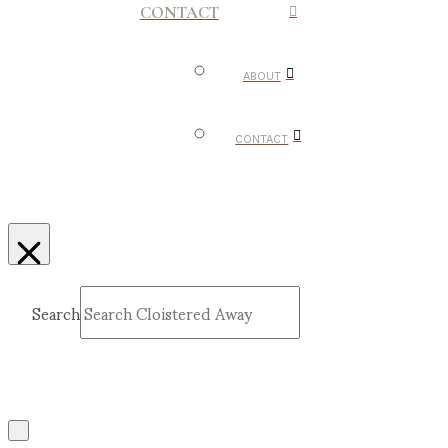
CONTACT
ABOUT
CONTACT
Search
Submit
Clear