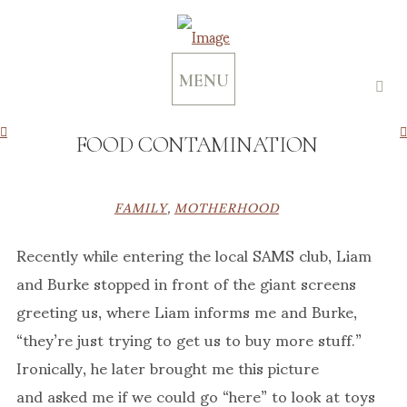
MENU
FOOD CONTAMINATION
FAMILY
,
MOTHERHOOD
Recently while entering the local SAMS club, Liam
and Burke stopped in front of the giant screens
greeting us, where Liam informs me and Burke,
“they’re just trying to get us to buy more stuff.”
Ironically, he later brought me this picture
and asked me if we could go “here” to look at toys