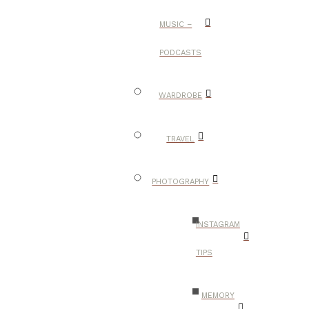
MUSIC –
PODCASTS
WARDROBE
TRAVEL
PHOTOGRAPHY
INSTAGRAM
TIPS
MEMORY