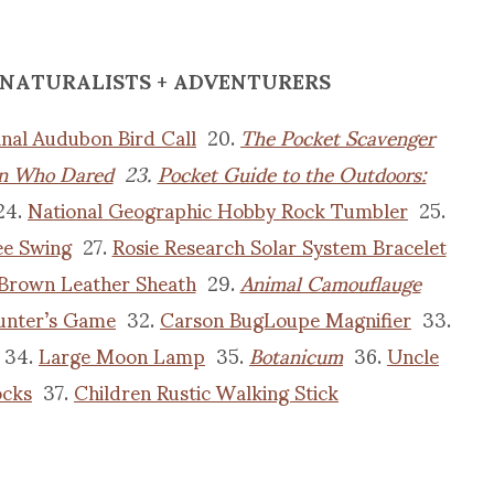
 NATURALISTS + ADVENTURERS
inal Audubon Bird Call
20.
The Pocket Scavenger
 Who Dared
23.
Pocket Guide to the Outdoors:
24.
National Geographic Hobby Rock Tumbler
25.
ee Swing
27.
Rosie Research Solar System Bracelet
 Brown Leather Sheath
29.
Animal Camouflauge
unter’s Game
32.
Carson BugLoupe Magnifier
33.
34.
Large Moon Lamp
35.
Botanicum
36.
Uncle
ocks
37.
Children Rustic Walking Stick