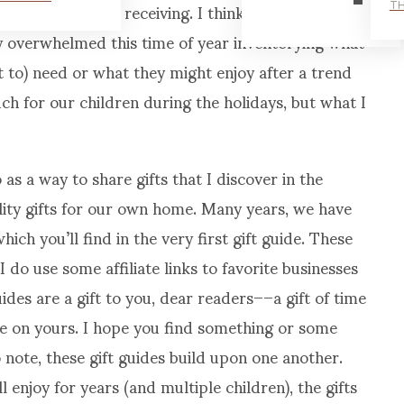
hing to the one receiving. I think we all do on
TH
ily overwhelmed this time of year inventorying what
t to) need or what they might enjoy after a trend
 for our children during the holidays, but what I
 as a way to share gifts that I discover in the
lity gifts for our own home. Many years, we have
hich you’ll find in the very first gift guide. These
 do use some affiliate links to favorite businesses
ides are a gift to you, dear readers––a gift of time
me on yours. I hope you find something or some
so note, these gift guides build upon one another.
 enjoy for years (and multiple children), the gifts