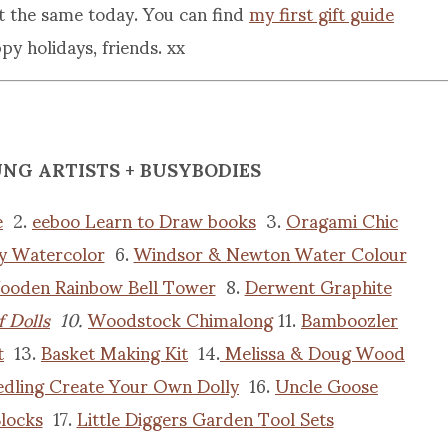
st the same today. You can find
my first gift guide
y holidays, friends. xx
UNG ARTISTS + BUSYBODIES
e
2.
eeboo Learn to Draw books
3.
Oragami Chic
y Watercolor
6.
Windsor & Newton Water Colour
ooden Rainbow Bell Tower
8.
Derwent Graphite
 Dolls
10.
Woodstock Chimalong
11.
Bamboozler
t
13.
Basket Making Kit
14.
Melissa & Doug Wood
edling Create Your Own Dolly
16.
Uncle Goose
locks
17.
Little Diggers Garden Tool Sets