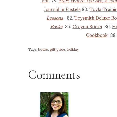
Pot
78.
Start Where You Are: A Jour
Journal in Pastels
80.
Tovla Traini
Lessons
82.
Toysmith Deluxe Ro
Books
85.
Crayon Rocks
86.
Ha
Cookbook
88
Tags:
books
,
gift guide
,
holiday
Comments