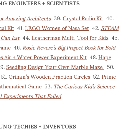
NG ENGINEERS + SCIENTISTS
for Amazing Architects
39.
Crystal Radio Kit
40.
al Kit
41.
LEGO Women of Nasa Set
42.
STEAM
 Can Eat
44.
Leatherman Multi-Tool for Kids
45.
Game
46.
Rosie Revere’s Big Project Book for Bold
 Air + Water Power Experiment Kit
48.
Hape
9.
Seedling Design Your Own Marble Maze
50.
51.
Grimm’s Wooden Fraction Circles
52.
Prime
Mathematical Game
53.
The Curious Kid’s Science
1 Experiments That Failed
UNG TECHIES + INVENTORS