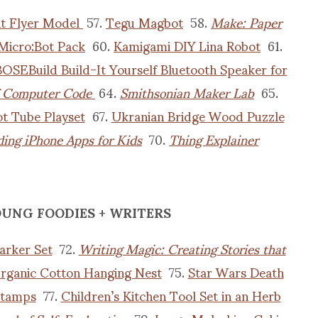
t Flyer Model
57.
Tegu Magbot
58.
Make: Paper
Micro:Bot Pack
60.
Kamigami DIY Lina Robot
61.
OSEBuild Build-It Yourself Bluetooth Speaker for
f Computer Code
64.
Smithsonian Maker Lab
65.
t Tube Playset
67.
Ukranian Bridge Wood Puzzle
ing iPhone Apps for Kids
70.
Thing Explainer
OUNG FOODIES + WRITERS
arker Set
72.
Writing Magic: Creating Stories that
rganic Cotton Hanging Nest
75.
Star Wars Death
Stamps
77.
Children’s Kitchen Tool Set in an Herb