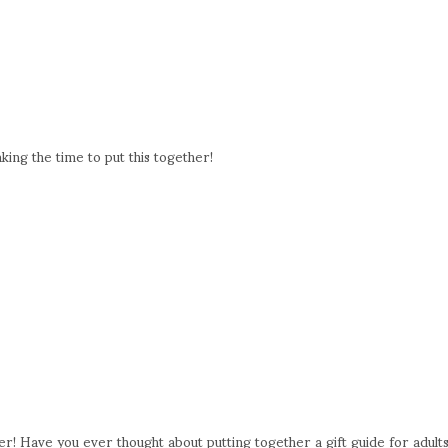
king the time to put this together!
er! Have you ever thought about putting together a gift guide for adult