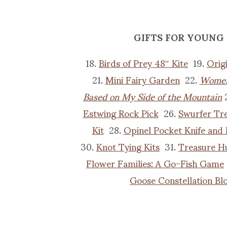
GIFTS FOR YOUNG
18.
Birds of Prey 48″ Kite
19.
Orig
21.
Mini Fairy Garden
22.
Women
Based on My Side of the Mountain
Estwing Rock Pick
26.
Swurfer Tr
Kit
28.
Opinel Pocket Knife and
30.
Knot Tying Kits
31.
Treasure H
Flower Families: A Go-Fish Game
Goose Constellation Bl