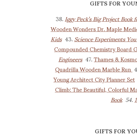
GIFTS FOR YOU
38.
Iggy Peck’s Big Project Book 
Wooden Wonders Dr. Maple Medic
Kids
43.
Science Experiments You
Compounded Chemistry Board 
Engineers
47.
Thames & Kosmos
Quadrilla Wooden Marble Run
4
Young Architect City Planner Set
Climb: The Beautiful, Colorful 
Book
54.
1
GIFTS FOR YO