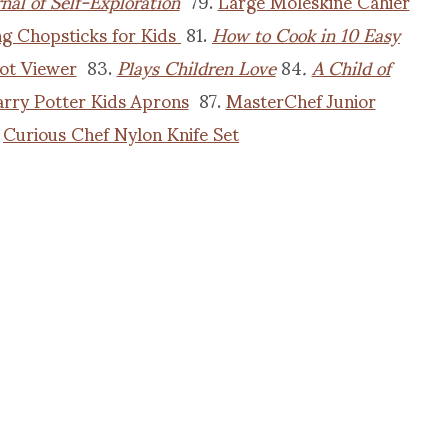
nal of Self-Exploration
79.
Large Moleskine Cahier
ng Chopsticks for Kids
81.
How to Cook in 10 Easy
ot Viewer
83.
Plays Children Love
84
.
A Child of
rry Potter Kids Aprons
87.
MasterChef Junior
.
Curious Chef Nylon Knife Set