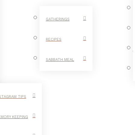
GATHERINGS
RECIPES
SABBATH MEAL
STAGRAM TIPS
MORY KEEPING