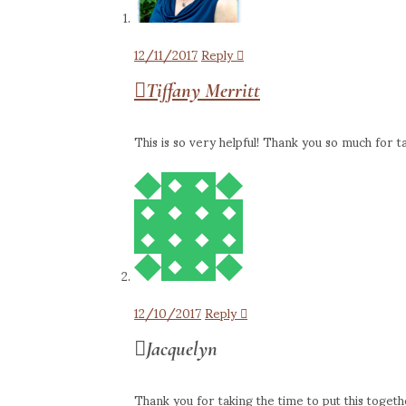
12/11/2017
Reply
Tiffany Merritt
This is so very helpful! Thank you so much for ta
12/10/2017
Reply
Jacquelyn
Thank you for taking the time to put this togeth