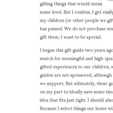
gifting things that would mean somet
some level. But I confess, I get eas
my children (or other people we gif
has passed. We do not purchase much
gift them, I want to be special.
I began this gift guide two years ago
search for meaningful and high-qua
gifted experiences to our children, w
guides are not sponsored, although I
we support. But ultimately, these gu
on my part to ideally save some ti
idea that fits just right. I should al
Because I select things our home will