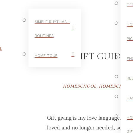
TE
SIMPLE RHYTHMS +
HO
ROUTINES
PI
A GIFT GUIDE
HOME TOUR
EN
RE
HOMESCHOOL
,
HOMESCHOOL 
HA
Gift giving is my love language. W
HO
loved and no longer needed, someth
GI