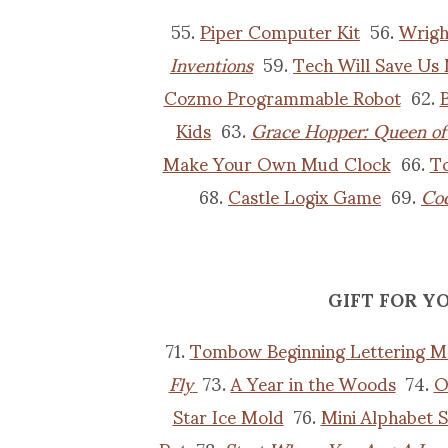
55.
Piper Computer Kit
56.
Wrigh
Inventions
59.
Tech Will Save Us 
Cozmo Programmable Robot
62.
B
Kids
63.
Grace Hopper: Queen o
Make Your Own Mud Clock
66.
To
68.
Castle Logix Game
69.
Cod
GIFT FOR Y
71.
Tombow Beginning Lettering M
Fly
73.
A Year in the Woods
74.
O
Star Ice Mold
76.
Mini Alphabet 