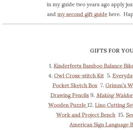
in my guide two years ago apply ju
and
my second gift guide
here. Happ
GIFTS FOR YO
1.
Kinderfeets Bamboo Balance Bik
4.
Owl Cross-stitch Kit
5.
Everyda
Pocket Sketch Box
7.
Grimm’s W
Drawing Pencils
9.
Making Waldorf
Wooden Puzzle
12.
Lino Cutting Se
Work and Project Bench
15.
Se
American Sign Language B