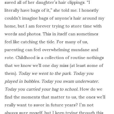
saved all of her daughter’s hair clippings. “I
literally have bags of it,” she told me. I honestly
couldn’t imagine bags of anyone’s hair around my
home, but I am forever trying to store time with
words and photos. This in itself can sometimes
feel like catching the tide. For many of us,
parenting can feel overwhelming mundane and
rote. Childhood is a collection of routine nothings
that we know we’ll one day miss (at least some of
them).
Today we went to the park
.
Today you
played in bubbles. Today you swam underwater.
Today you carried your bag to school.
How do we
find the moments that matter to us, the ones we’ll
really want to savor in future years? I’m not
always sure myself, but I keep trying through this