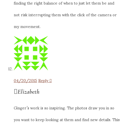
finding the right balance of when to just let them be and
not risk interrupting them with the click of the camera or
my movement.
04/20/2015
Reply
Elizabeth
Ginger’s work is so inspiring. The photos draw you in so
you want to keep looking at them and find new details. This