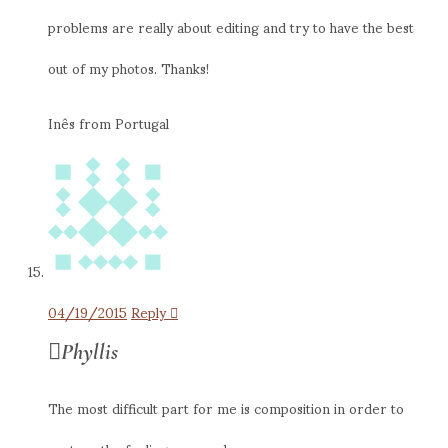
problems are really about editing and try to have the best
out of my photos. Thanks!
Inês from Portugal
04/19/2015
Reply
Phyllis
The most difficult part for me is composition in order to