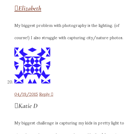
Elizabeth
My biggest problem with photography is the lighting. (of
course!) I also struggle with capturing city/nature photos.
04/19/2015
Reply
Katie D
My biggest challenge is capturing my kids in pretty light to