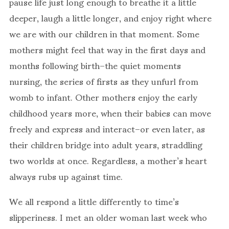
pause life just long enough to breathe it a little
deeper, laugh a little longer, and enjoy right where
we are with our children in that moment. Some
mothers might feel that way in the first days and
months following birth–the quiet moments
nursing, the series of firsts as they unfurl from
womb to infant. Other mothers enjoy the early
childhood years more, when their babies can move
freely and express and interact–or even later, as
their children bridge into adult years, straddling
two worlds at once. Regardless, a mother’s heart
always rubs up against time.
We all respond a little differently to time’s
slipperiness. I met an older woman last week who