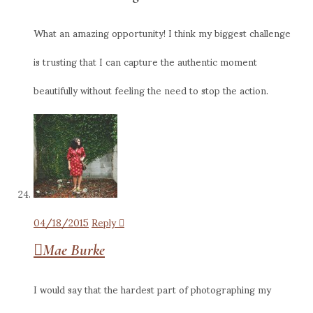
What an amazing opportunity! I think my biggest challenge
is trusting that I can capture the authentic moment
beautifully without feeling the need to stop the action.
04/18/2015
Reply
Mae Burke
I would say that the hardest part of photographing my