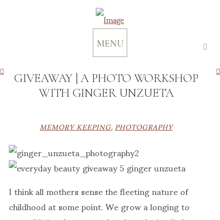
MENU
GIVEAWAY | A PHOTO WORKSHOP
WITH GINGER UNZUETA
MEMORY KEEPING
,
PHOTOGRAPHY
I think all mothers sense the fleeting nature of
childhood at some point. We grow a longing to