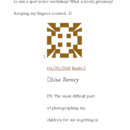
to win a spot in her workshop! What a lovely giveaway!
Keeping my fingers crossed. :D
04/20/2015
Reply
Lisa Turney
PS: The most difficult part
of photographing my
children for me is getting in