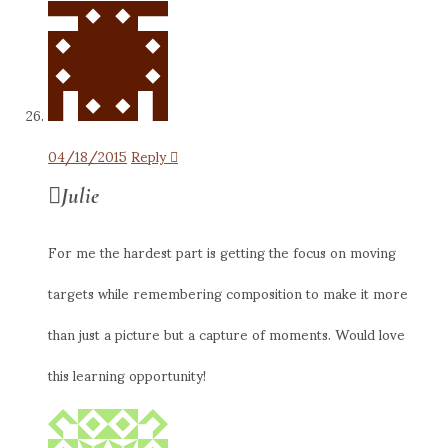
04/18/2015
Reply
Julie
For me the hardest part is getting the focus on moving
targets while remembering composition to make it more
than just a picture but a capture of moments. Would love
this learning opportunity!