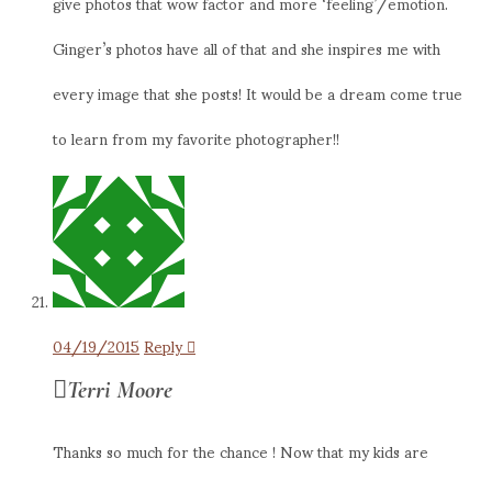
give photos that wow factor and more ‘feeling’/emotion.
Ginger’s photos have all of that and she inspires me with
every image that she posts! It would be a dream come true
to learn from my favorite photographer!!
04/19/2015
Reply
Terri Moore
Thanks so much for the chance ! Now that my kids are