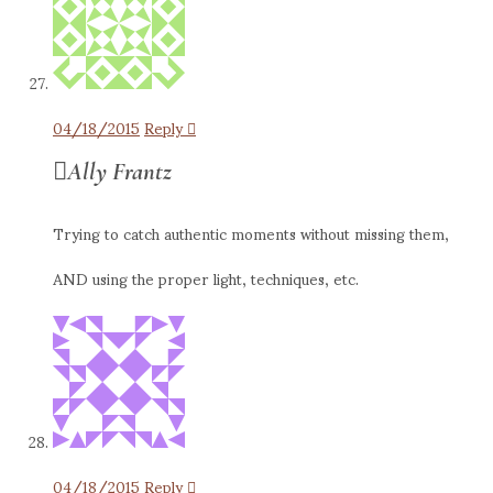
04/18/2015
Reply
Ally Frantz
Trying to catch authentic moments without missing them,
AND using the proper light, techniques, etc.
04/18/2015
Reply