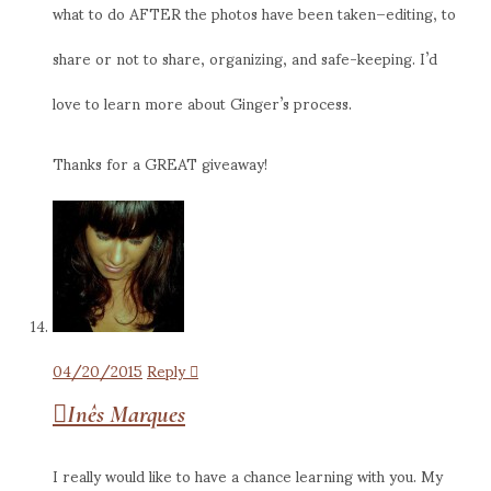
what to do AFTER the photos have been taken–editing, to
share or not to share, organizing, and safe-keeping. I’d
love to learn more about Ginger’s process.
Thanks for a GREAT giveaway!
04/20/2015
Reply
Inês Marques
I really would like to have a chance learning with you. My