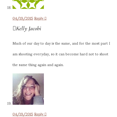
04/19/2015
Reply
Kelly Jacobi
Much of our day to day is the same, and for the most part I
am shooting everyday, so it can become hard not to shoot
the same thing again and again.
04/19/2015
Reply