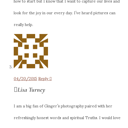
how to start but I know that I want to capture our lives and
look for the joy in our every day. I’ve heard pictures can
really help.
04/20/2015
Reply
Lisa Turney
I am a big fan of Ginger’s photography paired with her
refreshingly honest words and spiritual Truths. I would love