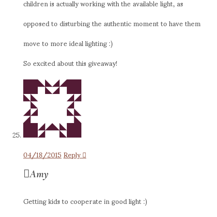
children is actually working with the available light, as
opposed to disturbing the authentic moment to have them
move to more ideal lighting :)
So excited about this giveaway!
04/18/2015
Reply
Amy
Getting kids to cooperate in good light :)