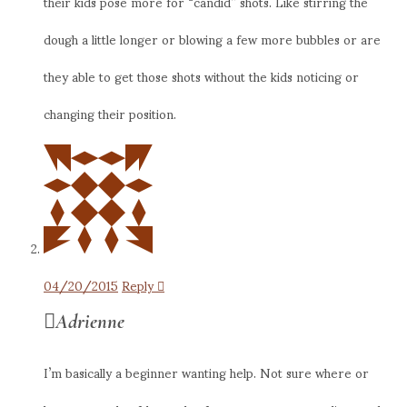
their kids pose more for “candid” shots. Like stirring the
dough a little longer or blowing a few more bubbles or are
they able to get those shots without the kids noticing or
changing their position.
04/20/2015
Reply
Adrienne
I’m basically a beginner wanting help. Not sure where or