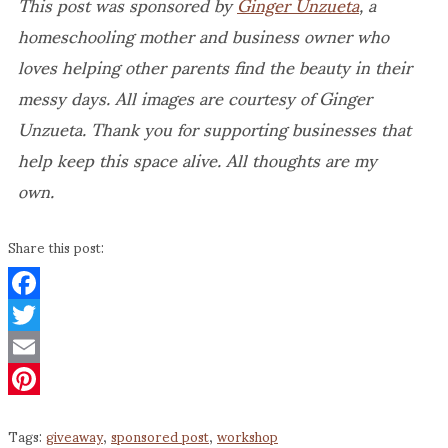
This post was sponsored by
Ginger Unzueta
, a
homeschooling mother and business owner who
loves helping other parents find the beauty in their
messy days. All images are courtesy of Ginger
Unzueta. Thank you for supporting businesses that
help keep this space alive. All thoughts are my
own.
Share this post:
Facebook
Twitter
Email
Pinterest
Tags:
giveaway
,
sponsored post
,
workshop