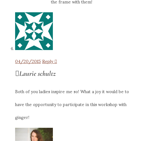
the frame with them!
04/20/2015
Reply
Laurie schultz
Both of you ladies inspire me so! What a joy it would be to
have the opportunity to participate in this workshop with
ginger!