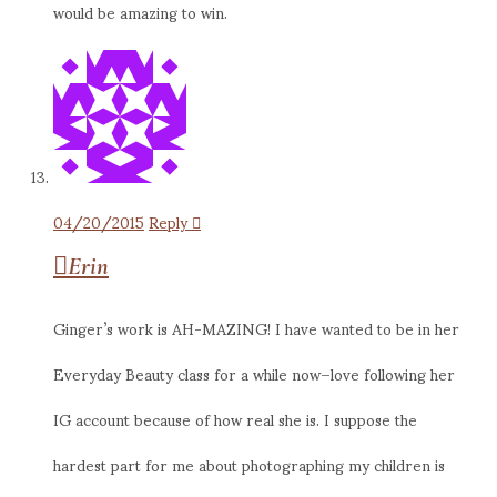
would be amazing to win.
04/20/2015
Reply
Erin
Ginger’s work is AH-MAZING! I have wanted to be in her
Everyday Beauty class for a while now–love following her
IG account because of how real she is. I suppose the
hardest part for me about photographing my children is