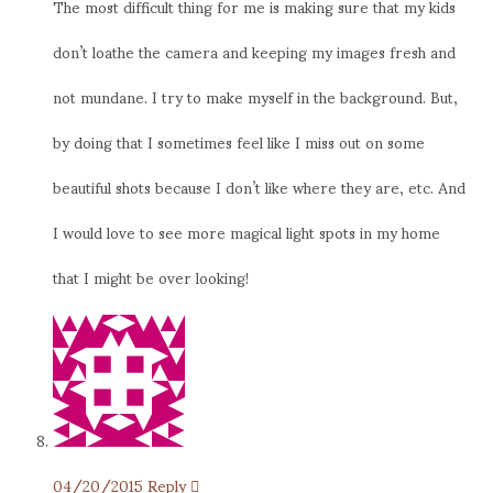
The most difficult thing for me is making sure that my kids
don’t loathe the camera and keeping my images fresh and
not mundane. I try to make myself in the background. But,
by doing that I sometimes feel like I miss out on some
beautiful shots because I don’t like where they are, etc. And
I would love to see more magical light spots in my home
that I might be over looking!
04/20/2015
Reply