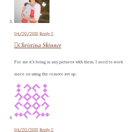
04/20/2015
Reply
Christina Skinner
For me it’s being in any pictures with them. I need to work
more on using the remote set up.
04/20/2015
Reply