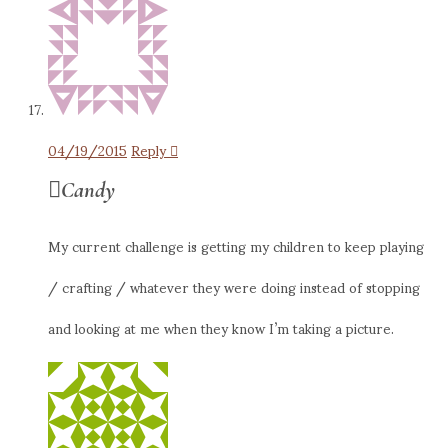
04/19/2015
Reply
Candy
My current challenge is getting my children to keep playing
/ crafting / whatever they were doing instead of stopping
and looking at me when they know I’m taking a picture.