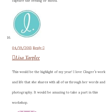
capture the feeling or mood.
04/19/2015
Reply
Lisa Tarplee
This would be the highlight of my year! I love Ginger’s work
and life that she shares with all of us through her words and
photography. It would be amazing to take a part in this
workshop.