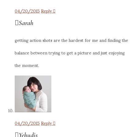
04/20/2015
Reply
Sarah
getting action shots are the hardest for me and finding the
balance between trying to get a picture and just enjoying
the moment.
04/20/2015
Reply
Yehudis