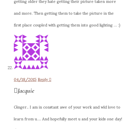
getting older they hate getting their picture taken more
and more. Then getting them to take the picture in the
first place coupled with getting them into good lighting … :)
04/18/2015
Reply
Jacquie
Ginger.. I am in constant awe of your work and wld love to
learn from u…. And hopefully meet u and your kids one day!