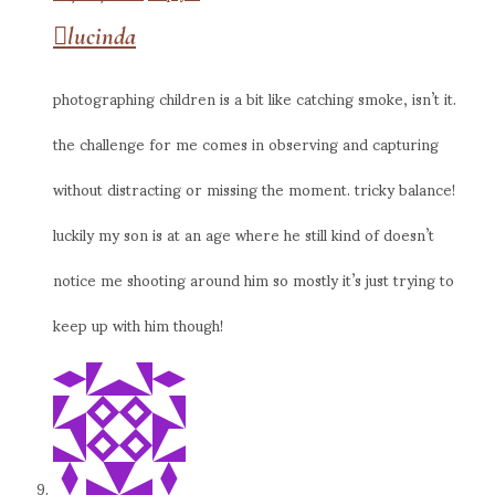
lucinda
photographing children is a bit like catching smoke, isn’t it.
the challenge for me comes in observing and capturing
without distracting or missing the moment. tricky balance!
luckily my son is at an age where he still kind of doesn’t
notice me shooting around him so mostly it’s just trying to
keep up with him though!