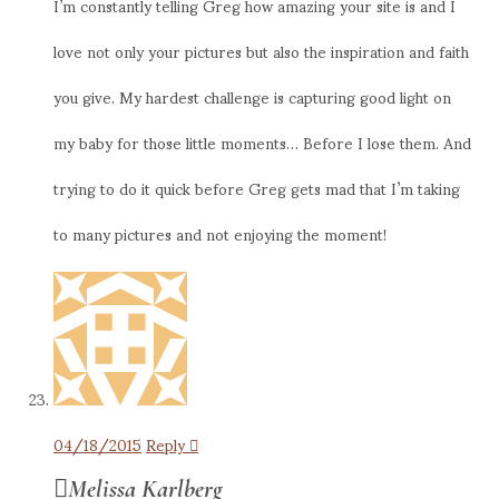
I’m constantly telling Greg how amazing your site is and I
love not only your pictures but also the inspiration and faith
you give. My hardest challenge is capturing good light on
my baby for those little moments… Before I lose them. And
trying to do it quick before Greg gets mad that I’m taking
to many pictures and not enjoying the moment!
04/18/2015
Reply
Melissa Karlberg