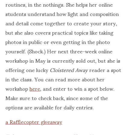
routines, in the nothings. She helps her online
students understand how light and composition
and detail come together to create your story,
but she also covers practical topics like taking
photos in public or even getting in the photo
yourself. (Shock.) Her next three-week online
workshop in May is currently sold out, but she is
offering one lucky
Cloistered Away
reader a spot
in the class. You can read more about her
workshop
here
, and enter to win a spot below.
Make sure to check back, since some of the
options are available for daily entries.
a Rafflecopter giveaway