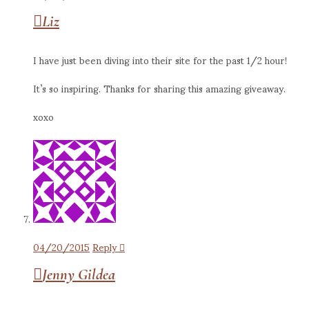
Liz
I have just been diving into their site for the past 1/2 hour!
It’s so inspiring. Thanks for sharing this amazing giveaway.
xoxo
04/20/2015
Reply
Jenny Gildea