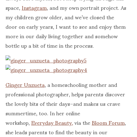
space,
Instagram
, and my own portrait project. As
my children grow older, and we’ve closed the
door on early years, I want to see and enjoy them
more in our daily living together and somehow
bottle up a bit of time in the process.
Ginger Unzueta
, a homeschooling mother and
professional photographer, helps parents discover
the lovely bits of their days–and makes us crave
summertime, too. In her online
workshop,
Everyday Beauty,
via the
Bloom Forum
,
she leads parents to find the beauty in our