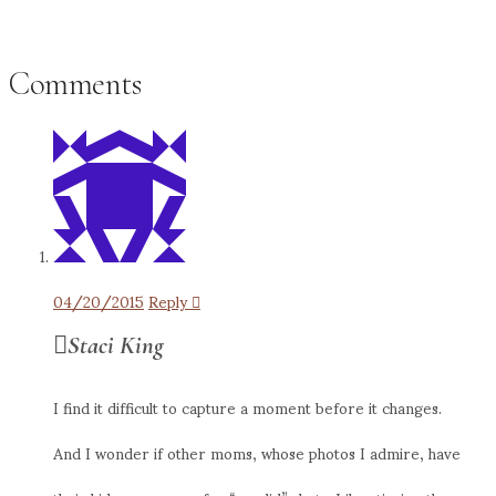
Comments
04/20/2015
Reply
Staci King
I find it difficult to capture a moment before it changes.
And I wonder if other moms, whose photos I admire, have