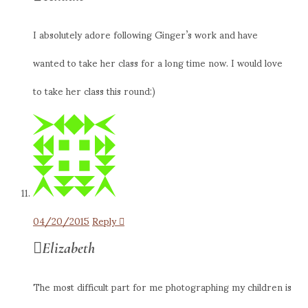
I absolutely adore following Ginger’s work and have
wanted to take her class for a long time now. I would love
to take her class this round:)
04/20/2015
Reply
Elizabeth
The most difficult part for me photographing my children is