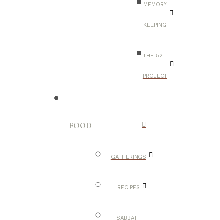
MEMORY
KEEPING
THE 52
PROJECT
FOOD
GATHERINGS
RECIPES
SABBATH