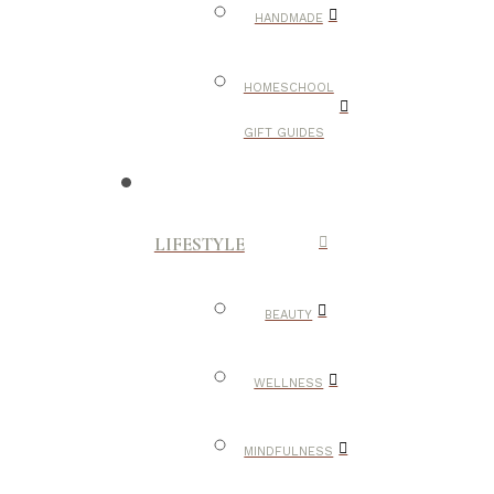
HANDMADE
HOMESCHOOL
GIFT GUIDES
LIFESTYLE
BEAUTY
WELLNESS
MINDFULNESS