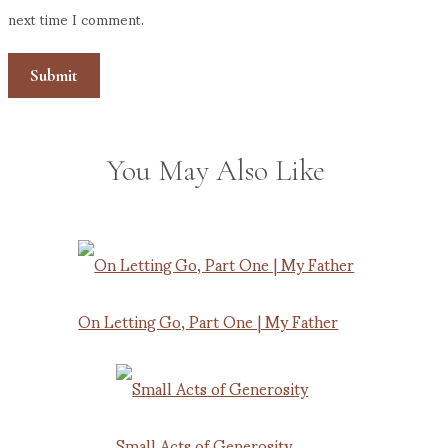
next time I comment.
You May Also Like
On Letting Go, Part One | My Father
Small Acts of Generosity