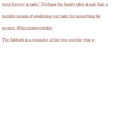
The Sabbath is a reminder of the two worlds—this w