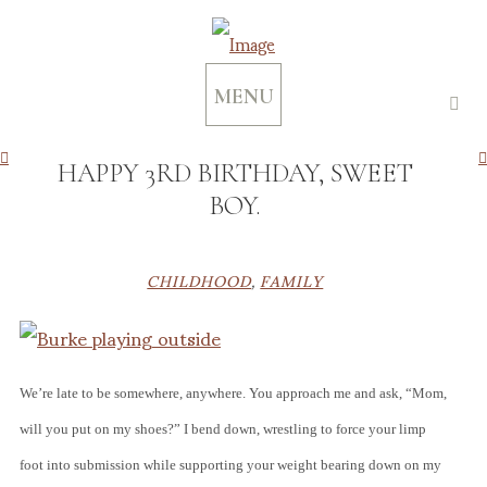
MENU
HAPPY 3RD BIRTHDAY, SWEET
BOY.
CHILDHOOD
,
FAMILY
We’re late to be somewhere, anywhere. You approach me and ask, “Mom,
will you put on my shoes?” I bend down, wrestling to force your limp
foot into submission while supporting your weight bearing down on my