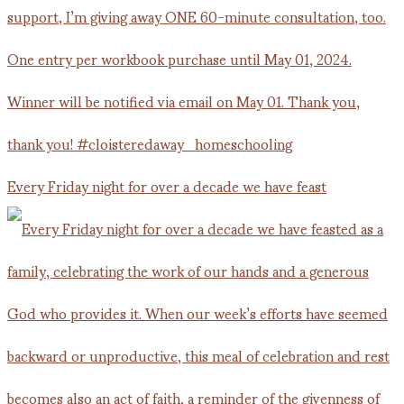
Every Friday night for over a decade we have feast