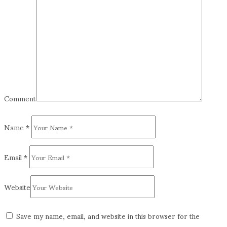
Comment
Name
*
Email
*
Website
Save my name, email, and website in this browser for the