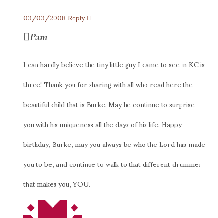
03/03/2008
Reply
Pam
I can hardly believe the tiny little guy I came to see in KC is
three! Thank you for sharing with all who read here the
beautiful child that is Burke. May he continue to surprise
you with his uniqueness all the days of his life. Happy
birthday, Burke, may you always be who the Lord has made
you to be, and continue to walk to that different drummer
that makes you, YOU.