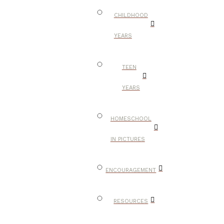
CHILDHOOD
YEARS
TEEN
YEARS
HOMESCHOOL
IN PICTURES
ENCOURAGEMENT
RESOURCES