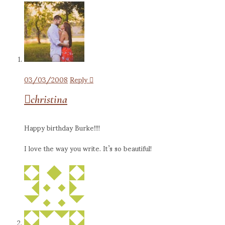
03/03/2008
Reply
christina
Happy birthday Burke!!!!
I love the way you write. It’s so beautiful!