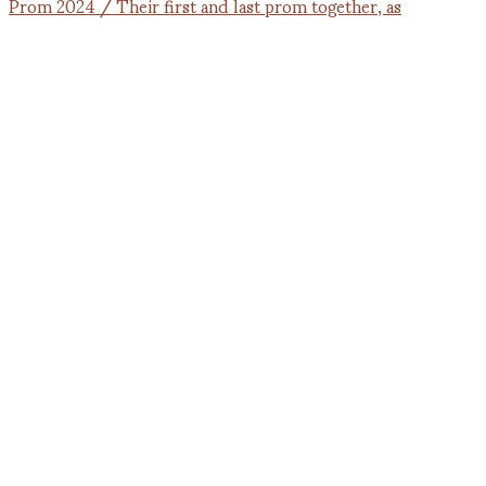
Prom 2024 / Their first and last prom together, as