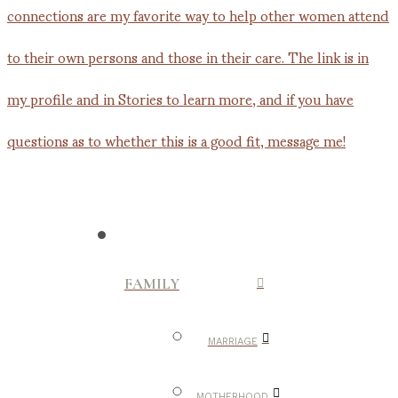
FAMILY
MARRIAGE
MOTHERHOOD