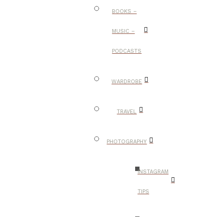
BOOKS –
MUSIC –
PODCASTS
WARDROBE
TRAVEL
PHOTOGRAPHY
INSTAGRAM
TIPS