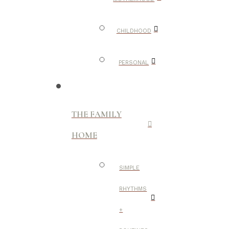
CHILDHOOD
PERSONAL
THE FAMILY
HOME
SIMPLE
RHYTHMS
+