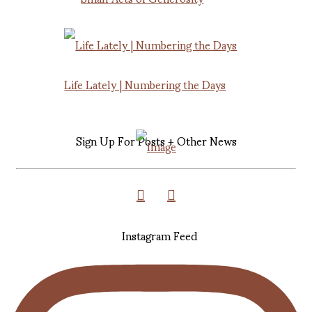
Life Lately | Numbering the Days
Sign Up For Posts + Other News
Instagram Feed