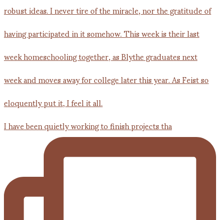
I have been quietly working to finish projects tha