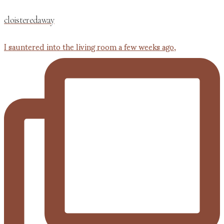
cloisteredaway
I sauntered into the living room a few weeks ago,