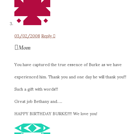
03/02/2008
Reply
Mom
You have captured the true essence of Burke as we have
experienced him. Thank you and one day he will thank you!!!
Such a gift with words!!!
Great job Bethany and…..
HAPPY BIRTHDAY BURKE!!!!! We love you!