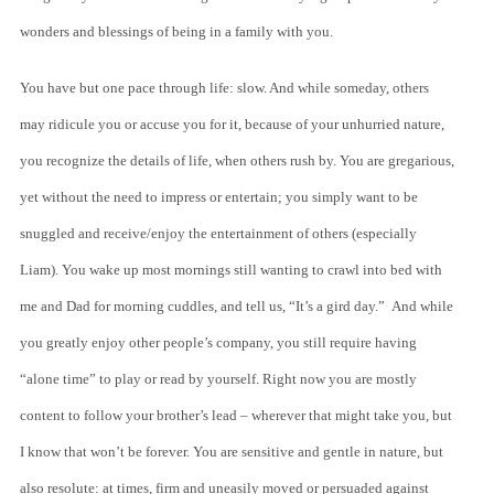
wonders and blessings of being in a family with you.
You have but one pace through life: slow. And while someday, others
may ridicule you or accuse you for it, because of your unhurried nature,
you recognize the details of life, when others rush by. You are gregarious,
yet without the need to impress or entertain; you simply want to be
snuggled and receive/enjoy the entertainment of others (especially
Liam). You wake up most mornings still wanting to crawl into bed with
me and Dad for morning cuddles, and tell us, “It’s a gird day.” And while
you greatly enjoy other people’s company, you still require having
“alone time” to play or read by yourself. Right now you are mostly
content to follow your brother’s lead – wherever that might take you, but
I know that won’t be forever. You are sensitive and gentle in nature, but
also resolute: at times, firm and uneasily moved or persuaded against