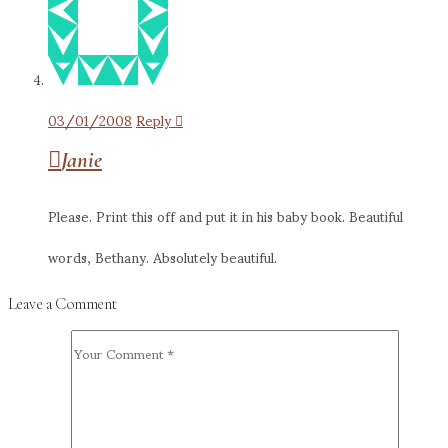
03/01/2008
Reply
Janie
Please. Print this off and put it in his baby book. Beautiful
words, Bethany. Absolutely beautiful.
Leave a Comment