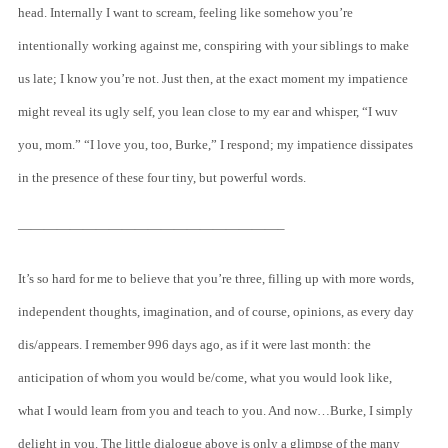
head. Internally I want to scream, feeling like somehow you’re
intentionally working against me, conspiring with your siblings to make
us late; I know you’re not. Just then, at the exact moment my impatience
might reveal its ugly self, you lean close to my ear and whisper, “I wuv
you, mom.” “I love you, too, Burke,” I respond; my impatience dissipates
in the presence of these four tiny, but powerful words.
————————————————————–
It’s so hard for me to believe that you’re three, filling up with more words,
independent thoughts, imagination, and of course, opinions, as every day
dis/appears. I remember 996 days ago, as if it were last month: the
anticipation of whom you would be/come, what you would look like,
what I would learn from you and teach to you. And now…Burke, I simply
delight in you. The little dialogue above is only a glimpse of the many