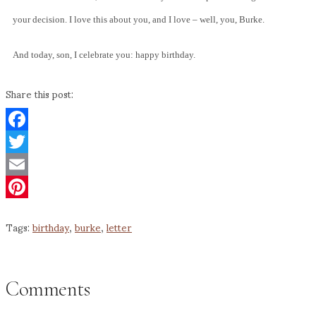
your decision. I love this about you, and I love – well, you, Burke.
And today, son, I celebrate you: happy birthday.
Share this post:
Facebook
Twitter
Email
Pinterest
Tags:
birthday
,
burke
,
letter
Comments