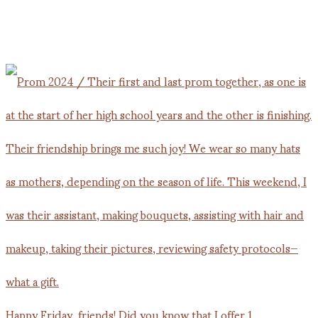
Happy Friday, friends! Did you know that I offer 1