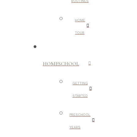
ROUTINES
HOME
TOUR
HOMESCHOOL
GETTING
STARTED
PRESCHOOL
YEARS