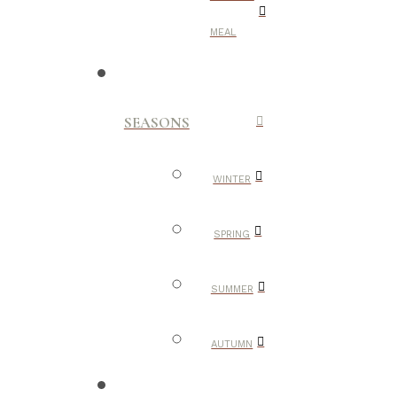
MEAL
SEASONS
WINTER
SPRING
SUMMER
AUTUMN