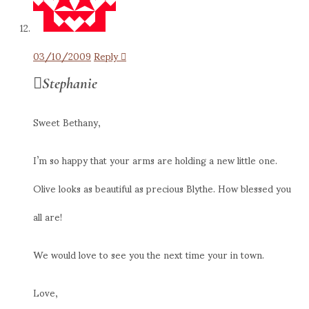
03/10/2009
Reply
Stephanie
Sweet Bethany,
I’m so happy that your arms are holding a new little one.
Olive looks as beautiful as precious Blythe. How blessed you
all are!
We would love to see you the next time your in town.
Love,