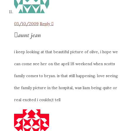
03/10/2009
Reply
aunt jean
i keep looking at that beautiful picture of olive, i hope we
can come see her on the april 18 weekend when scotts
family comes to bryan. is that still happening. love seeing
the family picture in the hospital, was liam being quite or
real excited i couldn;t tell