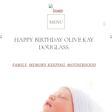
MENU
HAPPY BIRTHDAY OLIVE KAY
DOUGLASS.
FAMILY
,
MEMORY KEEPING
,
MOTHERHOOD