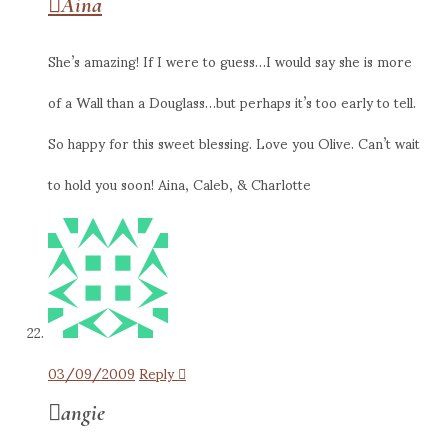
Aina
She’s amazing! If I were to guess…I would say she is more
of a Wall than a Douglass…but perhaps it’s too early to tell.
So happy for this sweet blessing. Love you Olive. Can’t wait
to hold you soon! Aina, Caleb, & Charlotte
03/09/2009
Reply
angie