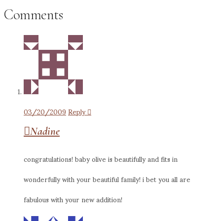
Comments
03/20/2009
Reply
Nadine
congratulations! baby olive is beautifully and fits in
wonderfully with your beautiful family! i bet you all are
fabulous with your new addition!