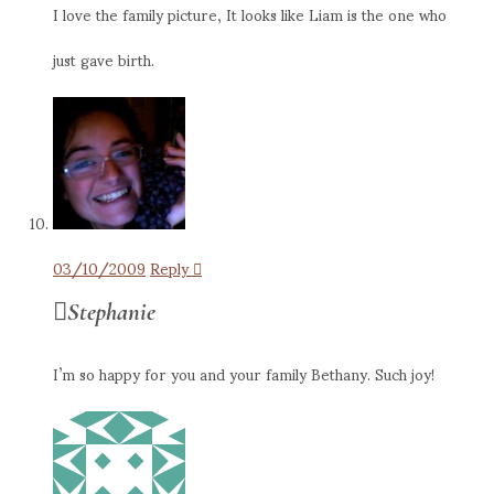
I love the family picture, It looks like Liam is the one who
just gave birth.
03/10/2009
Reply
Stephanie
I’m so happy for you and your family Bethany. Such joy!