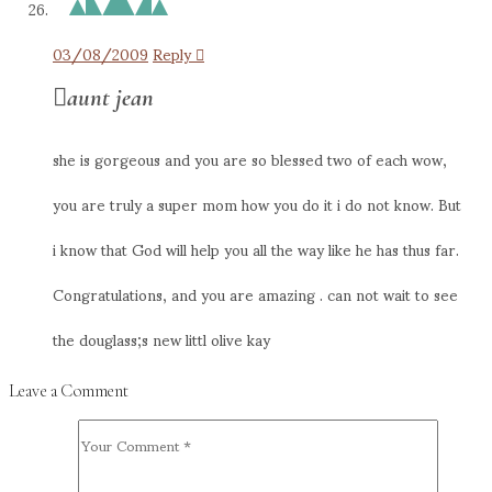
03/08/2009
Reply
aunt jean
she is gorgeous and you are so blessed two of each wow,
you are truly a super mom how you do it i do not know. But
i know that God will help you all the way like he has thus far.
Congratulations, and you are amazing . can not wait to see
the douglass;s new littl olive kay
Leave a Comment