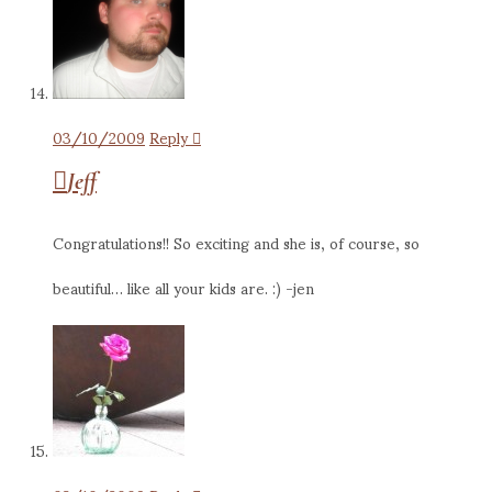
03/10/2009
Reply
Jeff
Congratulations!! So exciting and she is, of course, so
beautiful… like all your kids are. :) -jen