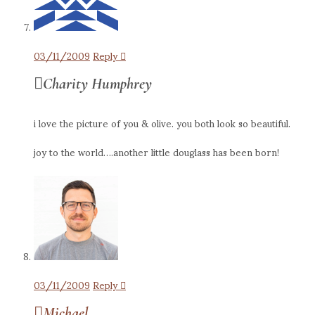
03/11/2009
Reply
Charity Humphrey
i love the picture of you & olive. you both look so beautiful.
joy to the world….another little douglass has been born!
03/11/2009
Reply
Michael