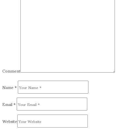
Comment
Name
*
Email
*
Website