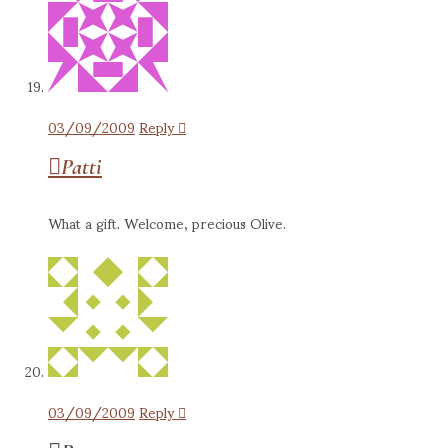
03/09/2009
Reply
Patti
What a gift. Welcome, precious Olive.
03/09/2009
Reply