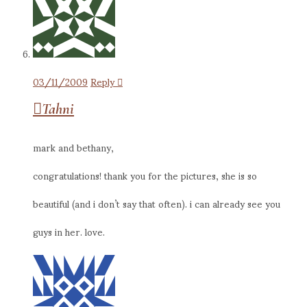
03/11/2009
Reply
Tahni
mark and bethany,
congratulations! thank you for the pictures, she is so
beautiful (and i don’t say that often). i can already see you
guys in her. love.