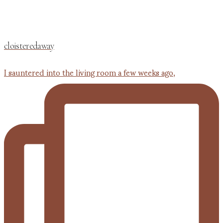
cloisteredaway
I sauntered into the living room a few weeks ago,