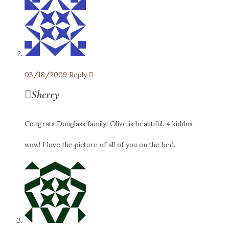
03/18/2009
Reply
Sherry
Congrats Douglass family! Olive is beautiful. 4 kiddos –
wow! I love the picture of all of you on the bed.