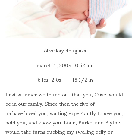
olive kay douglass
march 4, 2009 10:52 am
6 lbs 2 0z 18 1/2 in
Last summer we found out that you, Olive, would
be in our family. Since then the five of
us have loved you, waiting expectantly to see you,
hold you, and know you. Liam, Burke, and Blythe
would take turns rubbing my swelling belly or