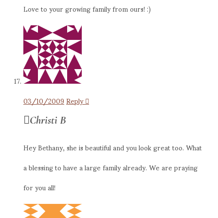
Love to your growing family from ours! :)
03/10/2009
Reply
Christi B
Hey Bethany, she is beautiful and you look great too. What
a blessing to have a large family already. We are praying
for you all!