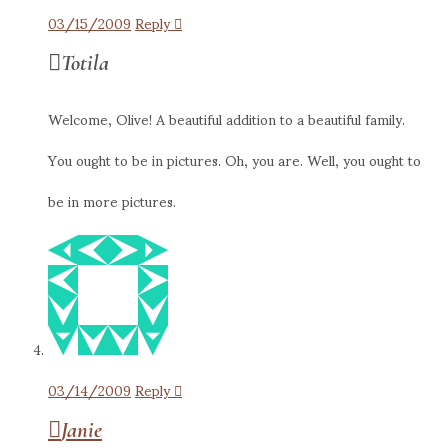
03/15/2009
Reply
Totila
Welcome, Olive! A beautiful addition to a beautiful family.
You ought to be in pictures. Oh, you are. Well, you ought to
be in more pictures.
03/14/2009
Reply
Janie