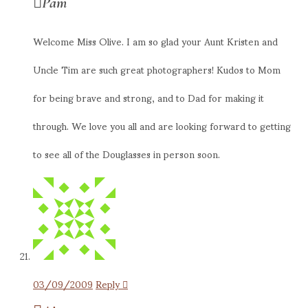
Pam
Welcome Miss Olive. I am so glad your Aunt Kristen and
Uncle Tim are such great photographers! Kudos to Mom
for being brave and strong, and to Dad for making it
through. We love you all and are looking forward to getting
to see all of the Douglasses in person soon.
03/09/2009
Reply