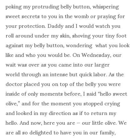
poking my protruding belly button, whispering
sweet secrets to you in the womb or praying for
your protection. Daddy and I would watch you
roll around under my skin, shoving your tiny foot
against my belly button, wondering what you look
like and who you would be. On Wednesday, our
wait was over as you came into our larger
world through an intense but quick labor. As the
doctor placed you on top of the belly you were
inside of only moments before, I said “hello sweet
olive,” and for the moment you stopped crying
and looked in my direction as if to return my
hello. And now, here you are — our little olive. We
are all so delighted to have you in our family,