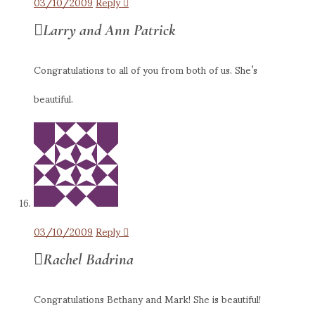
03/10/2009
Reply
Larry and Ann Patrick
Congratulations to all of you from both of us. She’s
beautiful.
03/10/2009
Reply
Rachel Badrina
Congratulations Bethany and Mark! She is beautiful!