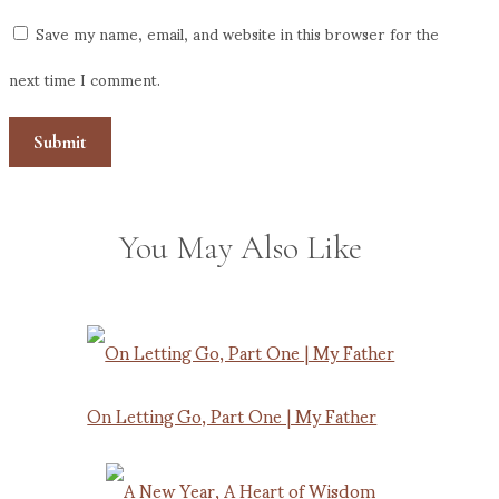
Save my name, email, and website in this browser for the
next time I comment.
You May Also Like
On Letting Go, Part One | My Father