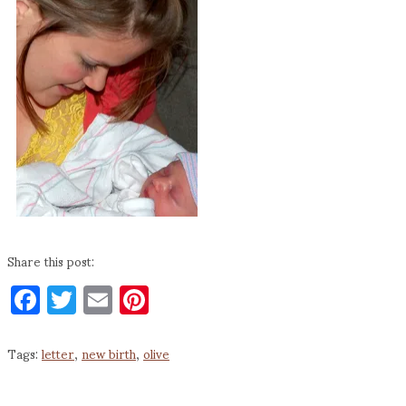
Share this post:
Facebook
Twitter
Email
Pinterest
Tags:
letter
,
new birth
,
olive