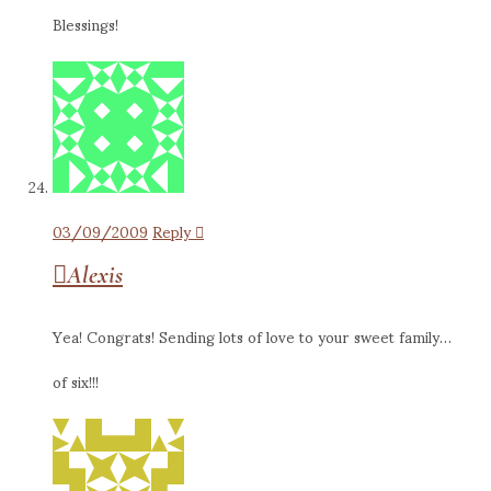
Blessings!
03/09/2009
Reply
Alexis
Yea! Congrats! Sending lots of love to your sweet family…
of six!!!