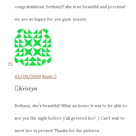
congratulations, bethany!!! she is so beautiful and precious!
we are so happy for you guys. xoxoxo
03/09/2009
Reply
Kristyn
Bethany, she’s beautiful! What an honor it was to be able to
see you the night before y’all greeted her! :) Can’t wait to
meet her in person! Thanks for the pictures.