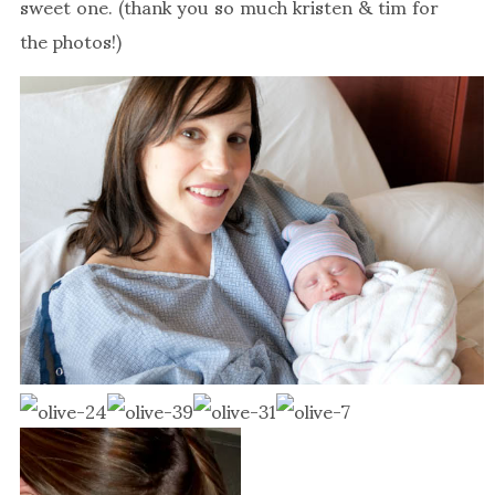
sweet one. (thank you so much kristen & tim for
the photos!)