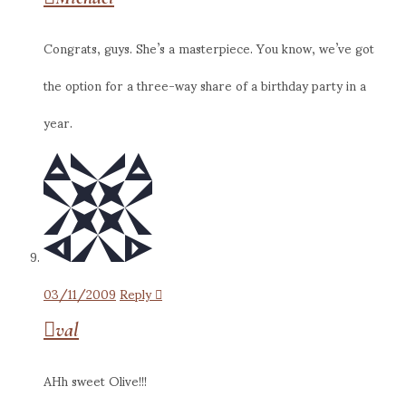
Congrats, guys. She’s a masterpiece. You know, we’ve got
the option for a three-way share of a birthday party in a
year.
03/11/2009
Reply
val
AHh sweet Olive!!!