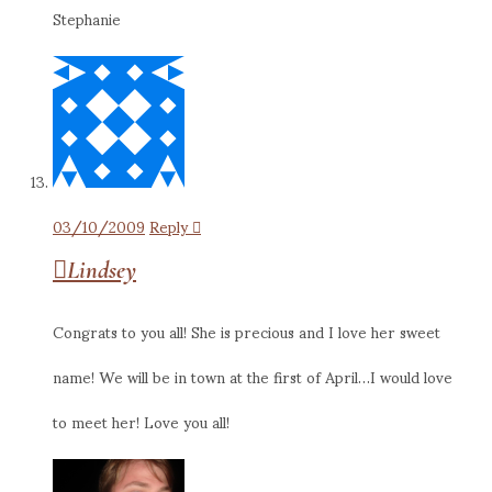
Stephanie
03/10/2009
Reply
Lindsey
Congrats to you all! She is precious and I love her sweet
name! We will be in town at the first of April…I would love
to meet her! Love you all!