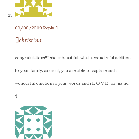
03/08/2009
Reply
christina
congratulations!!!! she is beautiful. what a wonderful addition
to your family. as usual, you are able to capture such
wonderful emotion in your words and i L O V E her name.
:)