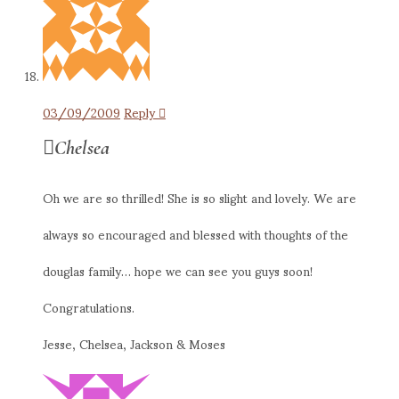
03/09/2009
Reply
Chelsea
Oh we are so thrilled! She is so slight and lovely. We are
always so encouraged and blessed with thoughts of the
douglas family… hope we can see you guys soon!
Congratulations.
Jesse, Chelsea, Jackson & Moses