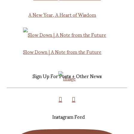
A New Year, A Heart of Wisdom
Slow Down | A Note from the Future
Sign Up For Posts + Other News
Instagram Feed