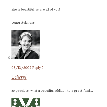
She is beautiful, as are all of you!
congratulations!
03/13/2009
Reply
cheryl
so precious! what a beautiful addition to a great family.