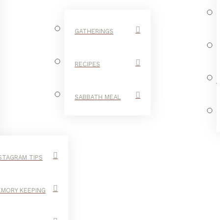
GATHERINGS
RECIPES
SABBATH MEAL
STAGRAM TIPS
MORY KEEPING