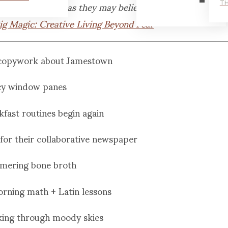
weak and hobbled as they may believe.
TH
ig Magic: Creative Living Beyond Fear
 copywork about Jamestown
cy window panes
kfast routines begin again
e for their collaborative newspaper
mering bone broth
orning math + Latin lessons
aking through moody skies