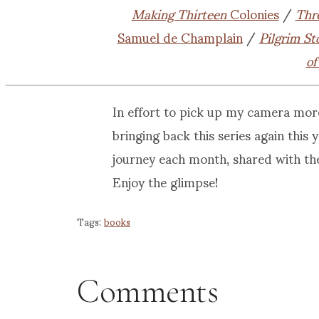
Making Thirteen
Colonies
/
Thr
Samuel de Champlain
/
Pilgrim St
of
In effort to pick up my camera mor
bringing back this series again this
journey each month, shared with th
Enjoy the glimpse!
Tags:
books
Comments