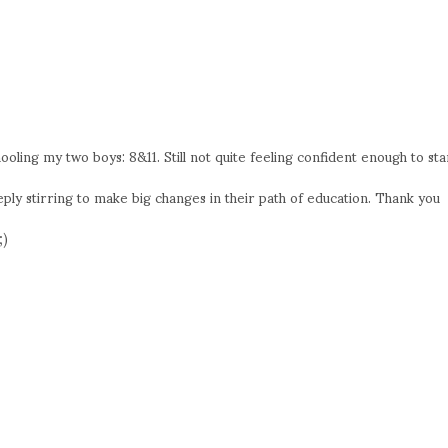
oling my two boys: 8&11. Still not quite feeling confident enough to sta
eply stirring to make big changes in their path of education. Thank you
;)