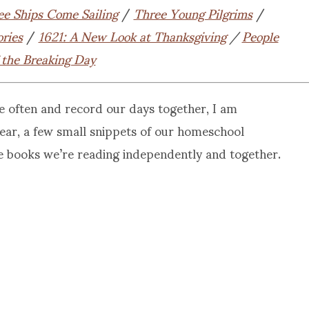
ee Ships Come Sailing
/
Three Young Pilgrims
/
ories
/
1621: A New Look at Thanksgiving
/
People
 the Breaking Day
e often and record our days together, I am
 year, a few small snippets of our homeschool
e books we’re reading independently and together.