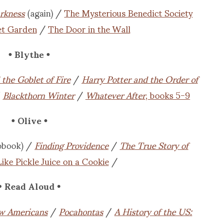
arkness
(again) /
The Mysterious Benedict Society
et Garden
/
The Door in the Wall
• Blythe •
the Goblet of Fire
/
Harry Potter and the Order of
/
Blackthorn Winter
/
Whatever After
, books 5-9
• Olive •
obook) /
Finding Providence
/
The True Story of
Like Pickle Juice on a Cookie
/
• Read Aloud •
w Americans
/
Pocahontas
/
A History of the US: