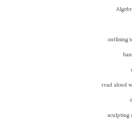
Algebr
outlining 
han
read aloud w
sculpting 