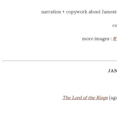
narration + copywork about James
co
more images :
#
JA
The Lord of the Rings
(aga