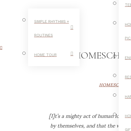
TE
SIMPLE RHYTHMS +
HO
ROUTINES
PI
OUR HOMESCHOOL
HOME TOUR
EN
RE
HOMESCHOO
HA
[I]t’s a mighty act of human love 
HO
by themselves, and that the world
GI