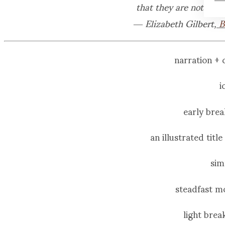
that they are not as 
― Elizabeth Gilbert,
B
narration +
i
early brea
an illustrated titl
sim
steadfast m
light bre