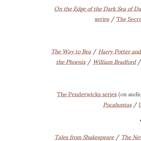
On the Edge of the Dark Sea of D
series
/
The Secr
The Way to Bea
/
Harry Potter and 
the Phoenix
/
William Bradford
The Penderwicks series
(on audi
Pocahontas
/
Tales from Shakespeare
/
The Ne