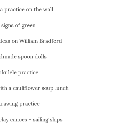
a practice on the wall
signs of green
ideas on William Bradford
dmade spoon dolls
ukulele practice
ith a cauliflower soup lunch
drawing practice
clay canoes + sailing ships