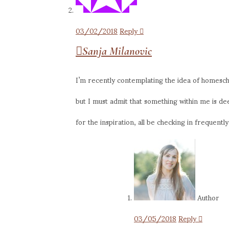
03/02/2018
Reply
Sanja Milanovic
I’m recently contemplating the idea of homescho
but I must admit that something within me is de
for the inspiration, all be checking in frequently
Author
03/05/2018
Reply