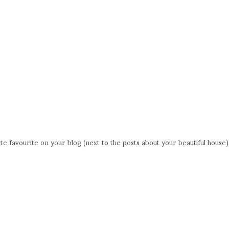
 favourite on your blog (next to the posts about your beautiful house)