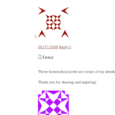
05/17/2018
Reply
Anna
These homeschool posts are some of my absolute
Thank you for sharing and inspiring!