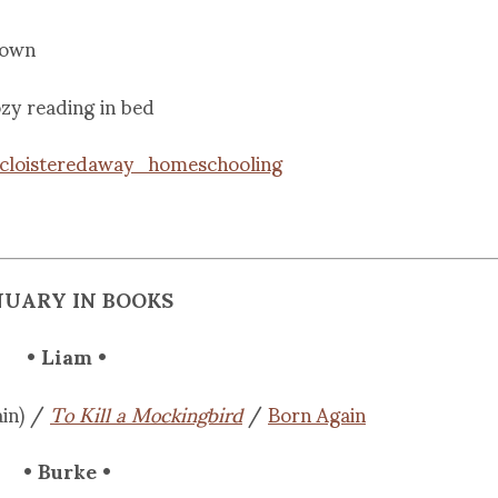
town
zy reading in bed
cloisteredaway_homeschooling
NUARY IN BOOKS
• Liam •
in) /
To Kill a Mockingbird
/
Born Again
• Burke •