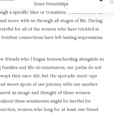
ne form new ones. Some friendships are for specific
TH
ugh a specific time or transition. Others, often the
and move with us through all stages of life. During
teful for all of the women who have trickled in
 briefest connections have left lasting impressions
few friends who I began homeschooling alongside so
families and life circumstances, our paths do not
 ways they once did, but the sporadic meet-ups
nd sweet spots of our journey with one another
I shared an image and thought of these women
realized these sentiments might be hurtful for
ection, women who long for at least one friend