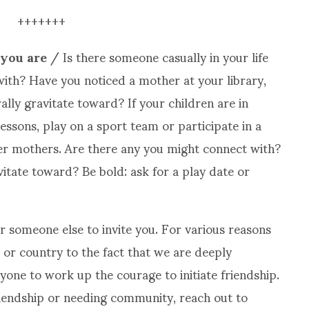
+++++++
 you are
/ Is there someone casually in your life
th? Have you noticed a mother at your library,
lly gravitate toward? If your children are in
lessons, play on a sport team or participate in a
er mothers. Are there any you might connect with?
itate toward? Be bold: ask for a play date or
r someone else to invite you. For various reasons
or country to the fact that we are deeply
anyone to work up the courage to initiate friendship.
riendship or needing community, reach out to