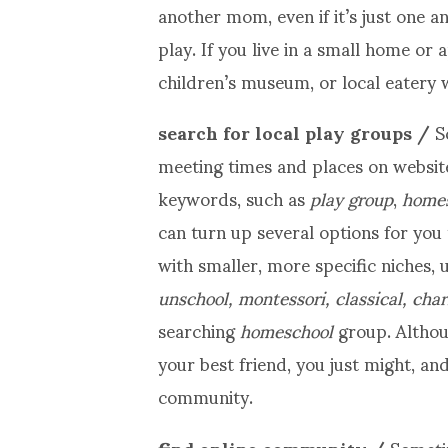
another mom, even if it’s just one a
play. If you live in a small home or 
children’s museum, or local eatery w
search for local play groups /
S
meeting times and places on website
keywords, such as
play
group
,
homesc
can turn up several options for you 
with smaller, more specific niches,
unschool, montessori, classical, cha
searching
homeschool
group. Althou
your best friend, you just might, an
community.
find online community /
Someti