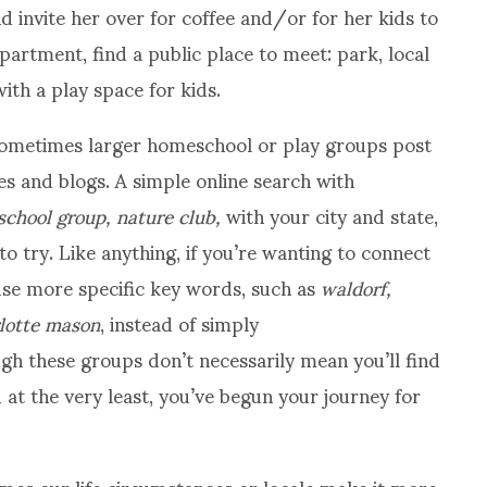
nd invite her over for coffee and/or for her kids to
apartment, find a public place to meet: park, local
ith a play space for kids.
ometimes larger homeschool or play groups post
s and blogs. A simple online search with
hool group, nature club,
with your city and state,
to try. Like anything, if you’re wanting to connect
 use more specific key words, such as
waldorf,
rlotte mason
, instead of simply
gh these groups don’t necessarily mean you’ll find
d at the very least, you’ve begun your journey for
mes our life circumstances or locale make it more