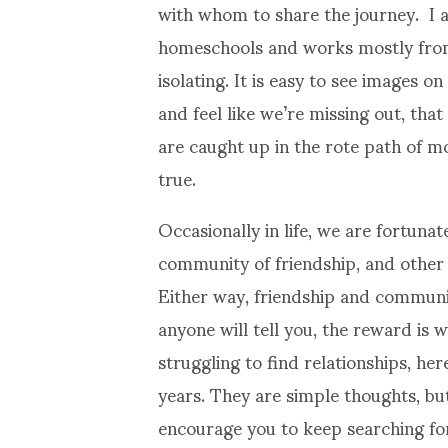
with whom to share the journey. I a
homeschools and works mostly from 
isolating. It is easy to see images o
and feel like we’re missing out, th
are caught up in the rote path of m
true.
Occasionally in life, we are fortuna
community of friendship, and other 
Either way, friendship and communit
anyone will tell you, the reward is w
struggling to find relationships, he
years. They are simple thoughts, but
encourage you to keep searching f