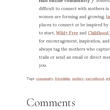
difficult to connect with mothers i
women are forming and growing.
I
places to connect or be inspired by 
to start,
Wild+ Free
and
Childhood
for encouragement, inspiration, a
always tag the mothers who capture
trails or send an email or direct m
you.
Tags:
community
,
friendship
,
mother
,
parenthood
,
se
Comments