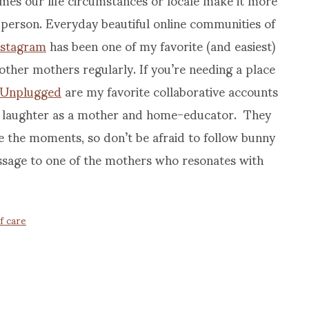
n person. Everyday beautiful online communities of
nstagram
has been one of my favorite (and easiest)
other mothers regularly. If you’re needing a place
 Unplugged
are my favorite collaborative accounts
nd laughter as a mother and home-educator. They
 the moments, so don’t be afraid to follow bunny
essage to one of the mothers who resonates with
lf care