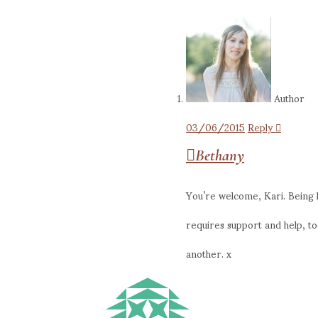
Author
03/06/2015
Reply
Bethany
You’re welcome, Kari. Being ho
requires support and help, t
another. x