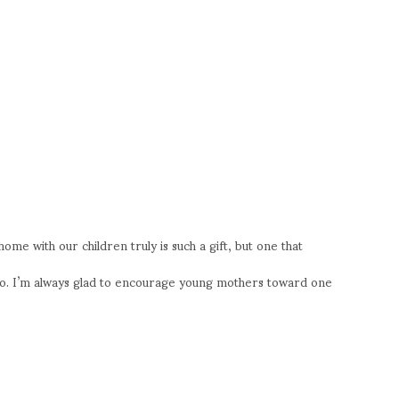
me with our children truly is such a gift, but one that
oo. I’m always glad to encourage young mothers toward one