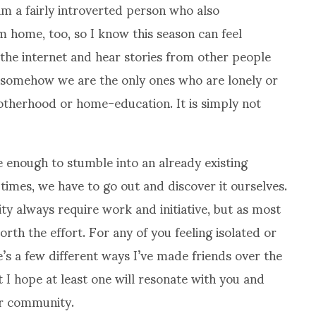
m a fairly introverted person who also
home, too, so I know this season can feel
n the internet and hear stories from other people
at somehow we are the only ones who are lonely or
otherhood or home-education. It is simply not
te enough to stumble into an already existing
times, we have to go out and discover it ourselves.
y always require work and initiative, but as most
orth the effort. For any of you feeling isolated or
re’s a few different ways I’ve made friends over the
 I hope at least one will resonate with you and
or community.