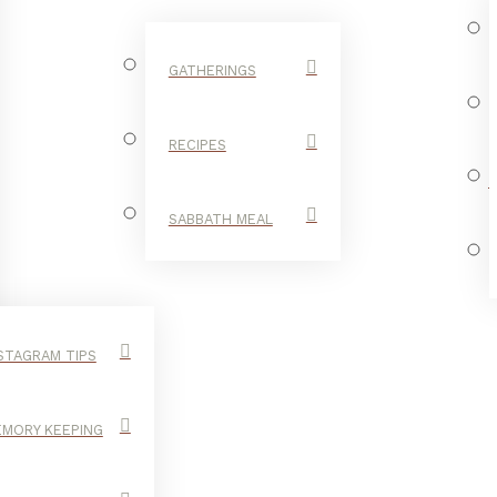
GATHERINGS
RECIPES
SABBATH MEAL
STAGRAM TIPS
MORY KEEPING