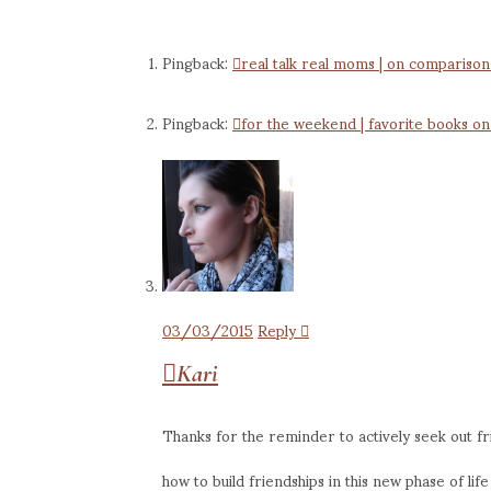
Pingback:
real talk real moms | on compariso
Pingback:
for the weekend | favorite books on
03/03/2015
Reply
Kari
Thanks for the reminder to actively seek out fr
how to build friendships in this new phase of li