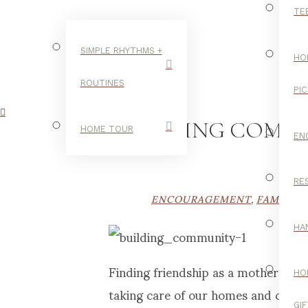
TE
SIMPLE RHYTHMS +
HO
ROUTINES
PI
FINDING COMM
HOME TOUR
EN
RE
ENCOURAGEMENT
,
FAMILY
,
HA
Finding friendship as a mother can b
HO
taking care of our homes and child
GI