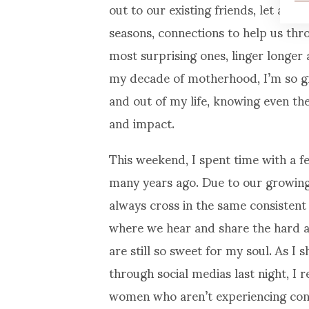
out to our existing friends, let alo
seasons, connections to help us thro
most surprising ones, linger longer 
my decade of motherhood, I’m so gra
and out of my life, knowing even the
and impact.
This weekend, I spent time with a 
many years ago. Due to our growing 
always cross in the same consistent
where we hear and share the hard a
are still so sweet for my soul. As 
through social medias last night, I 
women who aren’t experiencing conn