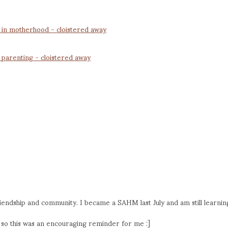
n in motherhood - cloistered away
 parenting - cloistered away
iendship and community. I became a SAHM last July and am still learnin
fe so this was an encouraging reminder for me :]