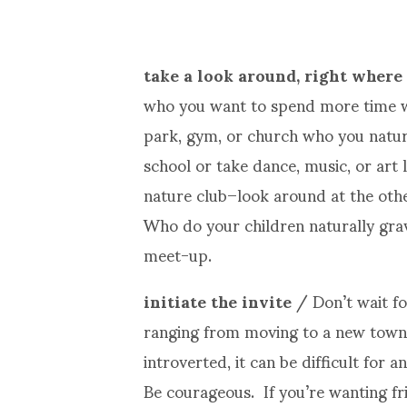
take a look around, right where
who you want to spend more time wi
park, gym, or church who you natura
school or take dance, music, or art 
nature club–look around at the oth
Who do your children naturally grav
meet-up.
initiate the invite
/ Don’t wait fo
ranging from moving to a new town 
introverted, it can be difficult for 
Be courageous. If you’re wanting f