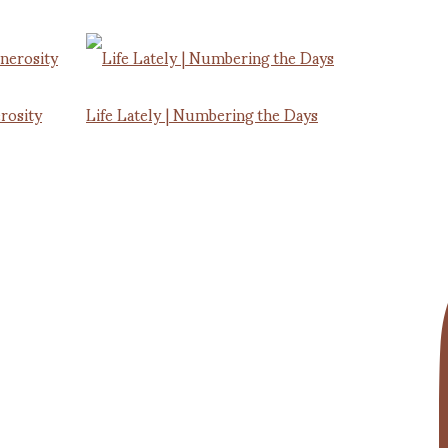
rosity
Life Lately | Numbering the Days