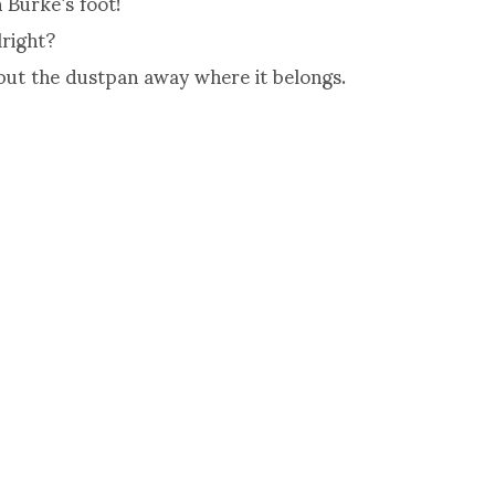
 Burke’s foot!
lright?
put the dustpan away where it belongs.