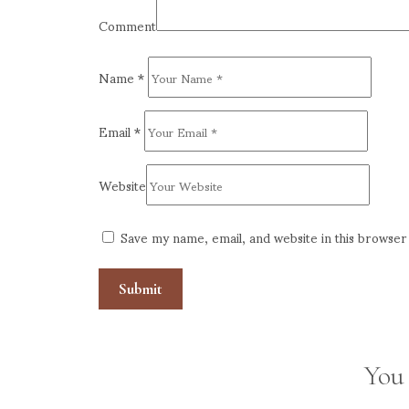
Comment
Name
*
Email
*
Website
Save my name, email, and website in this browser
You