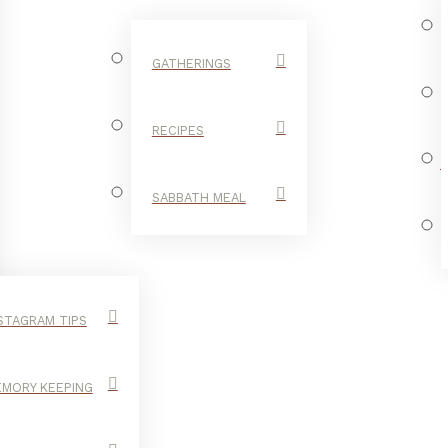
GATHERINGS
RECIPES
SABBATH MEAL
STAGRAM TIPS
MORY KEEPING