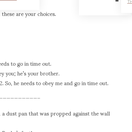
.
TH
 these are your choices.
eds to go in time out.
y you; he’s your brother.
2. So, he needs to obey me and go in time out.
——————————–
nd a dust pan that was propped against the wall