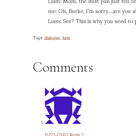
Liam: Mom, the dust pan just fell on
me: Oh, Burke, I’m sorry…are you a
Liam: See? This is why you need to 
Tags:
dialogue
,
liam
Comments
11/23/2007
Reply