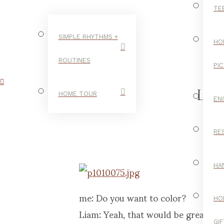
TE
SIMPLE RHYTHMS +
HO
ROUTINES
PI
LI
HOME TOUR
EN
RE
C
HA
me: Do you want to color?
HO
Liam: Yeah, that would be great! Let’
GI