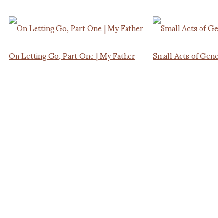
On Letting Go, Part One | My Father
Small Acts of Gene