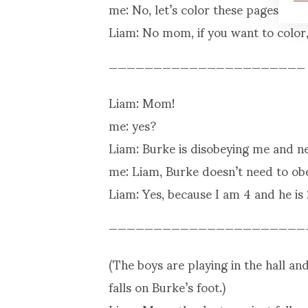
me: No, let’s color these pages here
Liam: No mom, if you want to color,
——————————————————————
Liam: Mom!
me: yes?
Liam: Burke is disobeying me and ne
me: Liam, Burke doesn’t need to obe
Liam: Yes, because I am 4 and he is 
——————————————————————
(The boys are playing in the hall a
falls on Burke’s foot.)