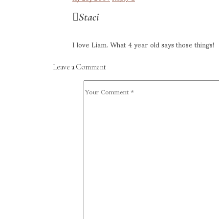
Staci
I love Liam. What 4 year old says those things!
Leave a Comment