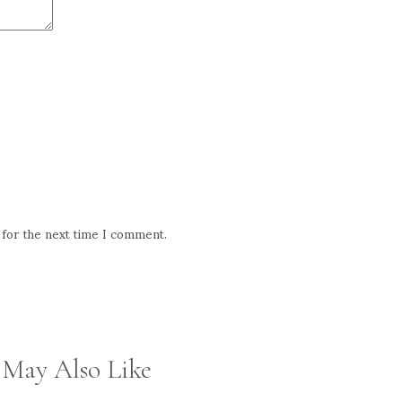
 for the next time I comment.
 May Also Like