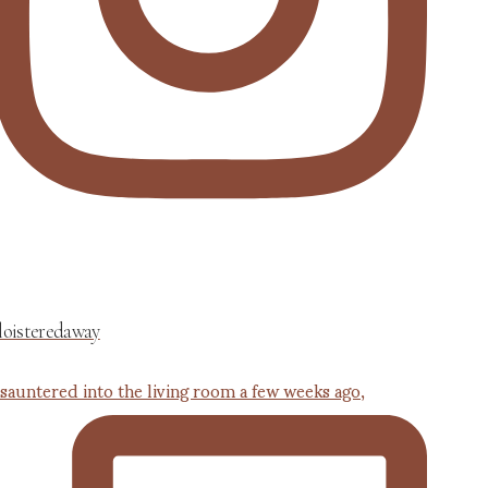
loisteredaway
 sauntered into the living room a few weeks ago,