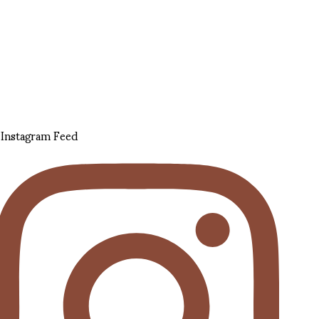
Instagram Feed