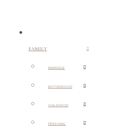
FAMILY
MARRIAGE
MOTHERHOOD
CHILDHOOD
PERSONAL