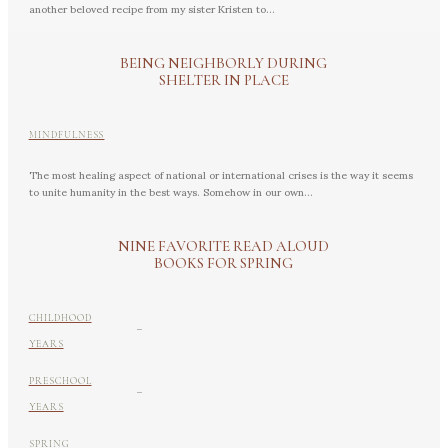
another beloved recipe from my sister Kristen to...
BEING NEIGHBORLY DURING
SHELTER IN PLACE
MINDFULNESS
The most healing aspect of national or international crises is the way it seems
to unite humanity in the best ways. Somehow in our own...
NINE FAVORITE READ ALOUD
BOOKS FOR SPRING
-
CHILDHOOD
YEARS
-
PRESCHOOL
YEARS
SPRING