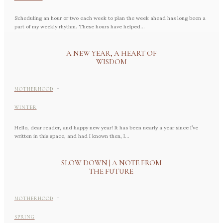
Scheduling an hour or two each week to plan the week ahead has long been a
part of my weekly rhythm. These hours have helped...
A NEW YEAR, A HEART OF
WISDOM
-
MOTHERHOOD
WINTER
Hello, dear reader, and happy new year! It has been nearly a year since I’ve
written in this space, and had I known then, I...
SLOW DOWN | A NOTE FROM
THE FUTURE
-
MOTHERHOOD
SPRING