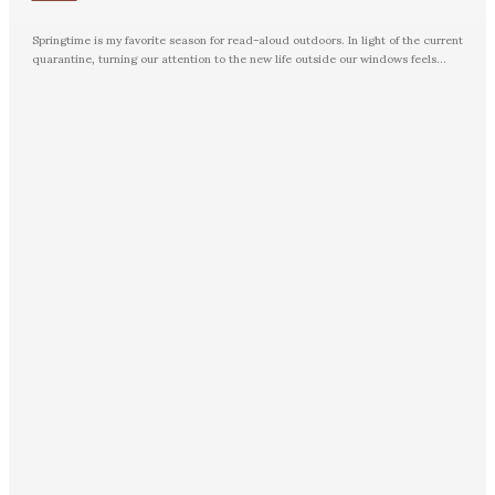
Springtime is my favorite season for read-aloud outdoors. In light of the current
quarantine, turning our attention to the new life outside our windows feels...