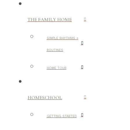
THE FAMILY HOME
SIMPLE RHYTHMS +
ROUTINES
HOME TOUR
HOMESCHOOL
GETTING STARTED