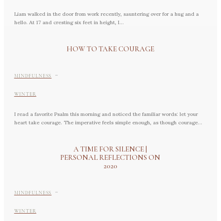
Liam walked in the door from work recently, sauntering over for a hug and a
hello. At 17 and cresting six feet in height, I...
HOW TO TAKE COURAGE
-
MINDFULNESS
WINTER
I read a favorite Psalm this morning and noticed the familiar words: let your
heart take courage. The imperative feels simple enough, as though courage...
A TIME FOR SILENCE |
PERSONAL REFLECTIONS ON
2020
-
MINDFULNESS
WINTER