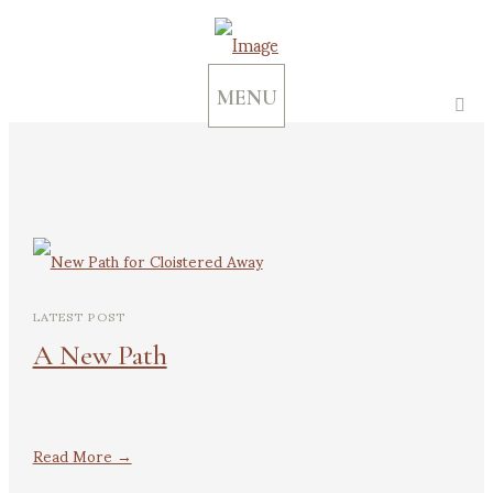
MENU
LATEST POST
A New Path
Read More →