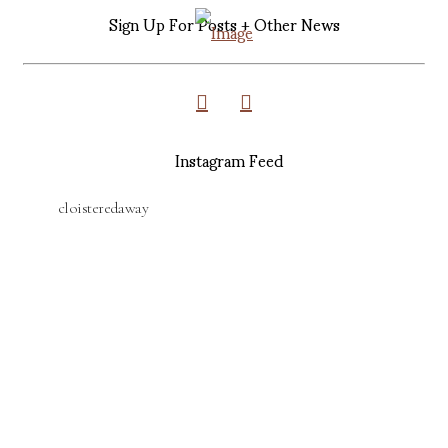
Sign Up For Posts + Other News
Instagram Feed
cloisteredaway