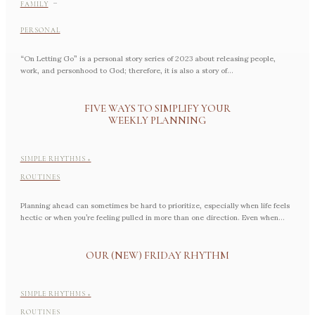
-
FAMILY
PERSONAL
“On Letting Go” is a personal story series of 2023 about releasing people,
work, and personhood to God; therefore, it is also a story of...
FIVE WAYS TO SIMPLIFY YOUR
WEEKLY PLANNING
SIMPLE RHYTHMS +
ROUTINES
Planning ahead can sometimes be hard to prioritize, especially when life feels
hectic or when you’re feeling pulled in more than one direction. Even when...
OUR (NEW) FRIDAY RHYTHM
SIMPLE RHYTHMS +
ROUTINES