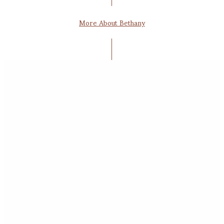
More About Bethany