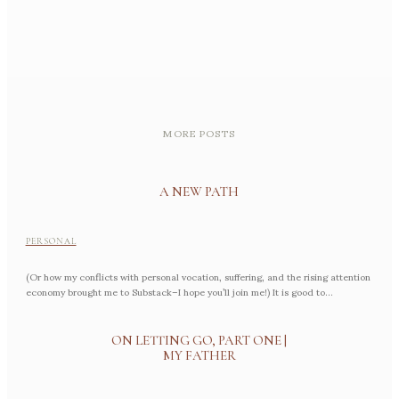
MORE POSTS
A NEW PATH
PERSONAL
(Or how my conflicts with personal vocation, suffering, and the rising attention
economy brought me to Substack–I hope you’ll join me!) It is good to...
ON LETTING GO, PART ONE |
MY FATHER