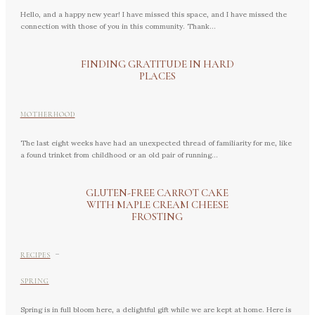
Hello, and a happy new year! I have missed this space, and I have missed the
connection with those of you in this community. Thank...
FINDING GRATITUDE IN HARD
PLACES
MOTHERHOOD
The last eight weeks have had an unexpected thread of familiarity for me, like
a found trinket from childhood or an old pair of running...
GLUTEN-FREE CARROT CAKE
WITH MAPLE CREAM CHEESE
FROSTING
-
RECIPES
SPRING
Spring is in full bloom here, a delightful gift while we are kept at home. Here is