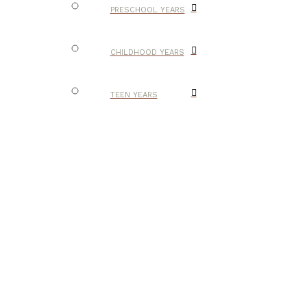
PRESCHOOL YEARS
CHILDHOOD YEARS
TEEN YEARS
HOMESCHOOL IN
PICTURES
ENCOURAGEMENT
RESOURCES
HANDMADE