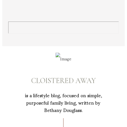
CLOISTERED AWAY
is a lifestyle blog, focused on simple,
purposeful family living, written by
Bethany Douglass.