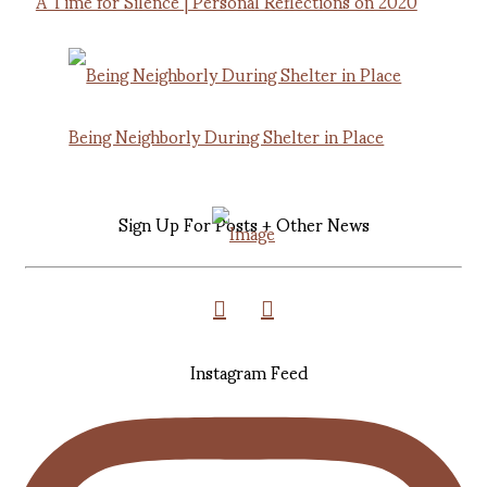
A Time for Silence | Personal Reflections on 2020
Being Neighborly During Shelter in Place
Sign Up For Posts + Other News
Instagram Feed