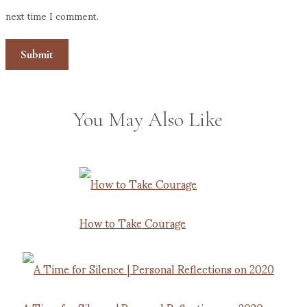
next time I comment.
You May Also Like
How to Take Courage