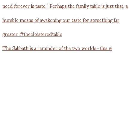
The Sabbath is a reminder of the two worlds—this w