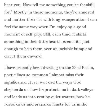
hear you. Now tell me something you’re thankful
for.” Mostly, in those moments, they’re annoyed
and mutter their list with long exasperation. I can
feel the same way when I’m enjoying a good
moment of self-pity. Still, each time, it shifts
something in their little hearts, even if it’s just
enough to help them over an invisible hump and
direct them onward.
I have recently been dwelling on the 23rd Psalm,
poetic lines so common I almost miss their
significance. Here, we read the ways God
shepherds us: how he protects us in dark valleys
and leads us into rest by quiet waters, how he
restores us and prepares feasts for us in the