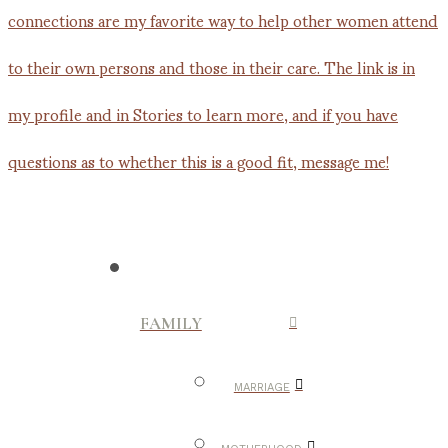
FAMILY
MARRIAGE