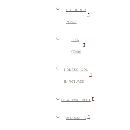
CHILDHOOD
YEARS
TEEN
YEARS
HOMESCHOOL
IN PICTURES
ENCOURAGEMENT
RESOURCES