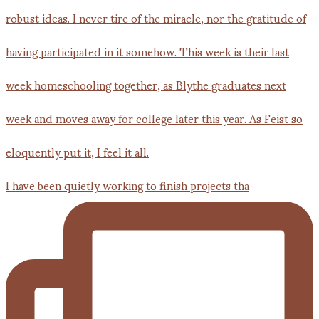
I have been quietly working to finish projects tha