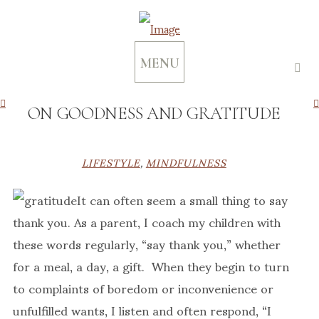
MENU
ON GOODNESS AND GRATITUDE
LIFESTYLE
,
MINDFULNESS
It can often seem a small thing to say
thank you. As a parent, I coach my children with
these words regularly, “say thank you,” whether
for a meal, a day, a gift. When they begin to turn
to complaints of boredom or inconvenience or
unfulfilled wants, I listen and often respond, “I