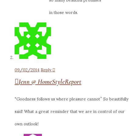
in those words.
09/02/2014
Reply
Jenn @ HomeStyleReport
“Goodness follows us where pleasure cannot” So beautifully
said! What a great reminder that we are in control of our
own outlook!