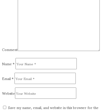
Comment
Name
*
Email
*
Website
Save my name, email, and website in this browser for the