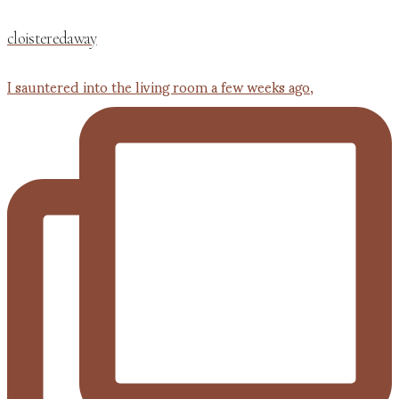
cloisteredaway
I sauntered into the living room a few weeks ago,