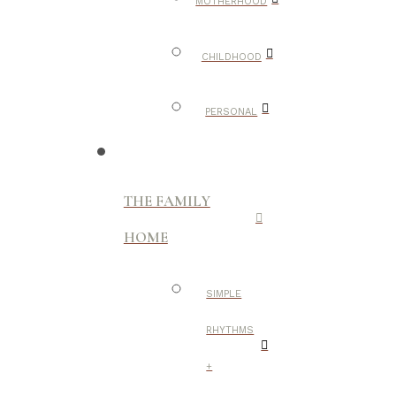
MOTHERHOOD
CHILDHOOD
PERSONAL
THE FAMILY
HOME
SIMPLE
RHYTHMS
+