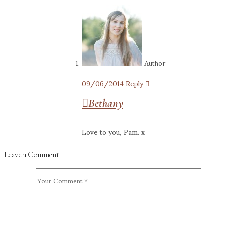
Author
09/06/2014
Reply
Bethany
Love to you, Pam. x
Leave a Comment