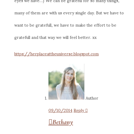
eyes we have…) We can be grateful for so many things,
many of them are with us every single day. But we have to
want to be gratefull, we have to make the effort to be
gratefull and that way we will feel better. xx
https://herplaceattheuniverse.blogspot.com
Author
09/10/2014
Reply
Bethany