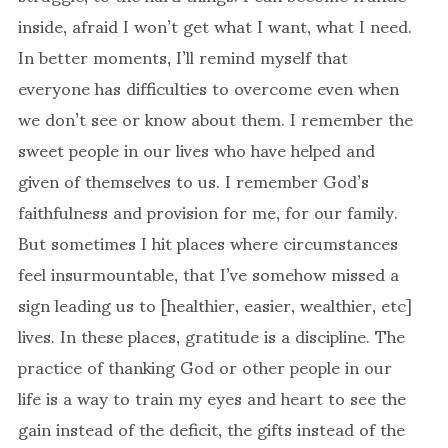
inside, afraid I won’t get what I want, what I need.
In better moments, I’ll remind myself that
everyone has difficulties to overcome even when
we don’t see or know about them. I remember the
sweet people in our lives who have helped and
given of themselves to us. I remember God’s
faithfulness and provision for me, for our family.
But sometimes I hit places where circumstances
feel insurmountable, that I’ve somehow missed a
sign leading us to [healthier, easier, wealthier, etc]
lives. In these places, gratitude is a discipline. The
practice of thanking God or other people in our
life is a way to train my eyes and heart to see the
gain instead of the deficit, the gifts instead of the