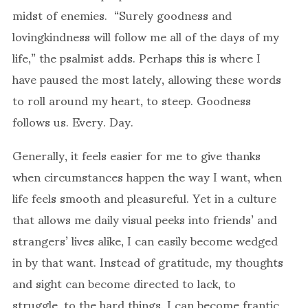
midst of enemies. “Surely goodness and
lovingkindness will follow me all of the days of my
life,” the psalmist adds. Perhaps this is where I
have paused the most lately, allowing these words
to roll around my heart, to steep. Goodness
follows us. Every. Day.
Generally, it feels easier for me to give thanks
when circumstances happen the way I want, when
life feels smooth and pleasureful. Yet in a culture
that allows me daily visual peeks into friends’ and
strangers’ lives alike, I can easily become wedged
in by that want. Instead of gratitude, my thoughts
and sight can become directed to lack, to
struggle, to the hard things. I can become frantic