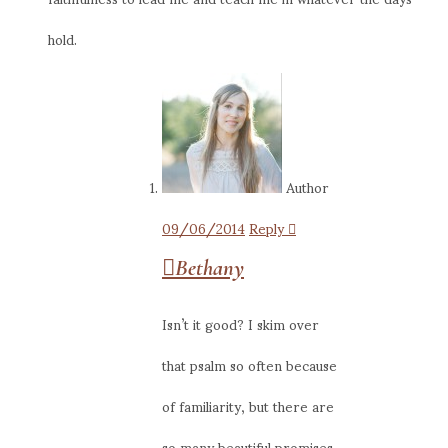
hold.
Author
09/06/2014
Reply
Bethany
Isn’t it good? I skim over
that psalm so often because
of familiarity, but there are
so many beautiful promises