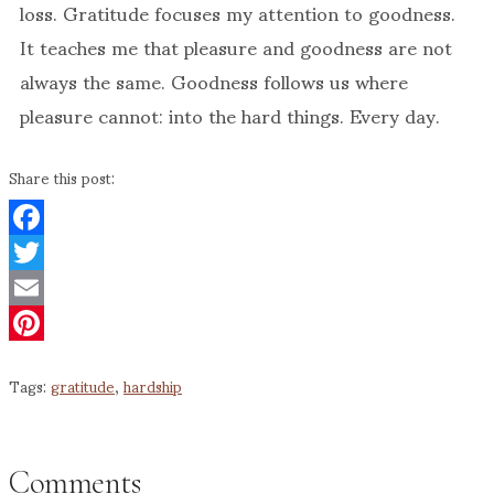
loss. Gratitude focuses my attention to goodness.
It teaches me that pleasure and goodness are not
always the same. Goodness follows us where
pleasure cannot: into the hard things. Every day.
Share this post:
Facebook
Twitter
Email
Pinterest
Tags:
gratitude
,
hardship
Comments