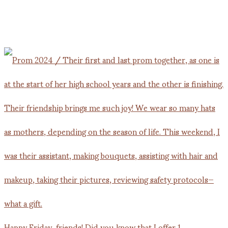
Happy Friday, friends! Did you know that I offer 1