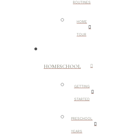
ROUTINES
HOME
TOUR
HOMESCHOOL
GETTING
STARTED
PRESCHOOL
YEARS