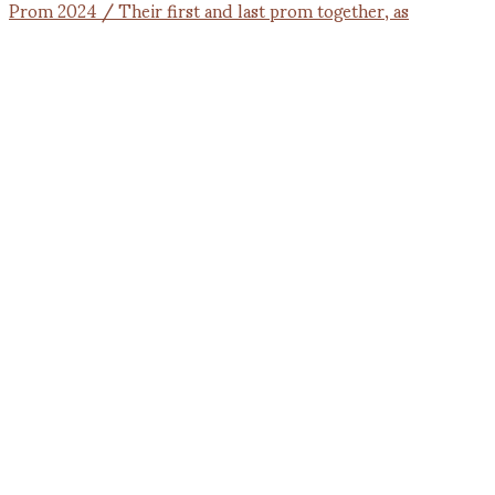
Prom 2024 / Their first and last prom together, as