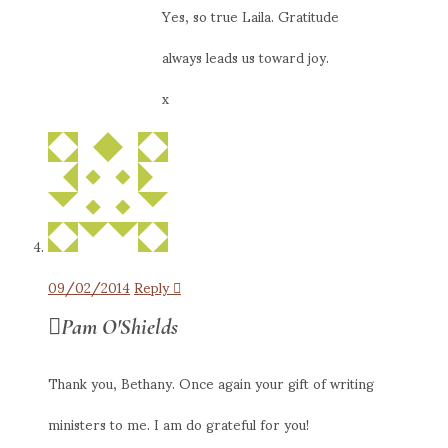
Yes, so true Laila. Gratitude
always leads us toward joy.
x
09/02/2014
Reply
Pam O'Shields
Thank you, Bethany. Once again your gift of writing
ministers to me. I am do grateful for you!