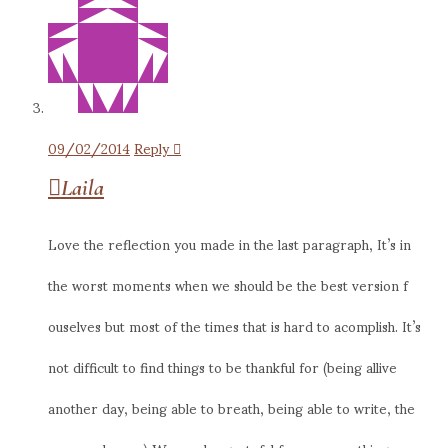
09/02/2014
Reply
Laila
Love the reflection you made in the last paragraph, It’s in
the worst moments when we should be the best version f
ouselves but most of the times that is hard to acomplish. It’s
not difficult to find things to be thankful for (being allive
another day, being able to breath, being able to write, the