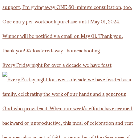
Every Friday night for over a decade we have feast