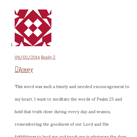
09/02/2014
Reply
Jenny
This word was such a timely and needed encouragement to
my heart. I want to meditate the words of Psalm 23 and
hold that truth close during every day and season,
remembering the goodness of our Lord and His
faithfulness to lead me and teach me in whatever the days