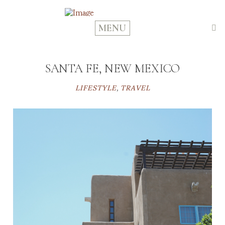
MENU
SANTA FE, NEW MEXICO
LIFESTYLE
,
TRAVEL