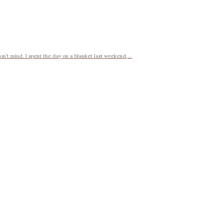
on’t mind. I spent the day on a blanket last weekend,...