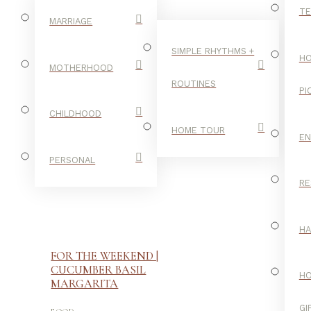
TE
MARRIAGE
SIMPLE RHYTHMS +
HO
MOTHERHOOD
ROUTINES
PI
CHILDHOOD
HOME TOUR
E
PERSONAL
RE
H
FOR THE WEEKEND |
CUCUMBER BASIL
H
MARGARITA
-
GI