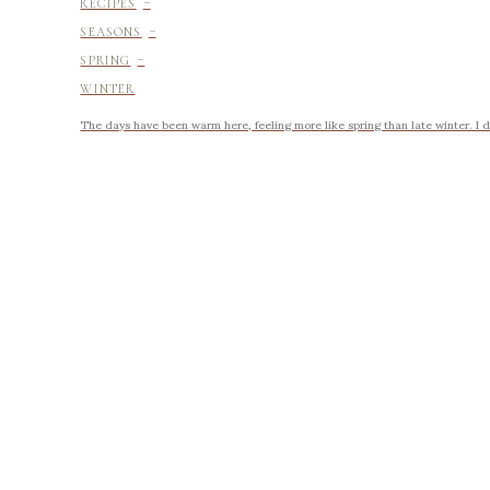
-
RECIPES
-
SEASONS
-
SPRING
WINTER
The days have been warm here, feeling more like spring than late winter. I d