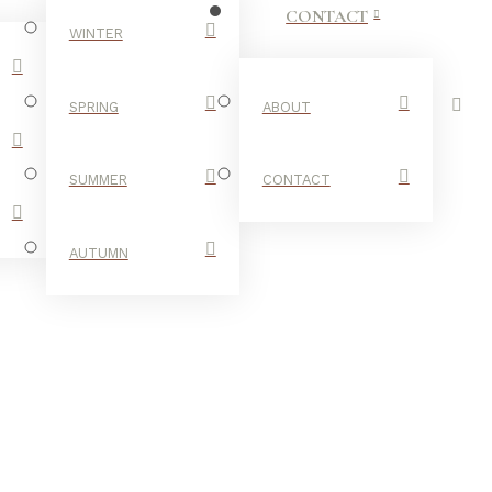
CONTACT
WINTER
SPRING
ABOUT
SUMMER
CONTACT
AUTUMN