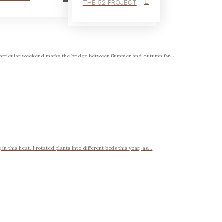
THE 52 PROJECT
 particular weekend marks the bridge between Summer and Autumn for...
 this heat. I rotated plants into different beds this year, as...