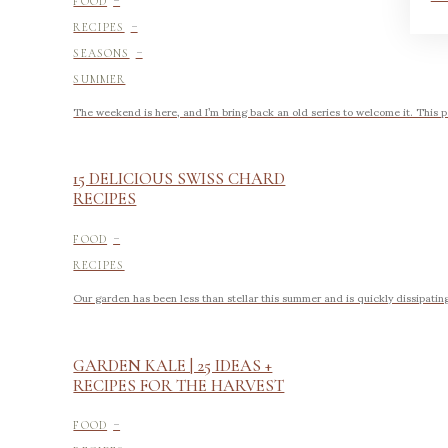
FOOD
-
RECIPES
-
SEASONS
SUMMER
The weekend is here, and I’m bring back an old series to welcome it. This
15 DELICIOUS SWISS CHARD
RECIPES
-
FOOD
RECIPES
Our garden has been less than stellar this summer and is quickly dissipating in
GARDEN KALE | 25 IDEAS +
RECIPES FOR THE HARVEST
-
FOOD