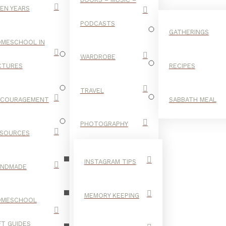
EN YEARS
PODCASTS
GATHERINGS
MESCHOOL IN
WARDROBE
CTURES
RECIPES
TRAVEL
NCOURAGEMENT
SABBATH MEAL
GARDEN
PHOTOGRAPHY
SOURCES
INSTAGRAM TIPS
ANDMADE
MEMORY KEEPING
OMESCHOOL
FT GUIDES