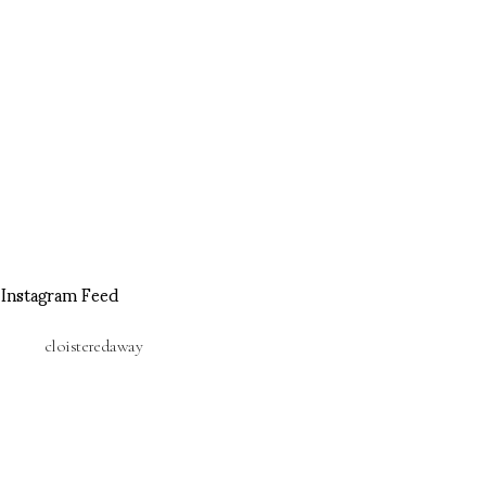
Instagram Feed
cloisteredaway