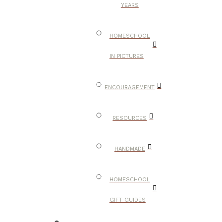
YEARS
HOMESCHOOL
IN PICTURES
ENCOURAGEMENT
RESOURCES
HANDMADE
HOMESCHOOL
GIFT GUIDES