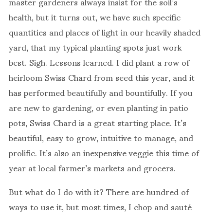
master gardeners always insist for the soil’s
health, but it turns out, we have such specific
quantities and places of light in our heavily shaded
yard, that my typical planting spots just work
best. Sigh. Lessons learned. I did plant a row of
heirloom Swiss Chard from seed this year, and it
has performed beautifully and bountifully. If you
are new to gardening, or even planting in patio
pots, Swiss Chard is a great starting place. It’s
beautiful, easy to grow, intuitive to manage, and
prolific. It’s also an inexpensive veggie this time of
year at local farmer’s markets and grocers.
But what do I do with it? There are hundred of
ways to use it, but most times, I chop and sauté