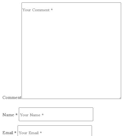
Comment
Name
*
Email
*