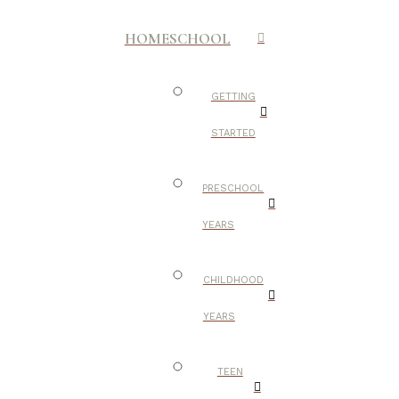
HOMESCHOOL
GETTING
STARTED
PRESCHOOL
YEARS
CHILDHOOD
YEARS
TEEN