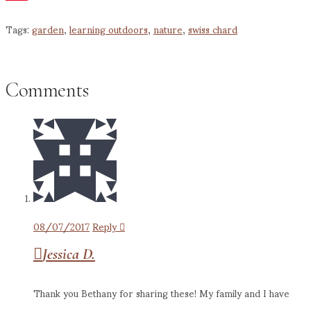
Pinterest
Tags:
garden
,
learning outdoors
,
nature
,
swiss chard
Comments
08/07/2017
Reply
Jessica D.
Thank you Bethany for sharing these! My family and I have