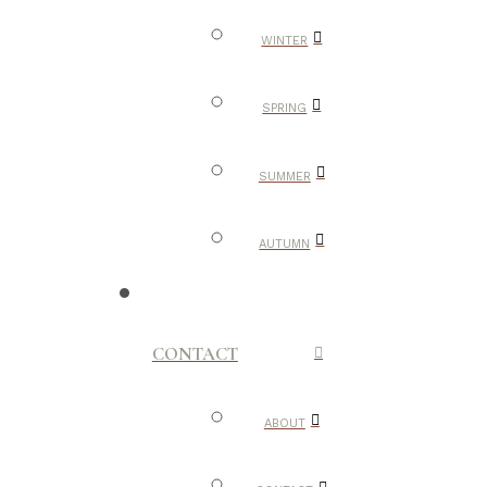
WINTER
SPRING
SUMMER
AUTUMN
CONTACT
ABOUT