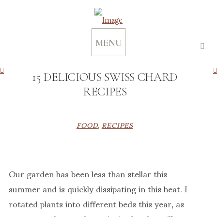
MENU
15 DELICIOUS SWISS CHARD
RECIPES
FOOD
,
RECIPES
Our garden has been less than stellar this
summer and is quickly dissipating in this heat. I
rotated plants into different beds this year, as