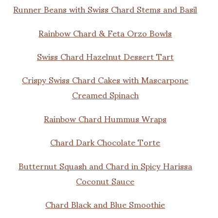
Runner Beans with Swiss Chard Stems and Basil
Rainbow Chard & Feta Orzo Bowls
Swiss Chard Hazelnut Dessert Tart
Crispy Swiss Chard Cakes with Mascarpone
Creamed Spinach
Rainbow Chard Hummus Wraps
Chard Dark Chocolate Torte
Butternut Squash and Chard in Spicy Harissa
Coconut Sauce
Chard Black and Blue Smoothie