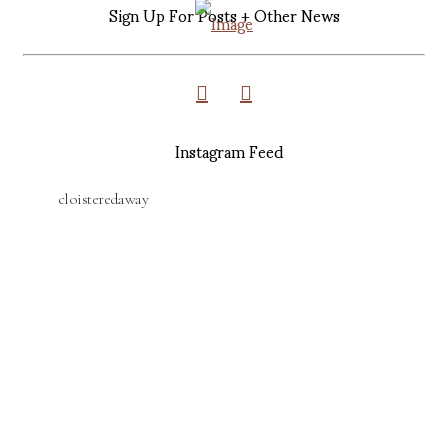
Sign Up For Posts + Other News
Instagram Feed
cloisteredaway