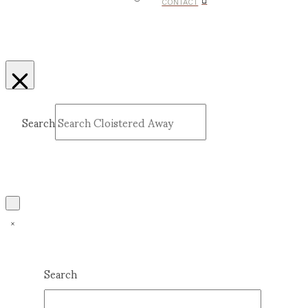
CONTACT
Search
Submit
Clear
Search