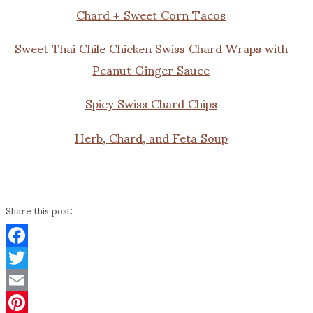
Chard + Sweet Corn Tacos
Sweet Thai Chile Chicken Swiss Chard Wraps with
Peanut Ginger Sauce
Spicy Swiss Chard Chips
Herb, Chard, and Feta Soup
Share this post:
Facebook
Twitter
Email