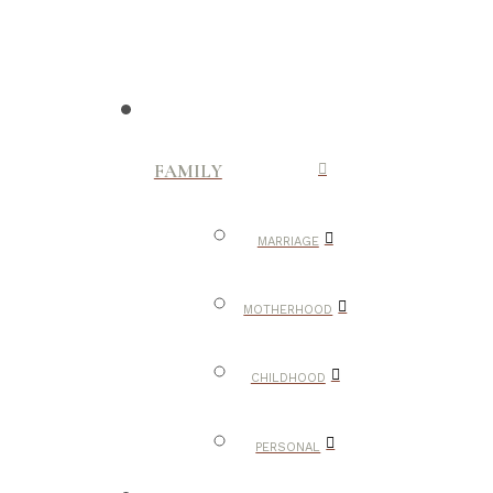
FAMILY
MARRIAGE
MOTHERHOOD
CHILDHOOD
PERSONAL