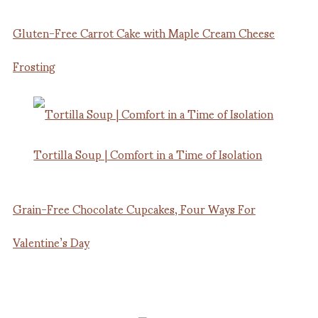
Gluten-Free Carrot Cake with Maple Cream Cheese
Frosting
Tortilla Soup | Comfort in a Time of Isolation
Grain-Free Chocolate Cupcakes, Four Ways For
Valentine’s Day