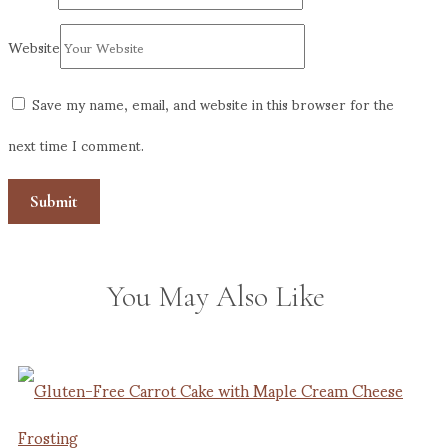
Website
Save my name, email, and website in this browser for the
next time I comment.
You May Also Like