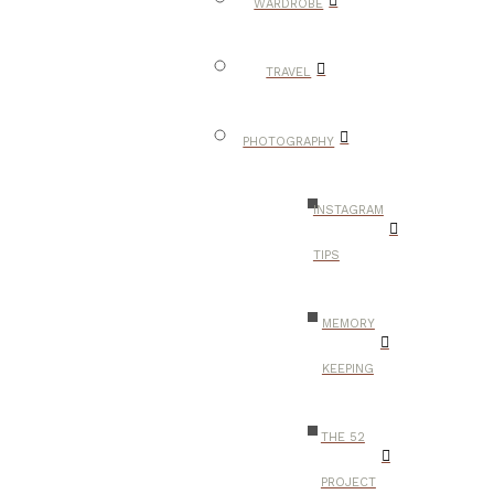
WARDROBE
TRAVEL
PHOTOGRAPHY
INSTAGRAM
TIPS
MEMORY
KEEPING
THE 52
PROJECT