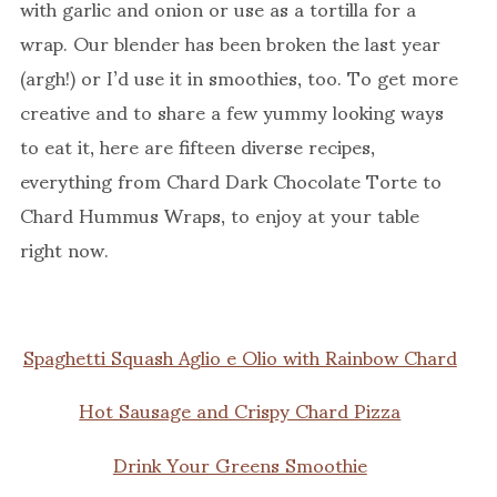
with garlic and onion or use as a tortilla for a
wrap. Our blender has been broken the last year
(argh!) or I’d use it in smoothies, too. To get more
creative and to share a few yummy looking ways
to eat it, here are fifteen diverse recipes,
everything from Chard Dark Chocolate Torte to
Chard Hummus Wraps, to enjoy at your table
right now.
Spaghetti Squash Aglio e Olio with Rainbow Chard
Hot Sausage and Crispy Chard Pizza
Drink Your Greens Smoothie