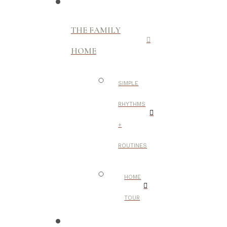
THE FAMILY
HOME
SIMPLE
RHYTHMS
+
ROUTINES
HOME
TOUR