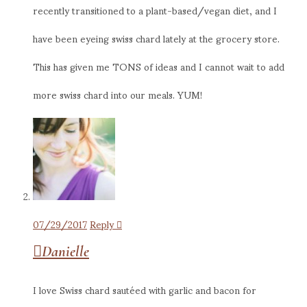
recently transitioned to a plant-based/vegan diet, and I
have been eyeing swiss chard lately at the grocery store.
This has given me TONS of ideas and I cannot wait to add
more swiss chard into our meals. YUM!
07/29/2017
Reply
Danielle
I love Swiss chard sautéed with garlic and bacon for