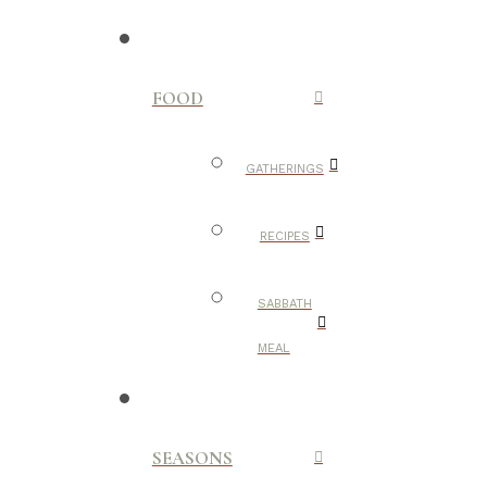
FOOD
GATHERINGS
RECIPES
SABBATH
MEAL
SEASONS