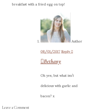
breakfast with a fried egg on top!
Author
08/01/2017
Reply
Bethany
Oh yes, but what isn’t
delicious with garlic and
bacon? x
Leave a Comment