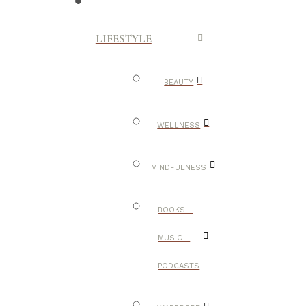
LIFESTYLE
BEAUTY
WELLNESS
MINDFULNESS
BOOKS –
MUSIC –
PODCASTS