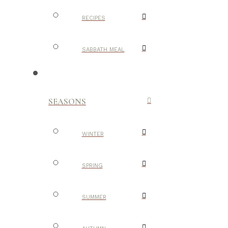
RECIPES
SABBATH MEAL
SEASONS
WINTER
SPRING
SUMMER