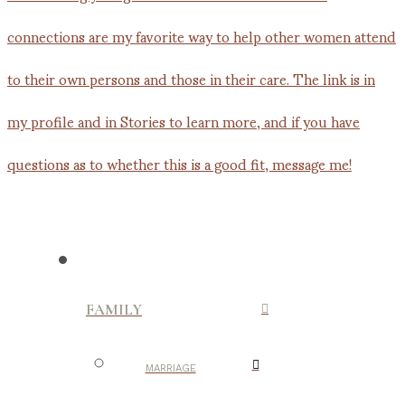
FAMILY
MARRIAGE