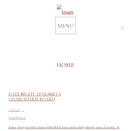
MENU
HOME
DATE NIGHT AT HOME | A
CHARCUTERIE BOARD
-
FAMILY
MARRIAGE
Some of my favorite dates with Mark have been fairly simple ones at home. In