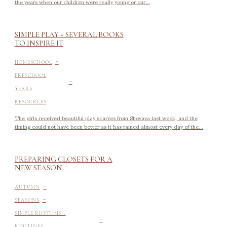
the years when our children were really young or our...
SIMPLE PLAY + SEVERAL BOOKS
TO INSPIRE IT
-
HOMESCHOOL
-
PRESCHOOL
YEARS
RESOURCES
The girls received beautiful play scarves from Shovava last week, and the
timing could not have been better as it has rained almost every day of the...
PREPARING CLOSETS FOR A
NEW SEASON
-
AUTUMN
-
SEASONS
-
SIMPLE RHYTHMS +
ROUTINES