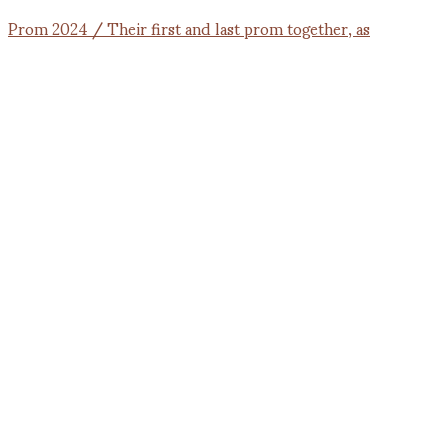
Prom 2024 / Their first and last prom together, as