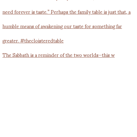
The Sabbath is a reminder of the two worlds—this w