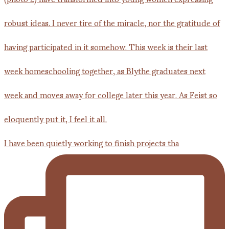
I have been quietly working to finish projects tha