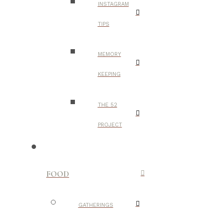
INSTAGRAM
TIPS
MEMORY
KEEPING
THE 52
PROJECT
FOOD
GATHERINGS