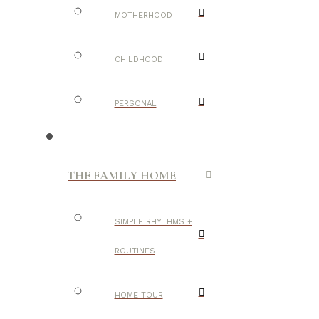
MOTHERHOOD
CHILDHOOD
PERSONAL
THE FAMILY HOME
SIMPLE RHYTHMS +
ROUTINES
HOME TOUR