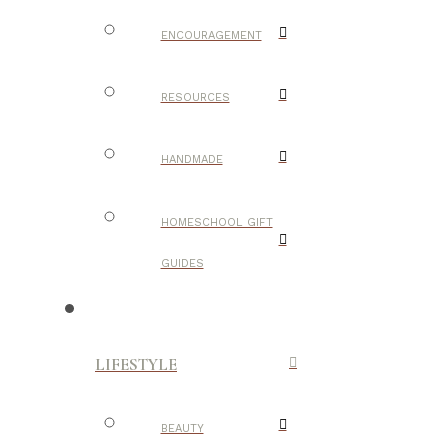
ENCOURAGEMENT
RESOURCES
HANDMADE
HOMESCHOOL GIFT
GUIDES
LIFESTYLE
BEAUTY