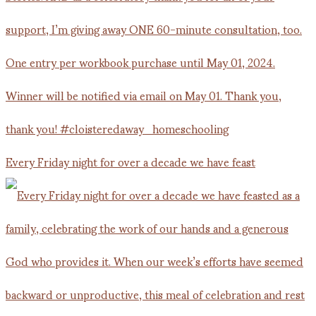
Every Friday night for over a decade we have feast