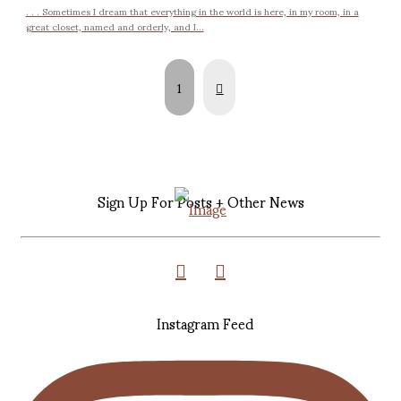
. . . Sometimes I dream that everything in the world is here, in my room, in a
great closet, named and orderly, and I...
Next
1
Sign Up For Posts + Other News
Instagram Feed