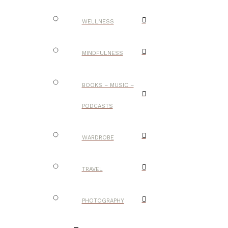
WELLNESS
MINDFULNESS
BOOKS – MUSIC –
PODCASTS
WARDROBE
TRAVEL
PHOTOGRAPHY