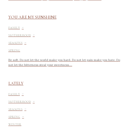
YOU ARE MY SUNSHINE
-
FAMILY
-
MOTHERHOOD
-
SEASONS
SPRING
Be soft. Do not let the world make you hard. Do not let pain make you hate. Do
not let the bitterness steal your sweetness....
LATELY
-
FAMILY
-
MOTHERHOOD
-
SEASONS
-
SPRING
WINTER