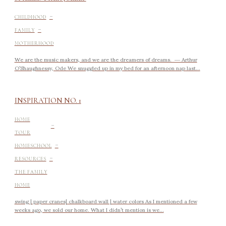
-
CHILDHOOD
-
FAMILY
MOTHERHOOD
We are the music makers, and we are the dreamers of dreams. ― Arthur
O’Shaughnessy, Ode We snuggled up in my bed for an afternoon nap last...
INSPIRATION NO. 1
-
HOME
TOUR
-
HOMESCHOOL
-
RESOURCES
THE FAMILY
HOME
swing | paper cranes| chalkboard wall | water colors As I mentioned a few
weeks ago, we sold our home. What I didn’t mention is we...