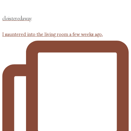
cloisteredaway
I sauntered into the living room a few weeks ago,