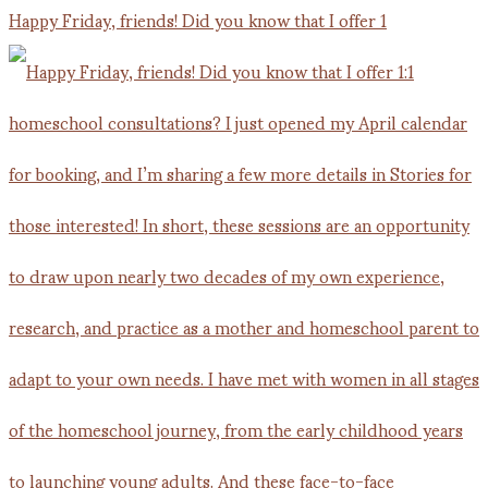
Happy Friday, friends! Did you know that I offer 1