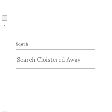
Search
Submit
Clear