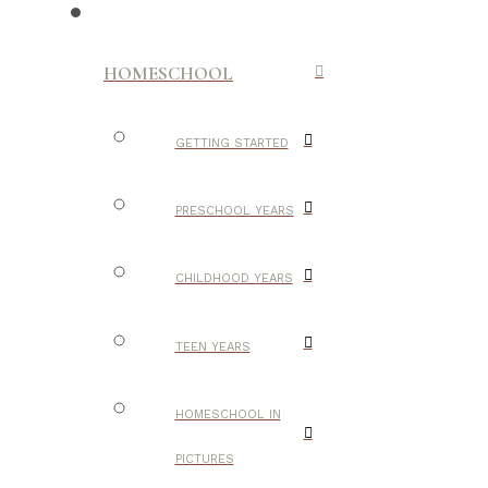
HOMESCHOOL
GETTING STARTED
PRESCHOOL YEARS
CHILDHOOD YEARS
TEEN YEARS
HOMESCHOOL IN
PICTURES