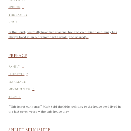
-
SPRING
THE FAMILY
HOME
In the South, we really have two seasons: hot and cold. Since our family has
always lived in an older home with small (and shared)...
PREFACE
-
FAMILY
-
LIFESTYLE
-
MARRIAGE
-
MINDFULNESS
TRAVEL
“This is not our home,” Mark told the kids, pointing to the house we’d lived in
the last seven years — the only house they...
SPILLED MILK | SLEEP