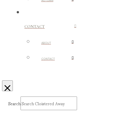
AUTUMN
CONTACT
ABOUT
CONTACT
Search
Submit
Clear