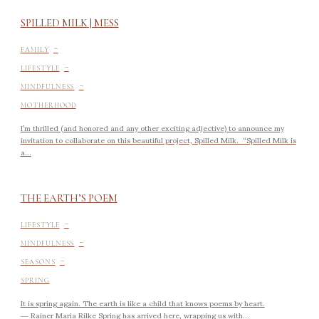
SPILLED MILK | MESS
-
FAMILY
-
LIFESTYLE
-
MINDFULNESS
MOTHERHOOD
I’m thrilled (and honored and any other exciting adjective) to announce my
invitation to collaborate on this beautiful project, Spilled Milk. “Spilled Milk is
a...
THE EARTH’S POEM
-
LIFESTYLE
-
MINDFULNESS
-
SEASONS
SPRING
It is spring again. The earth is like a child that knows poems by heart.
― Rainer Maria Rilke Spring has arrived here, wrapping us with...