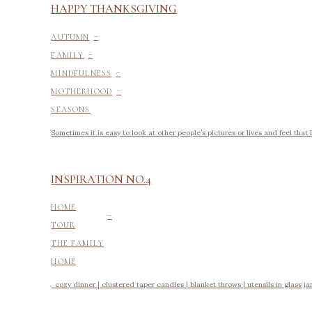
HAPPY THANKSGIVING
-
AUTUMN
-
FAMILY
-
MINDFULNESS
-
MOTHERHOOD
SEASONS
Sometimes it is easy to look at other people’s pictures or lives and feel tha
INSPIRATION NO.4
-
HOME
TOUR
THE FAMILY
HOME
cozy dinner | clustered taper candles | blanket throws | utensils in glass jars 