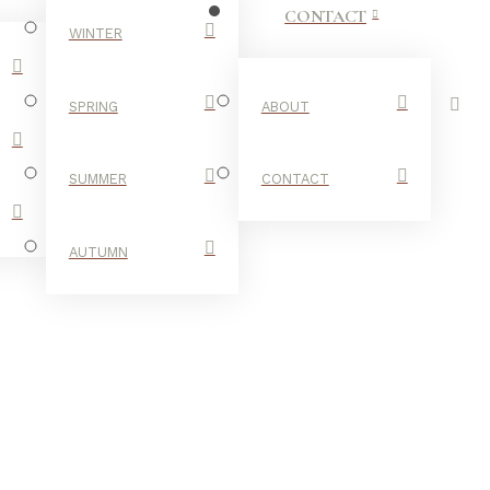
CONTACT
WINTER
SPRING
ABOUT
SUMMER
CONTACT
AUTUMN