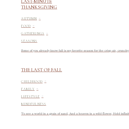
LAST-MINUTE
THANKSGIVING
-
AUTUMN
-
FOOD
-
GATHERINGS
SEASONS
Some of you already know fall is my favorite season for the crisp air, crunch
THE LAST OF FALL
-
CHILDHOOD
-
FAMILY
-
LIFESTYLE
MINDFULNESS
To see a world in a grain of sand, And a heaven in a wild flower, Hold infinit