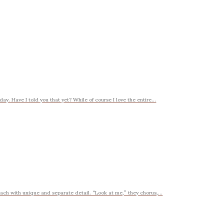
ay. Have I told you that yet? While of course I love the entire...
t each with unique and separate detail. “Look at me,” they chorus,...