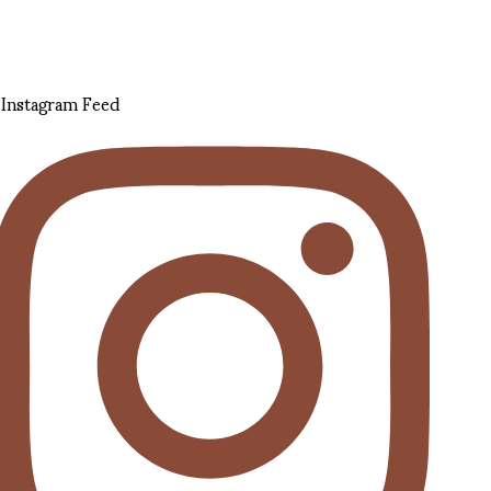
Instagram Feed