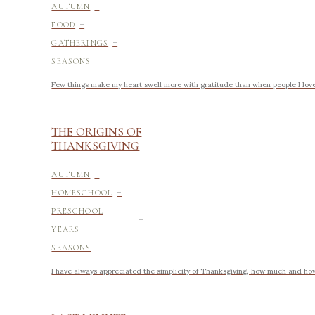
-
AUTUMN
-
FOOD
-
GATHERINGS
SEASONS
Few things make my heart swell more with gratitude than when people I love 
THE ORIGINS OF
THANKSGIVING
-
AUTUMN
-
HOMESCHOOL
-
PRESCHOOL
YEARS
SEASONS
I have always appreciated the simplicity of Thanksgiving, how much and how li