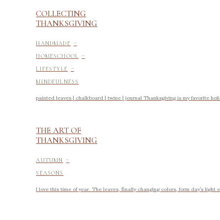
COLLECTING
THANKSGIVING
-
HANDMADE
-
HOMESCHOOL
-
LIFESTYLE
MINDFULNESS
painted leaves | chalkboard | twine | journal Thanksgiving is my favorite holid
THE ART OF
THANKSGIVING
-
AUTUMN
SEASONS
I love this time of year. The leaves, finally changing colors, form day’s ligh