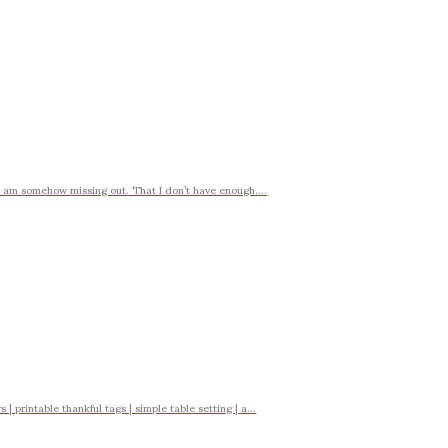
t I am somehow missing out. That I don’t have enough....
| printable thankful tags | simple table setting | a...