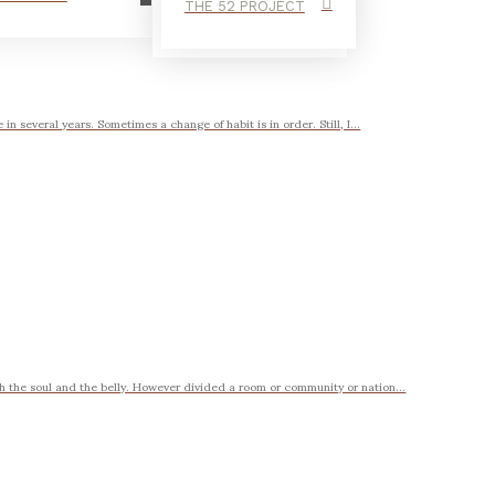
THE 52 PROJECT
n several years. Sometimes a change of habit is in order. Still, I...
 the soul and the belly. However divided a room or community or nation...