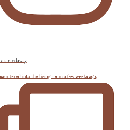
loisteredaway
 sauntered into the living room a few weeks ago,