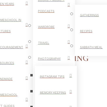
EN YEARS
PODCASTS
GATHERINGS
MESCHOOL IN
WARDROBE
CTURES
RECIPES
TRAVEL
NCOURAGEMENT
SABBATH MEAL
THANKSGIVING
PHOTOGRAPHY
SOURCES
INSTAGRAM TIPS
ANDMADE
MEMORY KEEPING
OMESCHOOL
FT GUIDES