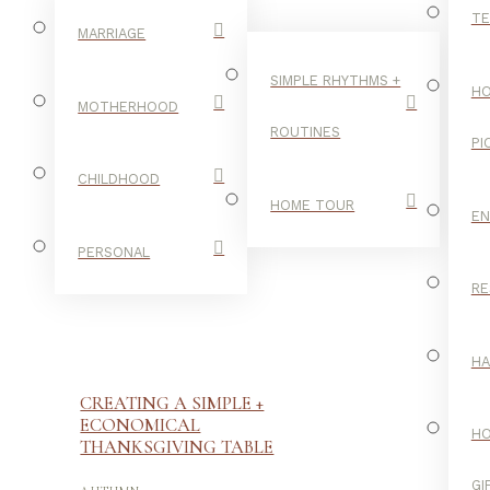
TE
MARRIAGE
SIMPLE RHYTHMS +
HO
MOTHERHOOD
ROUTINES
PI
CHILDHOOD
HOME TOUR
E
PERSONAL
RE
H
CREATING A SIMPLE +
ECONOMICAL
H
THANKSGIVING TABLE
-
GI