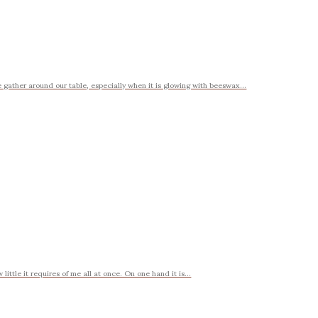
gather around our table, especially when it is glowing with beeswax...
ttle it requires of me all at once. On one hand it is...