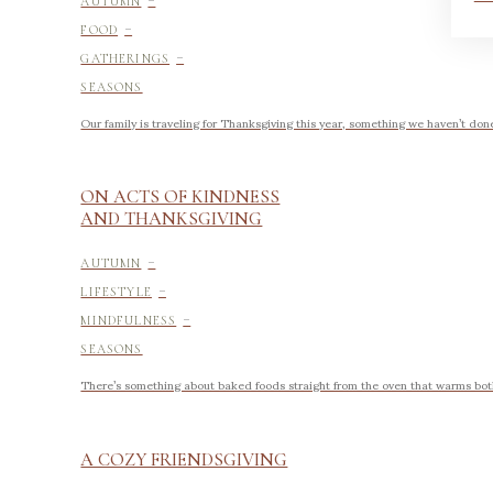
AUTUMN
-
FOOD
-
GATHERINGS
SEASONS
Our family is traveling for Thanksgiving this year, something we haven’t done i
ON ACTS OF KINDNESS
AND THANKSGIVING
-
AUTUMN
-
LIFESTYLE
-
MINDFULNESS
SEASONS
There’s something about baked foods straight from the oven that warms both
A COZY FRIENDSGIVING