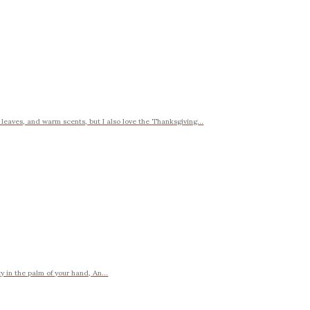
y leaves, and warm scents, but I also love the Thanksgiving...
y in the palm of your hand, An...