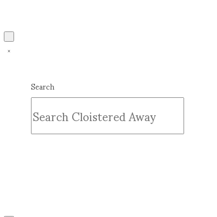
Search
Submit
Clear