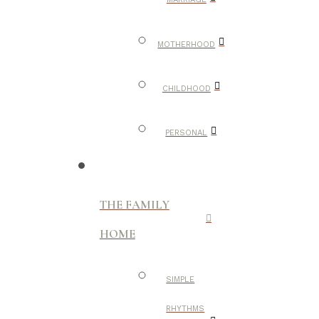
MOTHERHOOD
CHILDHOOD
PERSONAL
THE FAMILY
HOME
SIMPLE
RHYTHMS