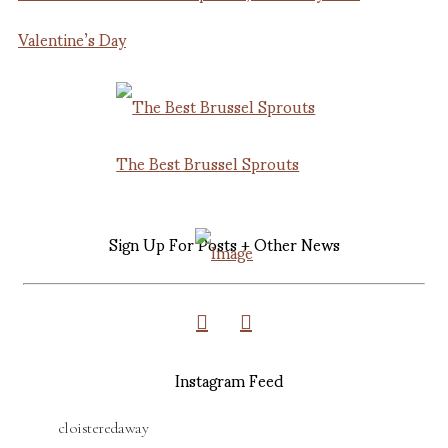
Valentine’s Day
The Best Brussel Sprouts
Sign Up For Posts + Other News
Instagram Feed
cloisteredaway