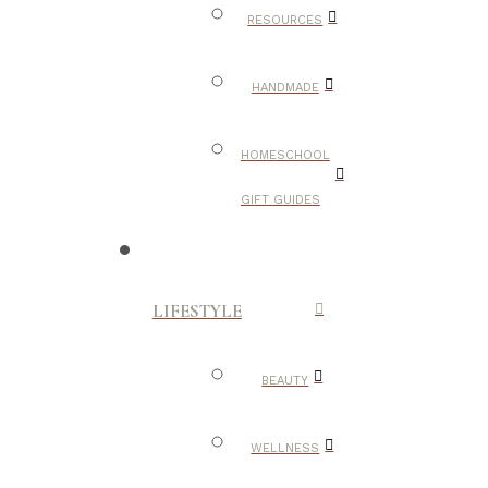
RESOURCES
HANDMADE
HOMESCHOOL
GIFT GUIDES
LIFESTYLE
BEAUTY
WELLNESS