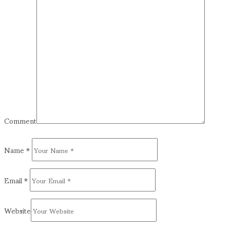
Comment
Name
*
Email
*
Website