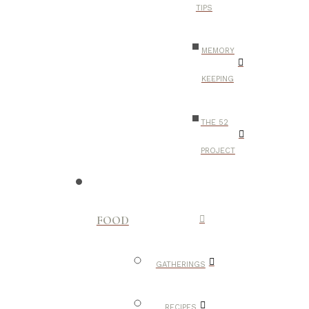
TIPS
MEMORY
KEEPING
THE 52
PROJECT
FOOD
GATHERINGS
RECIPES