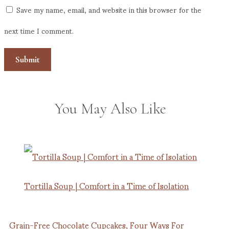
Save my name, email, and website in this browser for the
next time I comment.
You May Also Like
Tortilla Soup | Comfort in a Time of Isolation
Grain-Free Chocolate Cupcakes, Four Ways For