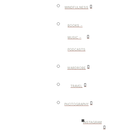
MINDFULNESS
BOOKS –
MUSIC –
PODCASTS
WARDROBE
TRAVEL
PHOTOGRAPHY
INSTAGRAM