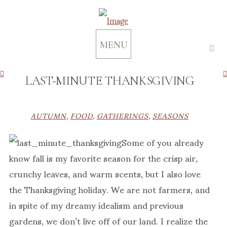
MENU
LAST-MINUTE THANKSGIVING
AUTUMN
,
FOOD
,
GATHERINGS
,
SEASONS
Some of you already
know fall is my favorite season for the crisp air,
crunchy leaves, and warm scents, but I also love
the Thanksgiving holiday. We are not farmers, and
in spite of my dreamy idealism and previous
gardens, we don’t live off of our land. I realize the