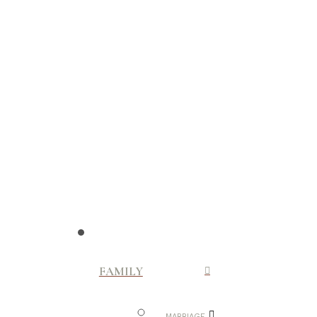
FAMILY
MARRIAGE