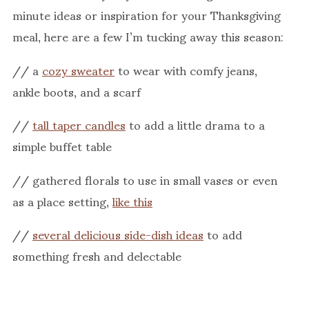
minute ideas or inspiration for your Thanksgiving
meal, here are a few I’m tucking away this season:
// a
cozy sweater
to wear with comfy jeans,
ankle boots, and a scarf
//
tall taper candles
to add a little drama to a
simple buffet table
// gathered florals to use in small vases or even
as a place setting,
like this
//
several delicious side-dish ideas
to add
something fresh and delectable