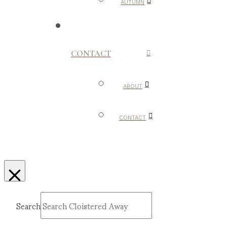
AUTUMN
CONTACT
ABOUT
CONTACT
Search
Submit
Clear