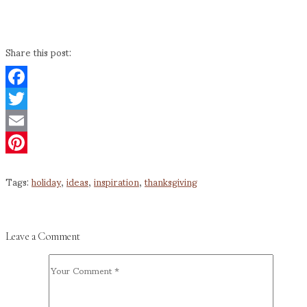
Share this post:
Facebook
Twitter
Email
Pinterest
Tags:
holiday
,
ideas
,
inspiration
,
thanksgiving
Leave a Comment