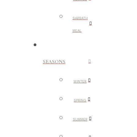
SABBATH
MEAL
SEASONS
WINTER
SPRING
SUMMER