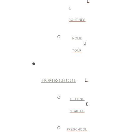
+
ROUTINES
HOME
TOUR
HOMESCHOOL
GETTING
STARTED
PRESCHOOL