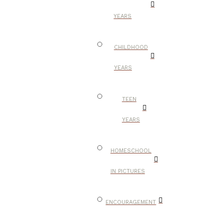
YEARS
CHILDHOOD
YEARS
TEEN
YEARS
HOMESCHOOL
IN PICTURES
ENCOURAGEMENT