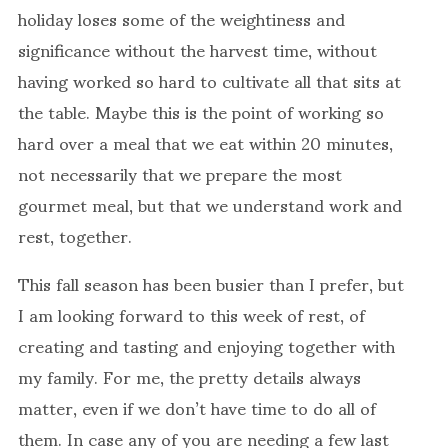
holiday loses some of the weightiness and
significance without the harvest time, without
having worked so hard to cultivate all that sits at
the table. Maybe this is the point of working so
hard over a meal that we eat within 20 minutes,
not necessarily that we prepare the most
gourmet meal, but that we understand work and
rest, together.
This fall season has been busier than I prefer, but
I am looking forward to this week of rest, of
creating and tasting and enjoying together with
my family. For me, the pretty details always
matter, even if we don’t have time to do all of
them. In case any of you are needing a few last