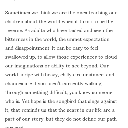
Sometimes we think we are the ones teaching our
children about the world when it turns to be the
reverse. As adults who have tasted and seen the
bitterness in the world, the unmet expectation
and disappointment, it can be easy to feel
swallowed up, to allow those experiences to cloud
our imaginations or ability to see beyond. Our
world is ripe with heavy, chilly circumstance, and
chances are if you aren’t currently walking
through something difficult, you know someone
who is. Yet hope is the songbird that sings against
it, that reminds us that the scars in our life are a
part of our story, but they do not define our path
forward.