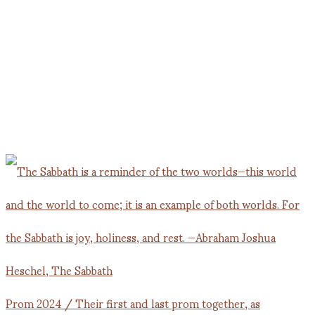
Prom 2024 / Their first and last prom together, as