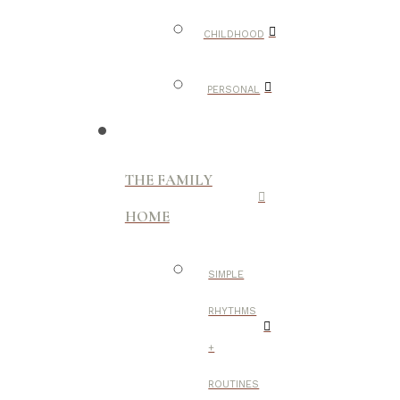
CHILDHOOD
PERSONAL
THE FAMILY
HOME
SIMPLE
RHYTHMS
+
ROUTINES