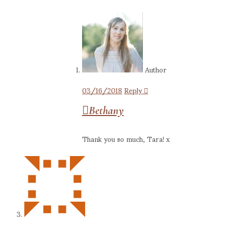
Author
03/16/2018
Reply
Bethany
Thank you so much, Tara! x