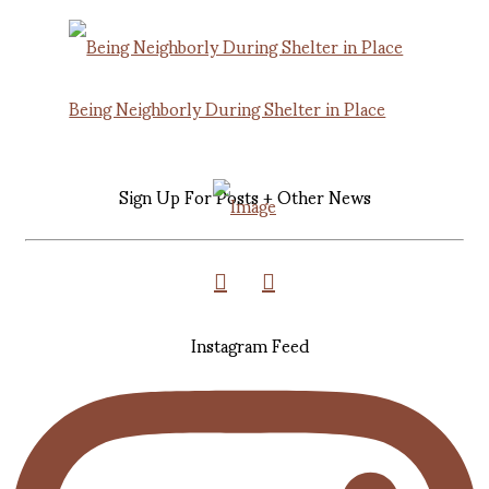
Being Neighborly During Shelter in Place
Sign Up For Posts + Other News
Instagram Feed