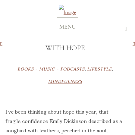
MENU
WITH HOPE
BOOKS - MUSIC - PODCASTS
,
LIFESTYLE
,
MINDFULNESS
I’ve been thinking about hope this year, that
fragile confidence Emily Dickinson described as a
songbird with feathers, perched in the soul,