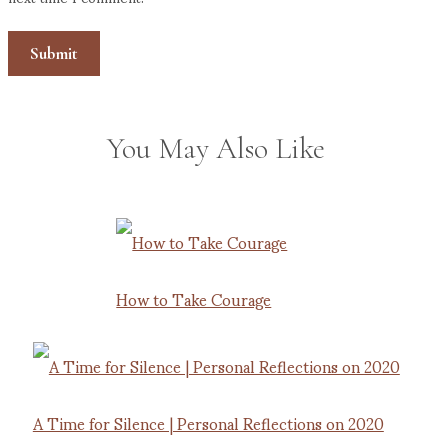
You May Also Like
How to Take Courage
A Time for Silence | Personal Reflections on 2020