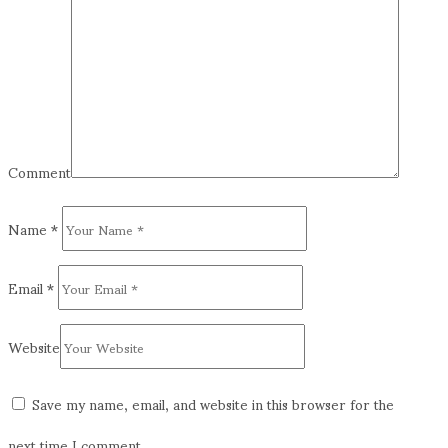
Comment
Name
*
Email
*
Website
Save my name, email, and website in this browser for the
next time I comment.