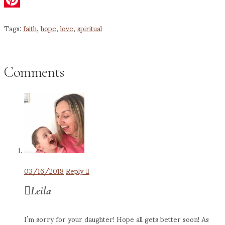
Pinterest
Tags:
faith
,
hope
,
love
,
spiritual
Comments
03/16/2018
Reply
Leila
I’m sorry for your daughter! Hope all gets better soon! As