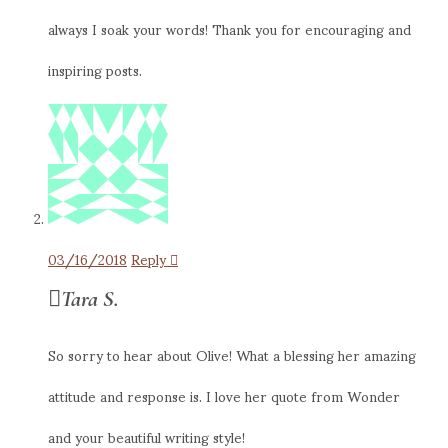
always I soak your words! Thank you for encouraging and
inspiring posts.
03/16/2018
Reply
Tara S.
So sorry to hear about Olive! What a blessing her amazing
attitude and response is. I love her quote from Wonder
and your beautiful writing style!