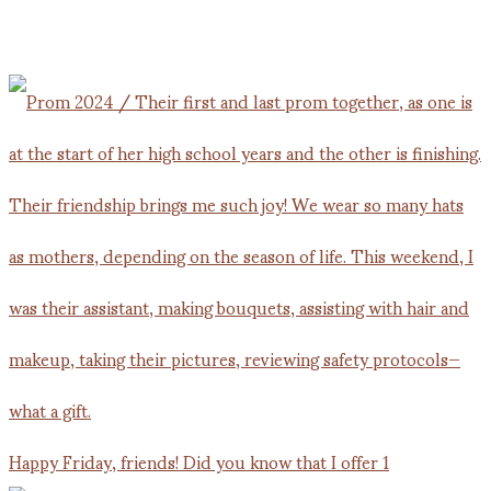
Happy Friday, friends! Did you know that I offer 1