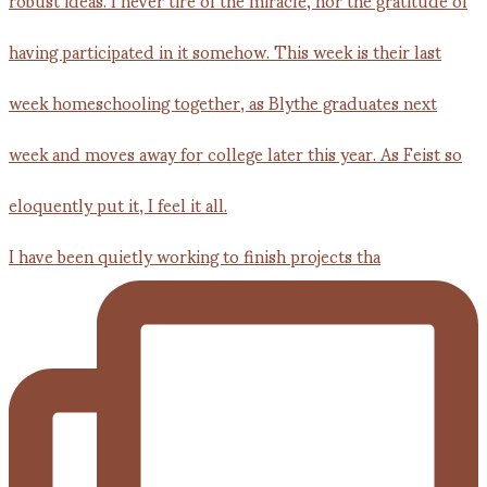
I have been quietly working to finish projects tha