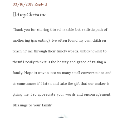
03/16/2018
Reply
AmyChristine
Thank you for sharing this vulnerable but realistic path of
mothering (parenting). Ive often found my own children
teaching me through their timely words, unbeknownst to
them! I really think it is the beauty and grace of raising a
family. Hope is woven into so many small conversations and
circumstances if I listen and take the gift that our maker is
giving me. I so appreciate your words and encouragement.
Blessings to your family!