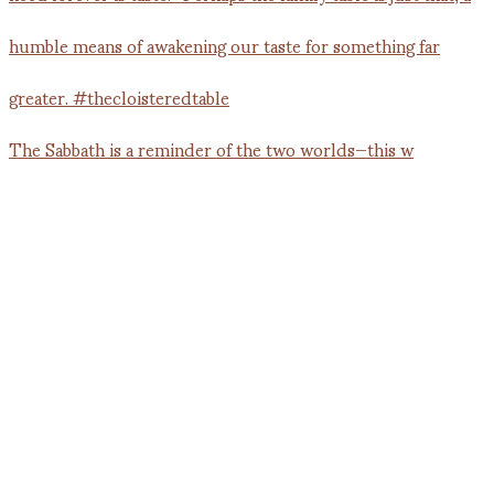
The Sabbath is a reminder of the two worlds—this w