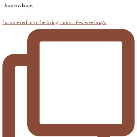
cloisteredaway
I sauntered into the living room a few weeks ago,