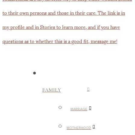
FAMILY
MARRIAGE
MOTHERHOOD