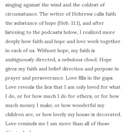
singing against the wind and the coldest of
circumstance. The writer of Hebrews calls faith
the substance of hope (Heb. 11:1), and after
listening to the podcasts below, I realized more
deeply how faith and hope and love work together
in each of us. Without hope, my faith is
ambiguously directed, a nebulous cloud. Hope
gives my faith and belief direction and purpose in
prayer and perseverance. Love fills in the gaps.
Love reveals the lies that I am only loved for what
I do, or for how much I do for others, or for how
much money I make, or how wonderful my
children are, or how lovely my house is decorated.
Love reminds me I am more than all of those