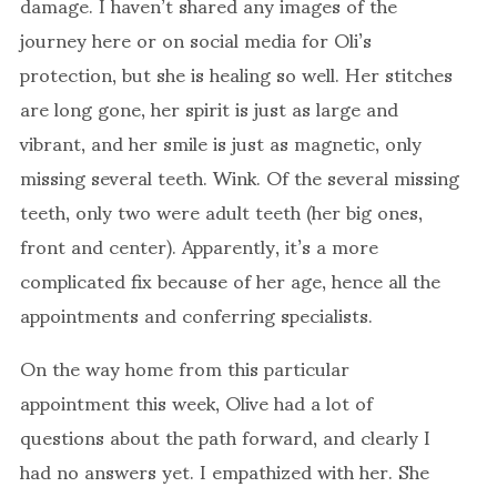
damage. I haven’t shared any images of the
journey here or on social media for Oli’s
protection, but she is healing so well. Her stitches
are long gone, her spirit is just as large and
vibrant, and her smile is just as magnetic, only
missing several teeth. Wink. Of the several missing
teeth, only two were adult teeth (her big ones,
front and center). Apparently, it’s a more
complicated fix because of her age, hence all the
appointments and conferring specialists.
On the way home from this particular
appointment this week, Olive had a lot of
questions about the path forward, and clearly I
had no answers yet. I empathized with her. She