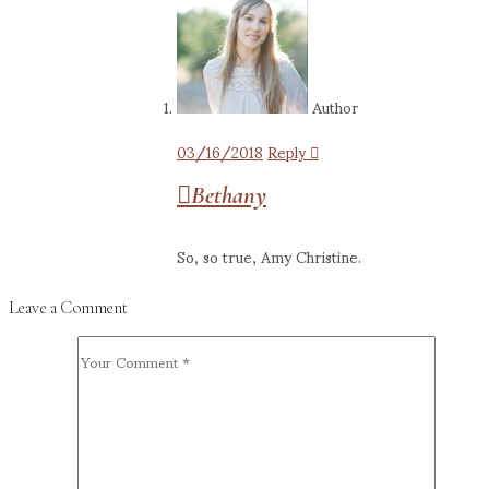
Author
03/16/2018
Reply
Bethany
So, so true, Amy Christine.
Leave a Comment