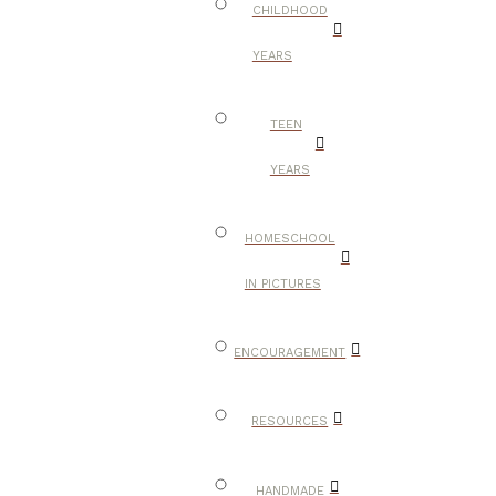
CHILDHOOD
YEARS
TEEN
YEARS
HOMESCHOOL
IN PICTURES
ENCOURAGEMENT
RESOURCES
HANDMADE