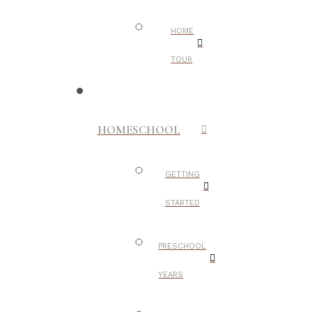
HOME
TOUR
HOMESCHOOL
GETTING
STARTED
PRESCHOOL
YEARS