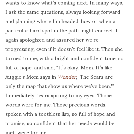
wants to know what’s coming next. In many ways,
I ask the same questions, always looking forward
and planning where I’m headed, how or when a
particular hard spot in the path might correct. I
again apologized and assured her we’re
progressing, even if it doesn’t feel like it. Then she
turned to me, with a bright and confident tone, so
full of hope, and said, “It’s okay, Mom. It’s like
Auggie’s Mom says in
Wonder
, ‘The Scars are
only the map that show us where we’ve been.'”
Immediately, tears sprung to my eyes. Those
words were for me. Those precious words,
spoken with a toothless lisp, so full of hope and
promise, so confident that her needs would be
met, were for me.