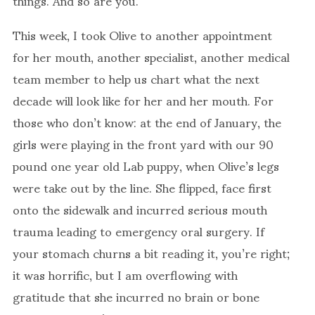
things. And so are you.
This week, I took Olive to another appointment
for her mouth, another specialist, another medical
team member to help us chart what the next
decade will look like for her and her mouth. For
those who don’t know: at the end of January, the
girls were playing in the front yard with our 90
pound one year old Lab puppy, when Olive’s legs
were take out by the line. She flipped, face first
onto the sidewalk and incurred serious mouth
trauma leading to emergency oral surgery. If
your stomach churns a bit reading it, you’re right;
it was horrific, but I am overflowing with
gratitude that she incurred no brain or bone