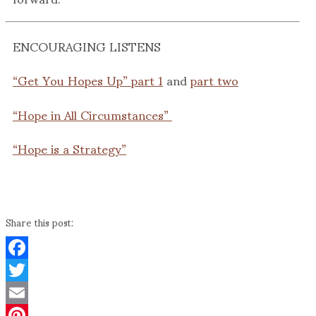
ENCOURAGING LISTENS
“Get You Hopes Up” part 1
and
part two
“Hope in All Circumstances”
“Hope is a Strategy”
Share this post:
Facebook
Twitter
Email