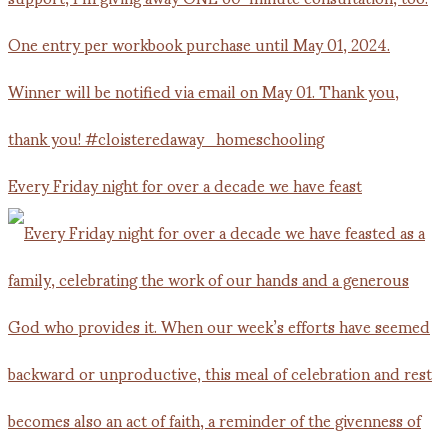
Every Friday night for over a decade we have feast