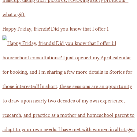
Happy Friday, friends! Did you know that I offer 1