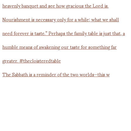
The Sabbath is a reminder of the two worlds—this w