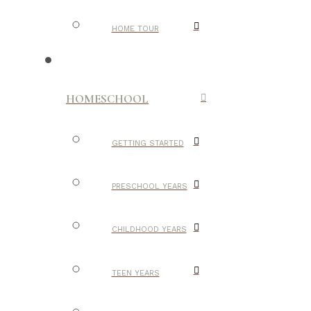
HOME TOUR
HOMESCHOOL
GETTING STARTED
PRESCHOOL YEARS
CHILDHOOD YEARS
TEEN YEARS