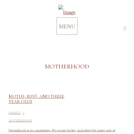
MENU
MOTHERHOOD
MOTHS, RUST, AND THREE
YEAR OLDS
-
FAMILY
MOTHERHOOD
Parenthood is so consuming. We scour books, searching for some sort of