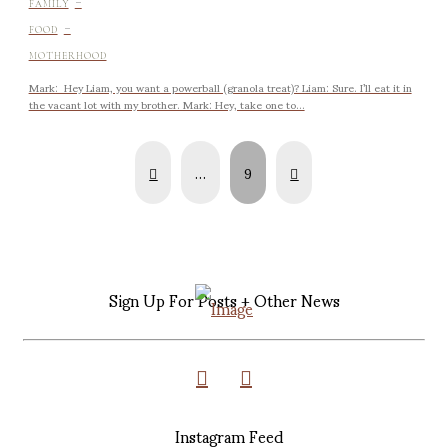
-
FAMILY
-
FOOD
MOTHERHOOD
Mark: Hey Liam, you want a powerball (granola treat)? Liam: Sure. I’ll eat it in
the vacant lot with my brother. Mark: Hey, take one to...
Prev
Next
…
9
Sign Up For Posts + Other News
Instagram Feed