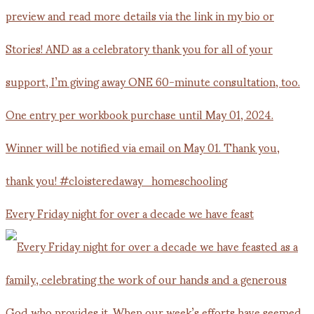
Every Friday night for over a decade we have feast