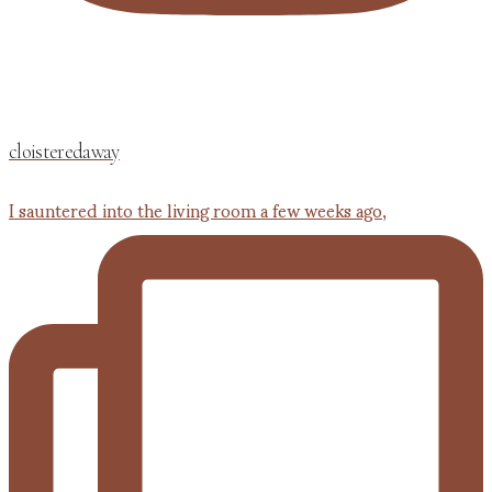
cloisteredaway
I sauntered into the living room a few weeks ago,