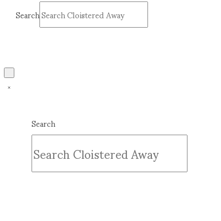
Search
Submit
Clear
Search
Submit
Clear