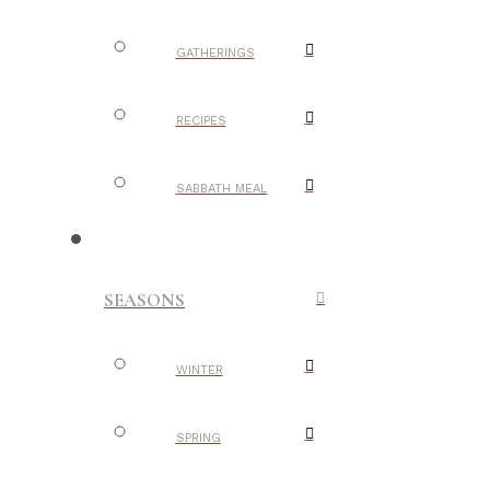
GATHERINGS
RECIPES
SABBATH MEAL
SEASONS
WINTER
SPRING