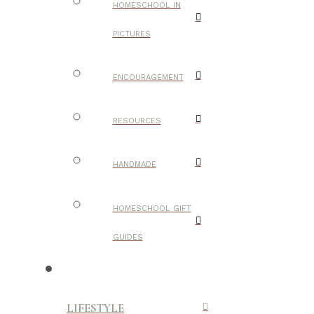
HOMESCHOOL IN
PICTURES
ENCOURAGEMENT
RESOURCES
HANDMADE
HOMESCHOOL GIFT
GUIDES
LIFESTYLE