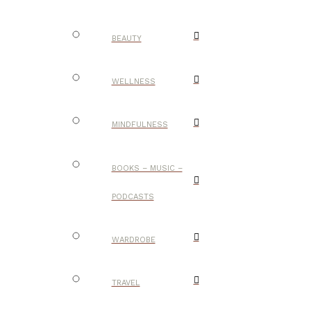
BEAUTY
WELLNESS
MINDFULNESS
BOOKS – MUSIC –
PODCASTS
WARDROBE
TRAVEL