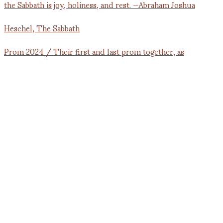
Prom 2024 / Their first and last prom together, as