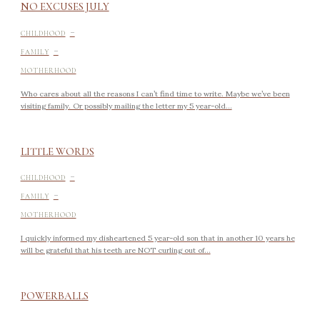
NO EXCUSES JULY
-
CHILDHOOD
-
FAMILY
MOTHERHOOD
Who cares about all the reasons I can’t find time to write. Maybe we’ve been
visiting family. Or possibly mailing the letter my 5 year-old...
LITTLE WORDS
-
CHILDHOOD
-
FAMILY
MOTHERHOOD
I quickly informed my disheartened 5 year-old son that in another 10 years he
will be grateful that his teeth are NOT curling out of...
POWERBALLS