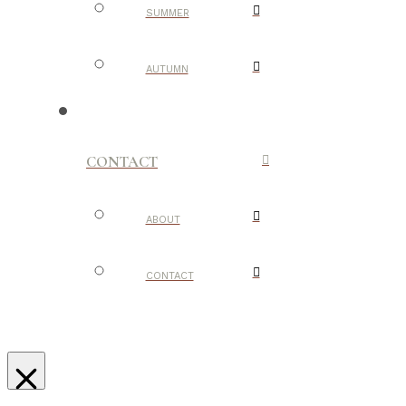
SUMMER
AUTUMN
CONTACT
ABOUT
CONTACT