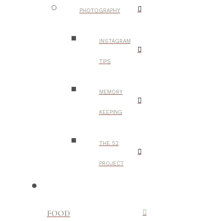
PHOTOGRAPHY
INSTAGRAM
TIPS
MEMORY
KEEPING
THE 52
PROJECT
FOOD