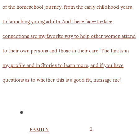
FAMILY