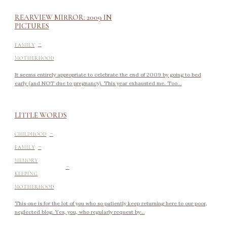
REARVIEW MIRROR: 2009 IN
PICTURES
-
FAMILY
MOTHERHOOD
It seems entirely appropriate to celebrate the end of 2009 by going to bed
early (and NOT due to pregnancy). This year exhausted me. Too...
LITTLE WORDS
-
CHILDHOOD
-
FAMILY
-
MEMORY
KEEPING
MOTHERHOOD
This one is for the lot of you who so patiently keep returning here to our poor,
neglected blog. Yes, you, who regularly request by...