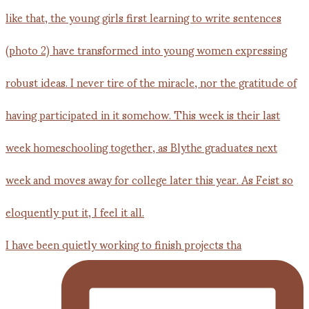
I have been quietly working to finish projects tha