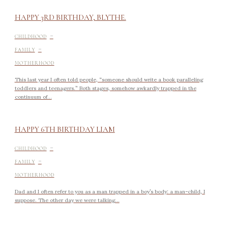
HAPPY 3RD BIRTHDAY, BLYTHE.
-
CHILDHOOD
-
FAMILY
MOTHERHOOD
This last year I often told people, “someone should write a book paralleling
toddlers and teenagers.” Both stages, somehow awkardly trapped in the
continuum of...
HAPPY 6TH BIRTHDAY LIAM
-
CHILDHOOD
-
FAMILY
MOTHERHOOD
Dad and I often refer to you as a man trapped in a boy’s body: a man-child, I
suppose. The other day we were talking...