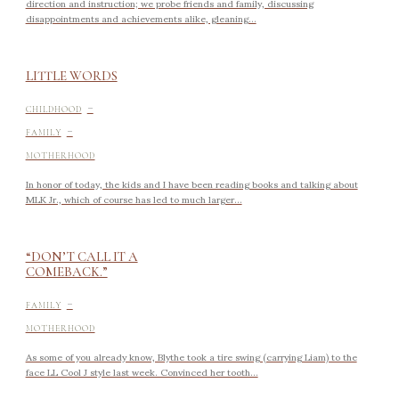
direction and instruction; we probe friends and family, discussing
disappointments and achievements alike, gleaning...
LITTLE WORDS
-
CHILDHOOD
-
FAMILY
MOTHERHOOD
In honor of today, the kids and I have been reading books and talking about
MLK Jr., which of course has led to much larger...
“DON’T CALL IT A
COMEBACK.”
-
FAMILY
MOTHERHOOD
As some of you already know, Blythe took a tire swing (carrying Liam) to the
face LL Cool J style last week. Convinced her tooth...