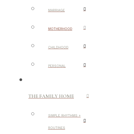
MARRIAGE
MOTHERHOOD
CHILDHOOD
PERSONAL
THE FAMILY HOME
SIMPLE RHYTHMS +
ROUTINES