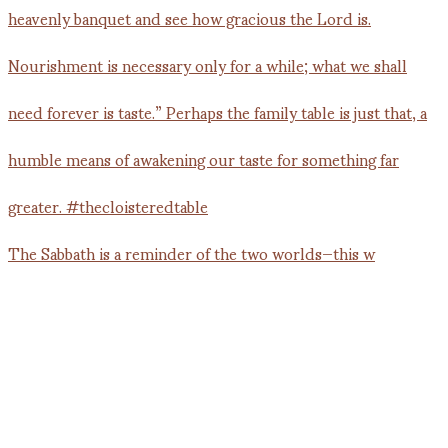
The Sabbath is a reminder of the two worlds—this w