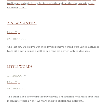
to diligently wiggle in regular intervals throughout the day, knowing that
somehow, this...
A NEW MANTRA.
-
FAMILY
MOTHERHOOD
The last few weeks I’ve watched Blythe remove herself from varied activities
to go sit down against a wall or in a random corner, only to declare,...
LITTLE WORDS
-
CHILDHOOD
-
FAMILY
MOTHERHOOD
The other day I overheard the boys having a discussion with Mark about the
meaning of “being rich.” As Mark tried to explain the different...