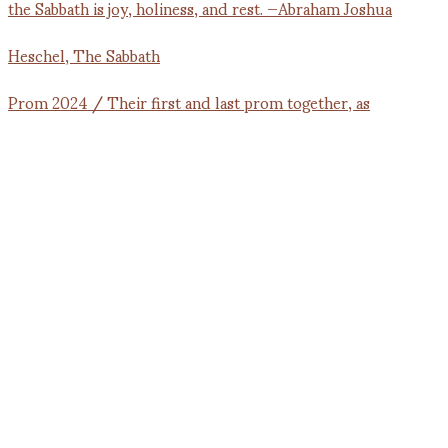
Prom 2024 / Their first and last prom together, as