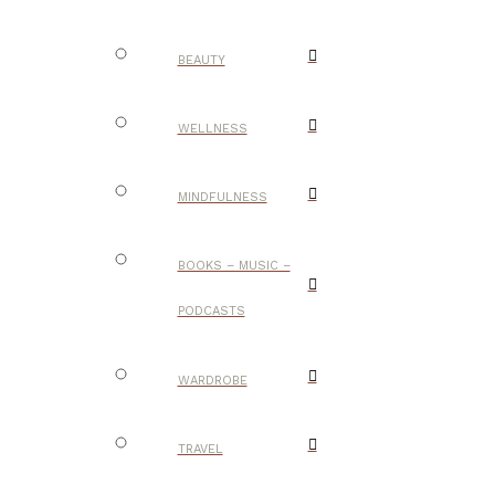
BEAUTY
WELLNESS
MINDFULNESS
BOOKS – MUSIC –
PODCASTS
WARDROBE
TRAVEL