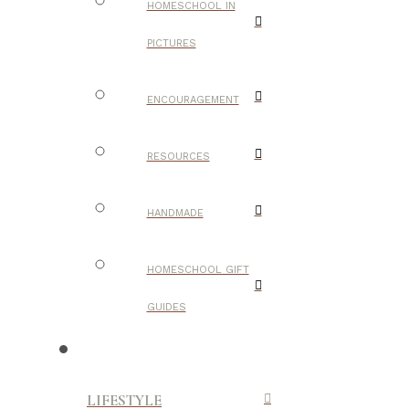
HOMESCHOOL IN
PICTURES
ENCOURAGEMENT
RESOURCES
HANDMADE
HOMESCHOOL GIFT
GUIDES
LIFESTYLE