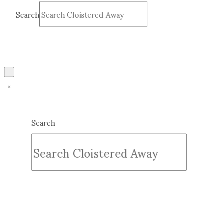
Search
Submit
Clear
Search
Submit
Clear