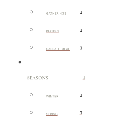
GATHERINGS
RECIPES
SABBATH MEAL
SEASONS
WINTER
SPRING