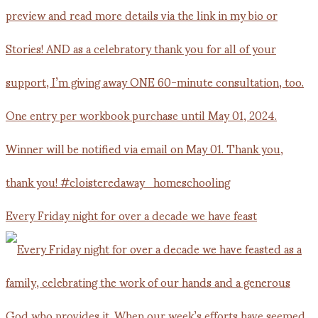
Every Friday night for over a decade we have feast