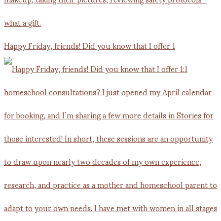
Happy Friday, friends! Did you know that I offer 1