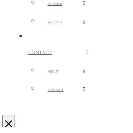
SUMMER
AUTUMN
CONTACT
ABOUT
CONTACT