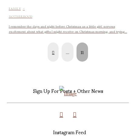
-
FAMILY
MOTHERHOOD
I remember the days and night before Christmas as a little girl: nervous
excitement about what gifts I might receive on Christmas morning, and trying...
Prev
…
11
Sign Up For Posts + Other News
Instagram Feed