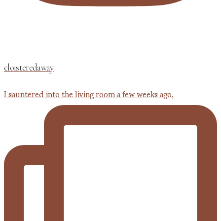
cloisteredaway
I sauntered into the living room a few weeks ago,