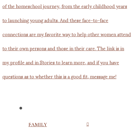
FAMILY