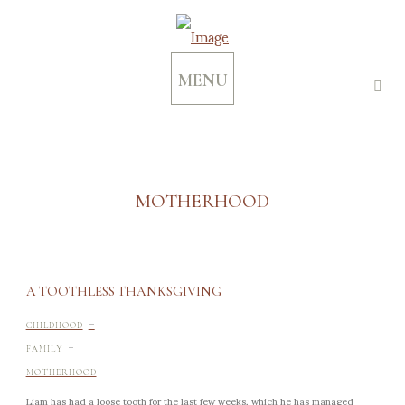
MENU
MOTHERHOOD
A TOOTHLESS THANKSGIVING
-
CHILDHOOD
-
FAMILY
MOTHERHOOD
Liam has had a loose tooth for the last few weeks, which he has managed