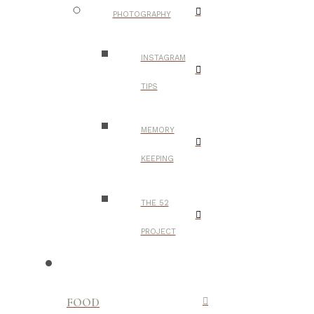
PHOTOGRAPHY
INSTAGRAM
TIPS
MEMORY
KEEPING
THE 52
PROJECT
FOOD