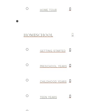
HOME TOUR
HOMESCHOOL
GETTING STARTED
PRESCHOOL YEARS
CHILDHOOD YEARS
TEEN YEARS