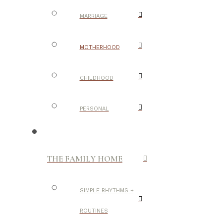
MARRIAGE
MOTHERHOOD
CHILDHOOD
PERSONAL
THE FAMILY HOME
SIMPLE RHYTHMS +
ROUTINES