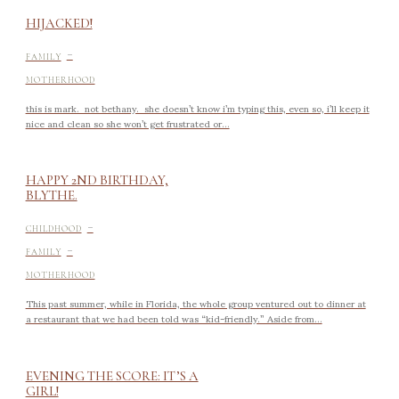
HIJACKED!
-
FAMILY
MOTHERHOOD
this is mark. not bethany. she doesn’t know i’m typing this, even so, i’ll keep it
nice and clean so she won’t get frustrated or...
HAPPY 2ND BIRTHDAY,
BLYTHE.
-
CHILDHOOD
-
FAMILY
MOTHERHOOD
This past summer, while in Florida, the whole group ventured out to dinner at
a restaurant that we had been told was “kid-friendly.” Aside from...
EVENING THE SCORE: IT’S A
GIRL!