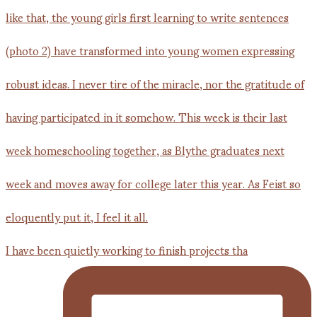
I have been quietly working to finish projects tha