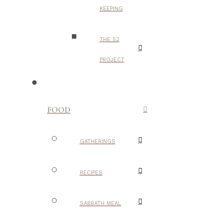
KEEPING
THE 52
PROJECT
FOOD
GATHERINGS
RECIPES
SABBATH MEAL