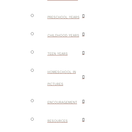
PRESCHOOL YEARS
CHILDHOOD YEARS
TEEN YEARS
HOMESCHOOL IN
PICTURES
ENCOURAGEMENT
RESOURCES