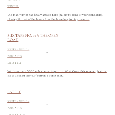
WINTER
Old man Winter has finally arrived here (mildly by some of your standards),
chasing the last of the leaves from the branches, forcing us into...
MIX TAPE NO. 01 // THE OPEN
ROAD
-
BOOKS - MUSIC -
PODCASTS
LIFESTYLE
We drove over 5000 miles on our trip to the West Coast this summer, just the
six of us piled into our ‘Burban. I admit that...
LATELY
-
BOOKS - MUSIC -
PODCASTS
-
LIFESTYLE