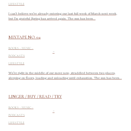
LIFESTYLE
I can’t believe we’re already entering our last full week of March next week,
but I’m grateful Spring has arrived again. The sun has been...
MIXTAPE NO. 04
-
BOOKS - MUSIC -
PODCASTS
LIFESTYLE
We’re right in the middle of our move now, straddled between two places,
sleeping on floors, loading and unloading until exhaustion. The sun has been...
LINGER / BUY / READ / TRY
-
BOOKS - MUSIC -
PODCASTS
LIFESTYLE