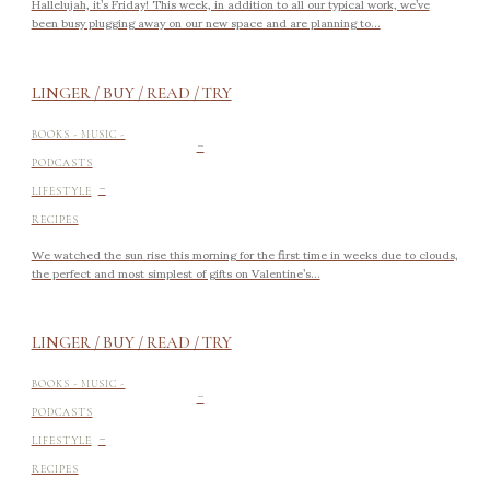
Hallelujah, it’s Friday! This week, in addition to all our typical work, we’ve
been busy plugging away on our new space and are planning to...
LINGER / BUY / READ / TRY
-
BOOKS - MUSIC -
PODCASTS
-
LIFESTYLE
RECIPES
We watched the sun rise this morning for the first time in weeks due to clouds,
the perfect and most simplest of gifts on Valentine’s...
LINGER / BUY / READ / TRY
-
BOOKS - MUSIC -
PODCASTS
-
LIFESTYLE
RECIPES