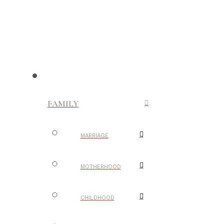
FAMILY
MARRIAGE
MOTHERHOOD
CHILDHOOD