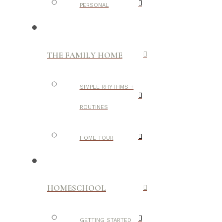
PERSONAL
THE FAMILY HOME
SIMPLE RHYTHMS +
ROUTINES
HOME TOUR
HOMESCHOOL
GETTING STARTED