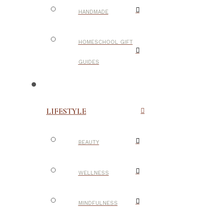
HANDMADE
HOMESCHOOL GIFT
GUIDES
LIFESTYLE
BEAUTY
WELLNESS
MINDFULNESS