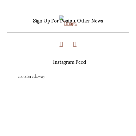
Sign Up For Posts + Other News
Instagram Feed
cloisteredaway