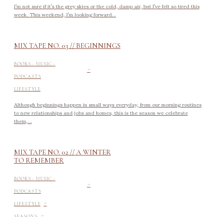
I’m not sure if it’s the grey skies or the cold, damp air, but I’ve felt so tired this
week. This weekend, I’m looking forward...
MIX TAPE NO. 03 // BEGINNINGS
-
BOOKS - MUSIC -
PODCASTS
LIFESTYLE
Although beginnings happen in small ways everyday, from our morning routines
to new relationships and jobs and homes, this is the season we celebrate
them,...
MIX TAPE NO. 02 // A WINTER
TO REMEMBER
-
BOOKS - MUSIC -
PODCASTS
-
LIFESTYLE
-
SEASONS