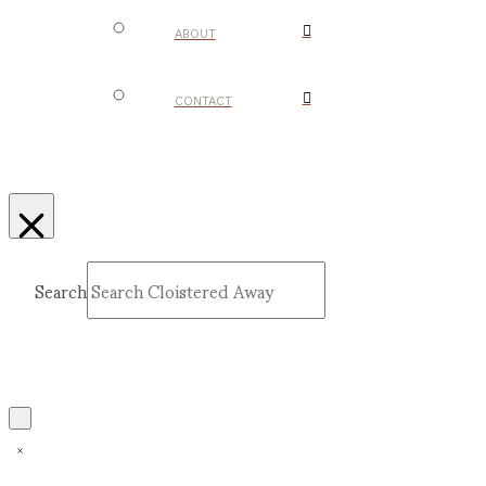
ABOUT
CONTACT
Search
Submit
Clear