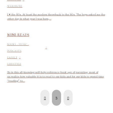
WARDROBE
I ♥ the 80s. At least the modern throwback to the 80s. The boys asked me the
other day in what year I was born,...
MINI-READS
-
BOOKS - MUSIC -
PODCASTS
-
FAMILY
LIFESTYLE
So in this all-knowing-self-help-reference-book age of parenting, most of
us realize how valuable it is to read to our kids and for our kids to spend time
“reading” to...
Prev
Next
3