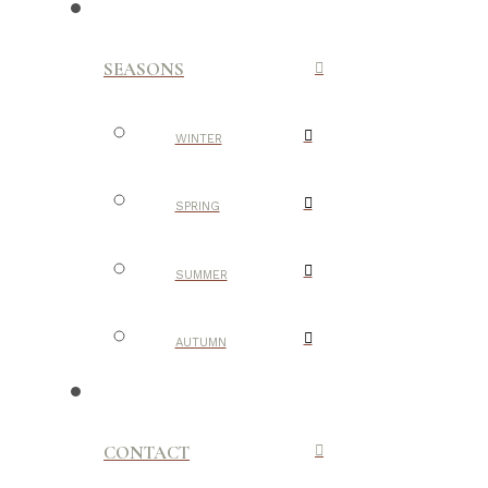
SEASONS
WINTER
SPRING
SUMMER
AUTUMN
CONTACT