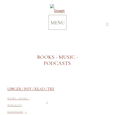
MENU
BOOKS - MUSIC -
PODCASTS
LINGER / BUY / READ / TRY
-
BOOKS - MUSIC -
PODCASTS
-
HANDMADE