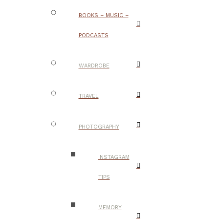
BOOKS – MUSIC –
PODCASTS
WARDROBE
TRAVEL
PHOTOGRAPHY
INSTAGRAM
TIPS
MEMORY