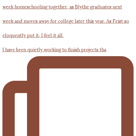
I have been quietly working to finish projects tha