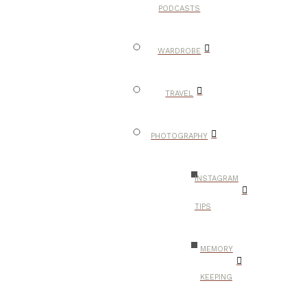
PODCASTS
WARDROBE
TRAVEL
PHOTOGRAPHY
INSTAGRAM
TIPS
MEMORY
KEEPING