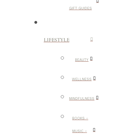
GIFT GUIDES
LIFESTYLE
BEAUTY
WELLNESS
MINDFULNESS
BOOKS –
MUSIC –