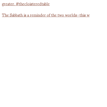
The Sabbath is a reminder of the two worlds—this w