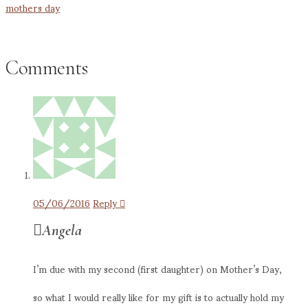
mothers day
Comments
05/06/2016
Reply
Angela
I’m due with my second (first daughter) on Mother’s Day,
so what I would really like for my gift is to actually hold my