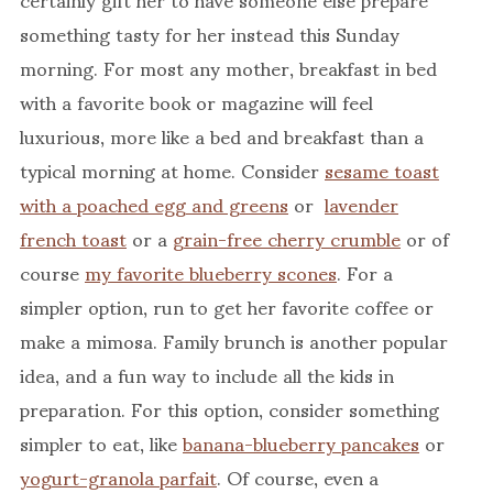
something tasty for her instead this Sunday
morning. For most any mother, breakfast in bed
with a favorite book or magazine will feel
luxurious, more like a bed and breakfast than a
typical morning at home. Consider
sesame toast
with a poached egg and greens
or
lavender
french toast
or a
grain-free cherry crumble
or of
course
my favorite blueberry scones
. For a
simpler option, run to get her favorite coffee or
make a mimosa. Family brunch is another popular
idea, and a fun way to include all the kids in
preparation. For this option, consider something
simpler to eat, like
banana-blueberry pancakes
or
yogurt-granola parfait
. Of course, even a