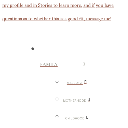
FAMILY
MARRIAGE
MOTHERHOOD
CHILDHOOD