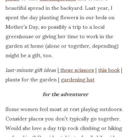
beautiful spread in the backyard. Last year, I
spent the day planting flowers in our beds on
Mother’s Day, so possibly a trip to a local
greenhouse or giving her time to work in the
garden at home (alone or together, depending)
might be a gift, too.
last-minute gift ideas
|
these scissors
|
this book
|
plants for the garden |
gardening hat
for the adventurer
Some women feel most at rest playing outdoors.
Consider places you don’t typically go together.
Would she love a day trip rock climbing or hiking
or kayaking? Consider taking a family bike ride or