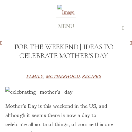
MENU
FOR THE WEEKEND | IDEAS TO
CELEBRATE MOTHER’S DAY
FAMILY
,
MOTHERHOOD
,
RECIPES
Mother’s Day is this weekend in the US, and
although it seems there is now a day to
celebrate all sorts of things, of course this one