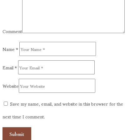
Comment
Name
*
Email
*
Website
Save my name, email, and website in this browser for the
next time I comment.