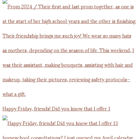
Happy Friday, friends! Did you know that I offer 1