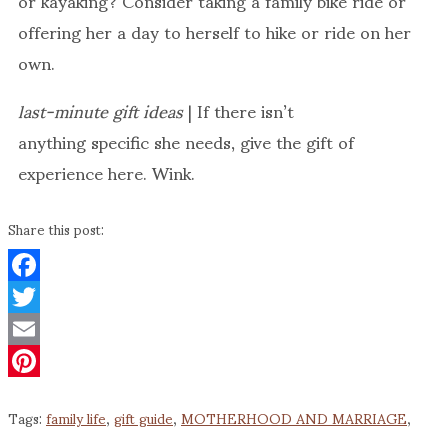
offering her a day to herself to hike or ride on her
own.
last-minute gift ideas
| If there isn’t
anything specific she needs, give the gift of
experience here. Wink.
Share this post:
Facebook
Twitter
Email
Pinterest
Tags:
family life
,
gift guide
,
MOTHERHOOD AND MARRIAGE
,