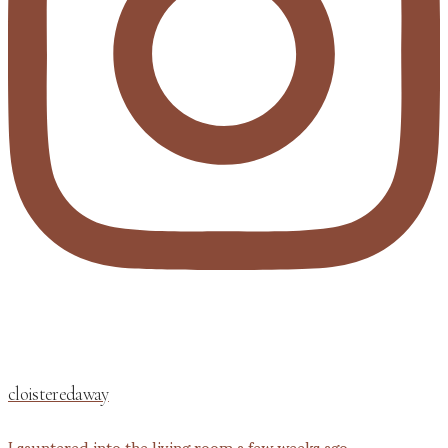
cloisteredaway
I sauntered into the living room a few weeks ago,