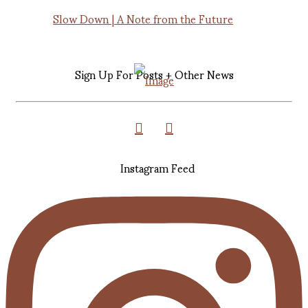
Slow Down | A Note from the Future
Sign Up For Posts + Other News
Instagram Feed