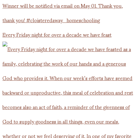
Every Friday night for over a decade we have feast