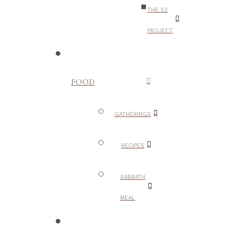
THE 52
PROJECT
FOOD
GATHERINGS
RECIPES
SABBATH
MEAL