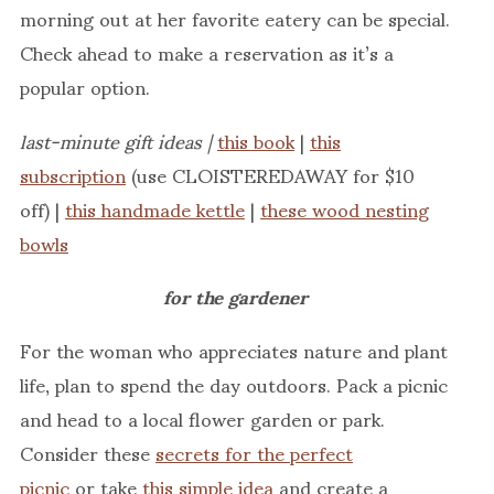
morning out at her favorite eatery can be special.
Check ahead to make a reservation as it’s a
popular option.
last-minute gift ideas |
this book
|
this
subscription
(use CLOISTEREDAWAY for $10
off) |
this handmade kettle
|
these wood nesting
bowls
for the gardener
For the woman who appreciates nature and plant
life, plan to spend the day outdoors. Pack a picnic
and head to a local flower garden or park.
Consider these
secrets for the perfect
picnic
or take
this simple idea
and create a