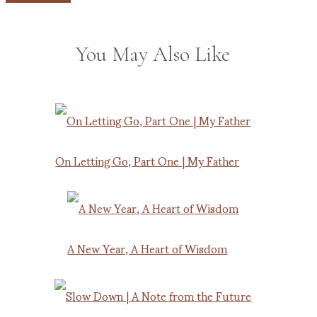
You May Also Like
On Letting Go, Part One | My Father
A New Year, A Heart of Wisdom