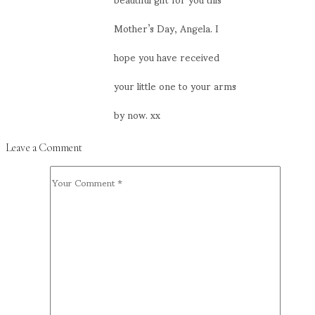
Mother’s Day, Angela. I
hope you have received
your little one to your arms
by now. xx
Leave a Comment