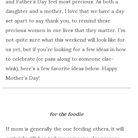
and Father’s Day feel most precious. As both a
daughter and a mother, I love that we have a day
set apart to say thank you, to remind these
precious women in our lives that they matter. I’m
not quite sure what this weekend will look like for
us yet, but if you’re looking for a few ideas in how
to celebrate (or pass along to someone else–
wink), here’s a few favorite ideas below. Happy
Mother’s Day!
for the foodie
If mom is generally the one feeding others, it will
certainly gift her to have someone else prepare