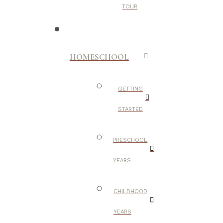
TOUR
HOMESCHOOL
GETTING
STARTED
PRESCHOOL
YEARS
CHILDHOOD
YEARS