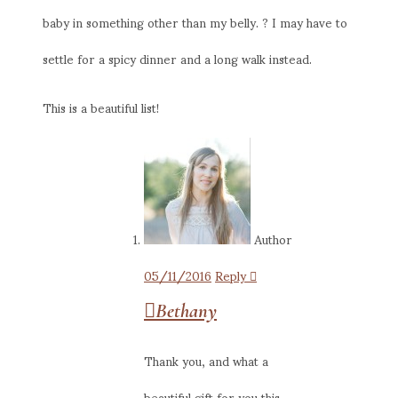
baby in something other than my belly. ? I may have to
settle for a spicy dinner and a long walk instead.
This is a beautiful list!
Author
05/11/2016
Reply
Bethany
Thank you, and what a
beautiful gift for you this