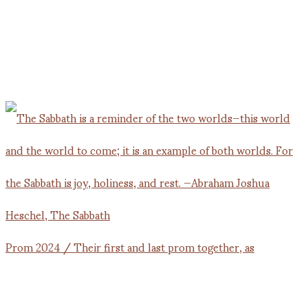
Prom 2024 / Their first and last prom together, as