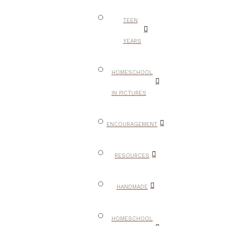
TEEN
YEARS
HOMESCHOOL
IN PICTURES
ENCOURAGEMENT
RESOURCES
HANDMADE
HOMESCHOOL