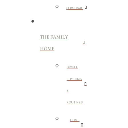
PERSONAL
THE FAMILY
HOME
SIMPLE
RHYTHMS
+
ROUTINES
HOME