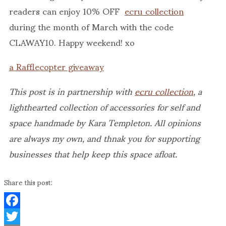
readers can enjoy 10% OFF
ecru collection
during the month of March with the code
CLAWAY10. Happy weekend! xo
a Rafflecopter giveaway
This post is in partnership with
ecru collection
, a
lighthearted collection of accessories for self and
space handmade by Kara Templeton. All opinions
are always my own, and thnak you for supporting
businesses that help keep this space afloat.
Share this post:
Facebook