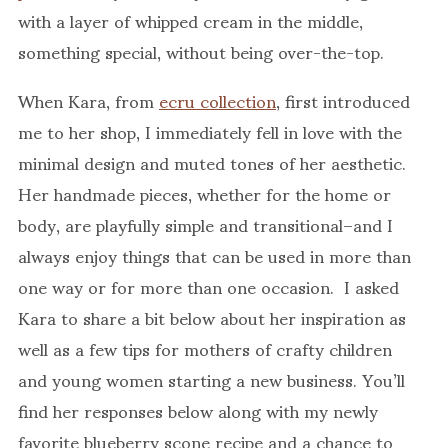
with a layer of whipped cream in the middle,
something special, without being over-the-top.
When Kara, from
ecru collection
, first introduced
me to her shop, I immediately fell in love with the
minimal design and muted tones of her aesthetic.
Her handmade pieces, whether for the home or
body, are playfully simple and transitional–and I
always enjoy things that can be used in more than
one way or for more than one occasion. I asked
Kara to share a bit below about her inspiration as
well as a few tips for mothers of crafty children
and young women starting a new business. You’ll
find her responses below along with my newly
favorite blueberry scone recipe and a chance to