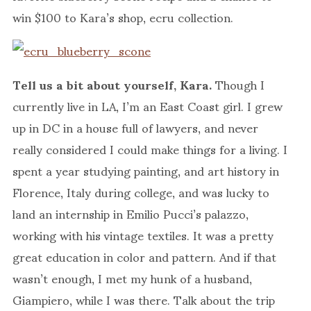
win $100 to Kara’s shop, ecru collection.
Tell us a bit about yourself, Kara.
Though I
currently live in LA, I’m an East Coast girl. I grew
up in DC in a house full of lawyers, and never
really considered I could make things for a living. I
spent a year studying painting, and art history in
Florence, Italy during college, and was lucky to
land an internship in Emilio Pucci’s palazzo,
working with his vintage textiles. It was a pretty
great education in color and pattern. And if that
wasn’t enough, I met my hunk of a husband,
Giampiero, while I was there. Talk about the trip