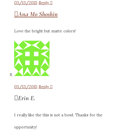
03/13/2015
Reply
Ana Mo Shoshin
Love the bright but matte colors!
03/13/2015
Reply
Erin E.
I really like the this is not a bowl. Thanks for the
opportunity!