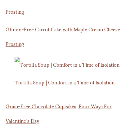
Gluten-Free Carrot Cake with Maple Cream Cheese
Frosting
Tortilla Soup | Comfort in a Time of Isolation
Grain-Free Chocolate Cupcakes, Four Ways For
Valentine’s Day