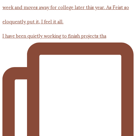
I have been quietly working to finish projects tha