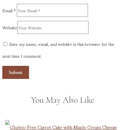
Email
*
Website
Save my name, email, and website in this browser for the
next time I comment.
You May Also Like