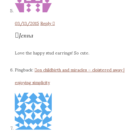
03/13/2015
Reply
Jenna
Love the happy stud earrings! So cute.
Pingback:
on childbirth and miracles – cloistered away |
enjoying simplicity