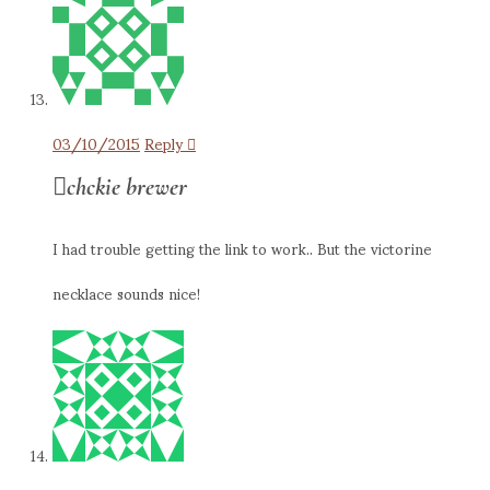
03/10/2015
Reply
chckie brewer
I had trouble getting the link to work.. But the victorine
necklace sounds nice!