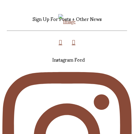
Sign Up For Posts + Other News
Instagram Feed