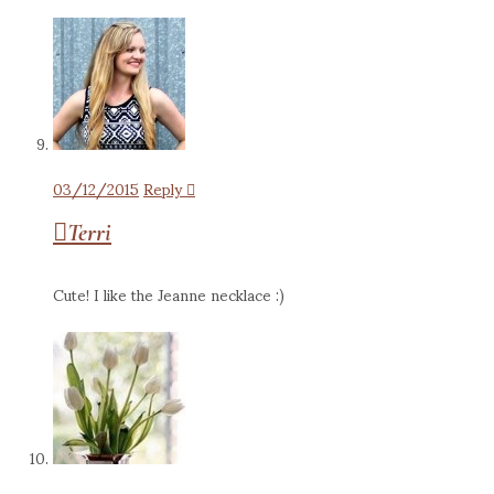
03/12/2015
Reply
Terri
Cute! I like the Jeanne necklace :)