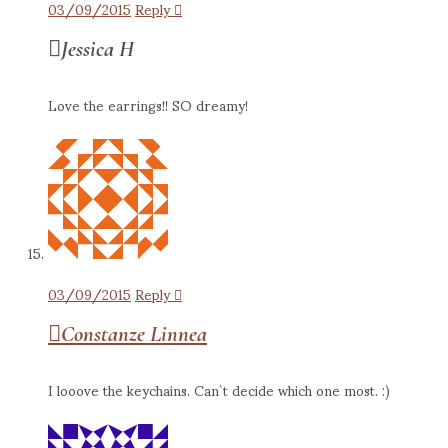
03/09/2015
Reply
Jessica H
Love the earrings!! SO dreamy!
03/09/2015
Reply
Constanze Linnea
I looove the keychains. Can`t decide which one most. :)