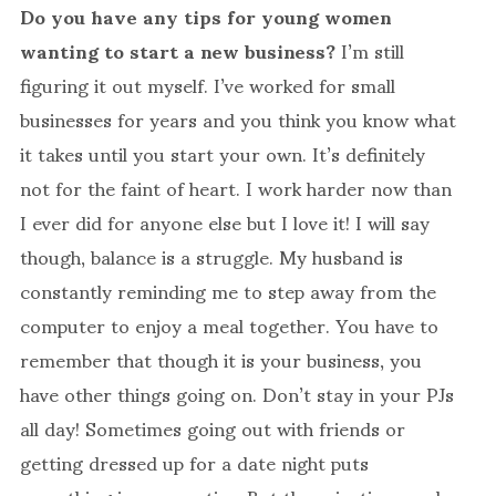
Do you have any tips for young women
wanting to start a new business?
I’m still
figuring it out myself. I’ve worked for small
businesses for years and you think you know what
it takes until you start your own. It’s definitely
not for the faint of heart. I work harder now than
I ever did for anyone else but I love it! I will say
though, balance is a struggle. My husband is
constantly reminding me to step away from the
computer to enjoy a meal together. You have to
remember that though it is your business, you
have other things going on. Don’t stay in your PJs
all day! Sometimes going out with friends or
getting dressed up for a date night puts
everything in perspective. But the rejection can be