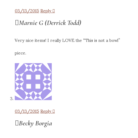
03/13/2015
Reply
Marnie G (Derrick Todd)
Very nice items! I really LOVE the “This is not a bowl”
piece.
03/13/2015
Reply
Becky Borgia