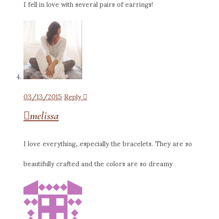
I fell in love with several pairs of earrings!
03/13/2015
Reply
melissa
I love everything, especially the bracelets. They are so
beautifully crafted and the colors are so dreamy