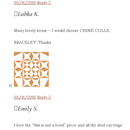
03/11/2015
Reply
Lubka K.
Many lovely items – I would choose CHINE COLLE
BRACELET. Thanks
03/11/2015
Reply
Emily S.
I love the “this is not a bowl” piece and all the stud earrings.