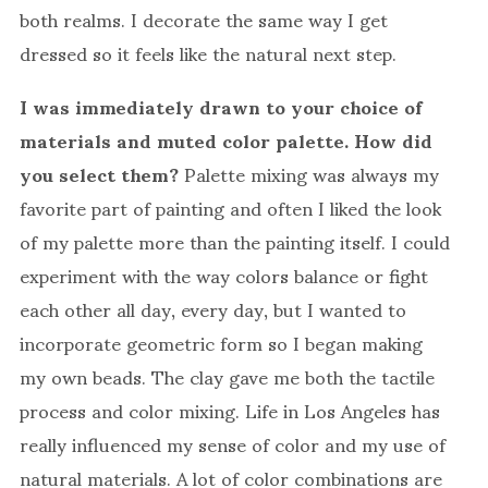
both realms. I decorate the same way I get
dressed so it feels like the natural next step.
I was immediately drawn to your choice of
materials and muted color palette. How did
you select them?
Palette mixing was always my
favorite part of painting and often I liked the look
of my palette more than the painting itself. I could
experiment with the way colors balance or fight
each other all day, every day, but I wanted to
incorporate geometric form so I began making
my own beads. The clay gave me both the tactile
process and color mixing. Life in Los Angeles has
really influenced my sense of color and my use of
natural materials. A lot of color combinations are