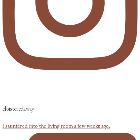
cloisteredaway
I sauntered into the living room a few weeks ago,