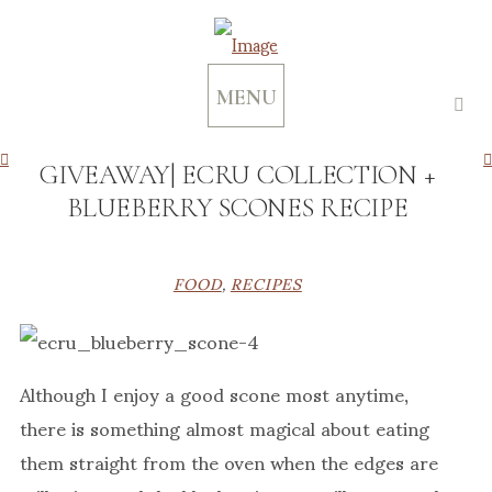
MENU
GIVEAWAY| ECRU COLLECTION +
BLUEBERRY SCONES RECIPE
FOOD
,
RECIPES
Although I enjoy a good scone most anytime,
there is something almost magical about eating
them straight from the oven when the edges are