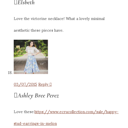
Elsbeth
Love the victorine necklace! What a lovely minimal
aesthetic these pieces have.
03/07/2015
Reply
Ashley Bree Perez
Love these:
https://www.ecrucollection.com/sale/happy-
stud-earrings-in-melon