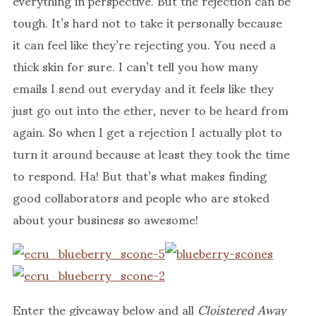
tough. It’s hard not to take it personally because
it can feel like they’re rejecting you. You need a
thick skin for sure. I can’t tell you how many
emails I send out everyday and it feels like they
just go out into the ether, never to be heard from
again. So when I get a rejection I actually plot to
turn it around because at least they took the time
to respond. Ha! But that’s what makes finding
good collaborators and people who are stoked
about your business so awesome!
Enter the giveaway below and all
Cloistered Away