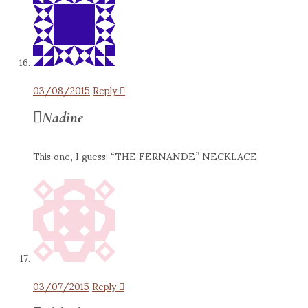
03/08/2015
Reply
Nadine
This one, I guess: “THE FERNANDE” NECKLACE
03/07/2015
Reply