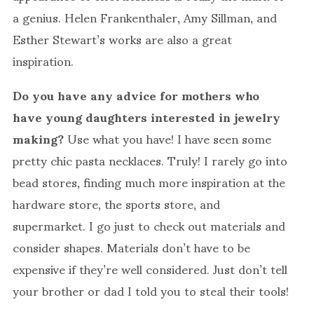
a genius. Helen Frankenthaler, Amy Sillman, and
Esther Stewart’s works are also a great
inspiration.
Do you have any advice for mothers who
have young daughters interested in jewelry
making?
Use what you have! I have seen some
pretty chic pasta necklaces. Truly! I rarely go into
bead stores, finding much more inspiration at the
hardware store, the sports store, and
supermarket. I go just to check out materials and
consider shapes. Materials don’t have to be
expensive if they’re well considered. Just don’t tell
your brother or dad I told you to steal their tools!