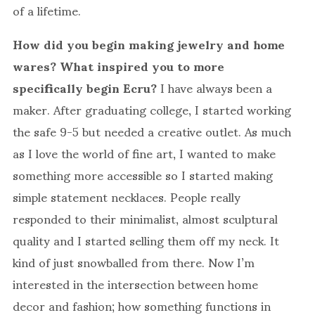
of a lifetime.
How did you begin making jewelry and home
wares? What inspired you to more
specifically begin Ecru?
I have always been a
maker. After graduating college, I started working
the safe 9-5 but needed a creative outlet. As much
as I love the world of fine art, I wanted to make
something more accessible so I started making
simple statement necklaces. People really
responded to their minimalist, almost sculptural
quality and I started selling them off my neck. It
kind of just snowballed from there. Now I’m
interested in the intersection between home
decor and fashion; how something functions in