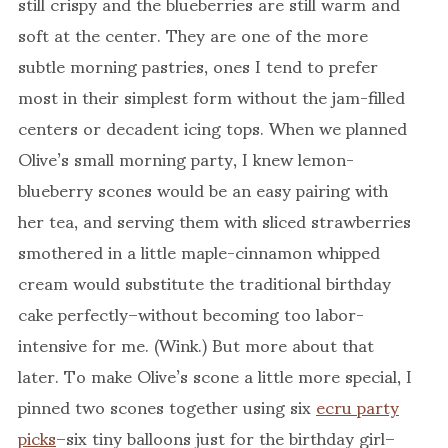
still crispy and the blueberries are still warm and
soft at the center. They are one of the more
subtle morning pastries, ones I tend to prefer
most in their simplest form without the jam-filled
centers or decadent icing tops. When we planned
Olive’s small morning party, I knew lemon-
blueberry scones would be an easy pairing with
her tea, and serving them with sliced strawberries
smothered in a little maple-cinnamon whipped
cream would substitute the traditional birthday
cake perfectly–without becoming too labor-
intensive for me. (Wink.) But more about that
later. To make Olive’s scone a little more special, I
pinned two scones together using six
ecru party
picks
–six tiny balloons just for the birthday girl–