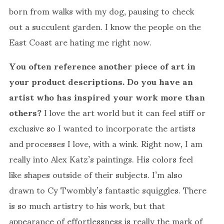
born from walks with my dog, pausing to check
out a succulent garden. I know the people on the
East Coast are hating me right now.
You often reference another piece of art in
your product descriptions. Do you have an
artist who has inspired your work more than
others?
I love the art world but it can feel stiff or
exclusive so I wanted to incorporate the artists
and processes I love, with a wink. Right now, I am
really into Alex Katz’s paintings. His colors feel
like shapes outside of their subjects. I’m also
drawn to Cy Twombly’s fantastic squiggles. There
is so much artistry to his work, but that
appearance of effortlessness is really the mark of