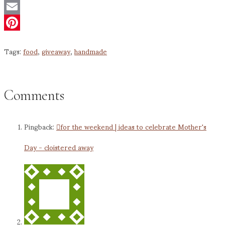
Twitter
Email
Pinterest
Tags:
food
,
giveaway
,
handmade
Comments
Pingback:
for the weekend | ideas to celebrate Mother's
Day - cloistered away