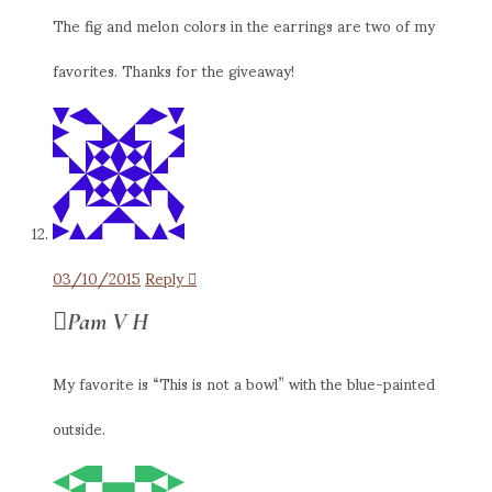
The fig and melon colors in the earrings are two of my
favorites. Thanks for the giveaway!
03/10/2015
Reply
Pam V H
My favorite is “This is not a bowl” with the blue-painted
outside.