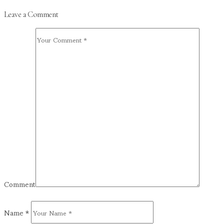
Leave a Comment
Comment
Name
*