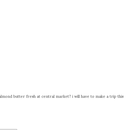
mond butter fresh at central market? i will have to make a trip this