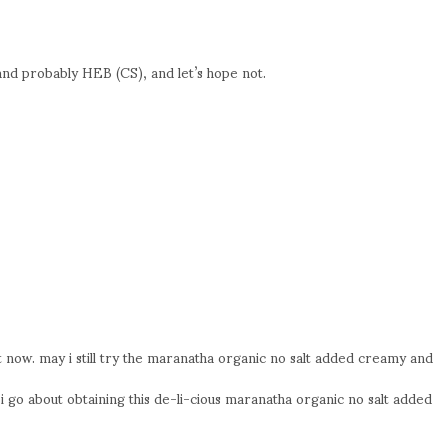
nd probably HEB (CS), and let’s hope not.
 now. may i still try the maranatha organic no salt added creamy and
i go about obtaining this de-li-cious maranatha organic no salt added