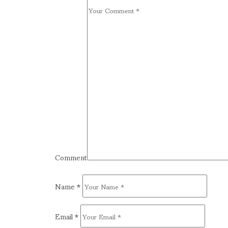
Comment
Name
*
Email
*