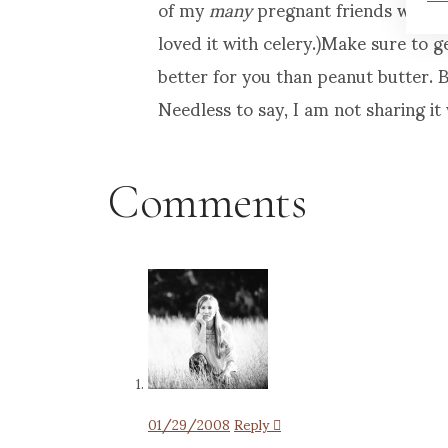
of my
many
pregnant friends would e
loved it with celery.)Make sure to g
better for you than peanut butter. Bu
Needless to say, I am not sharing it 
Comments
01/29/2008
Reply