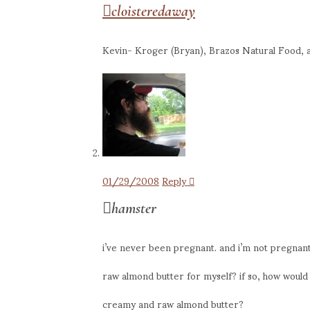
cloisteredaway
Kevin- Kroger (Bryan), Brazos Natural Food, a
01/29/2008
Reply
hamster
i’ve never been pregnant. and i’m not pregnant
raw almond butter for myself? if so, how would 
creamy and raw almond butter?