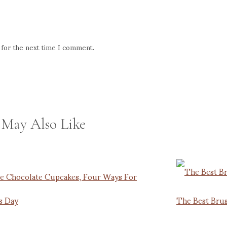
 for the next time I comment.
 May Also Like
e Chocolate Cupcakes, Four Ways For
s Day
The Best Brus