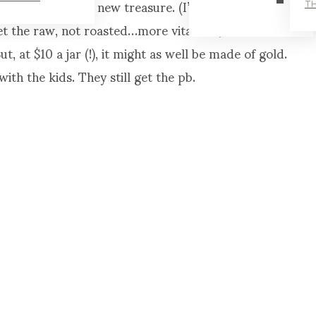
njoy trying this new treasure. (I’ve especially
TH
et the raw, not roasted…more vitamins, and it’s
t, at $10 a jar (!), it might as well be made of gold.
with the kids. They still get the pb.