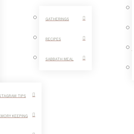
GATHERINGS
RECIPES
SABBATH MEAL
STAGRAM TIPS
MORY KEEPING