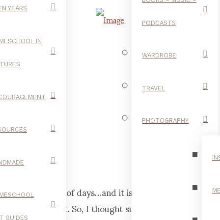
EN YEARS
PODCASTS
MESCHOOL IN
WARDROBE
CTURES
GOLD.
TRAVEL
COURAGEMENT
PHOTOGRAPHY
SOURCES
FOOD
IN
NDMADE
r the last couple of days…and it is de-li-cious! I
ME
MESCHOOL
 I was pregnant. So, I thought surely at least one
FT GUIDES