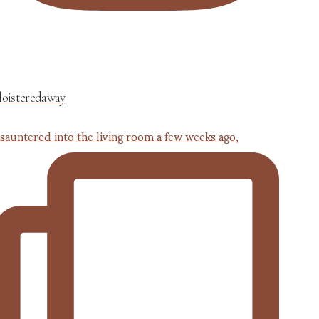
loisteredaway
 sauntered into the living room a few weeks ago,