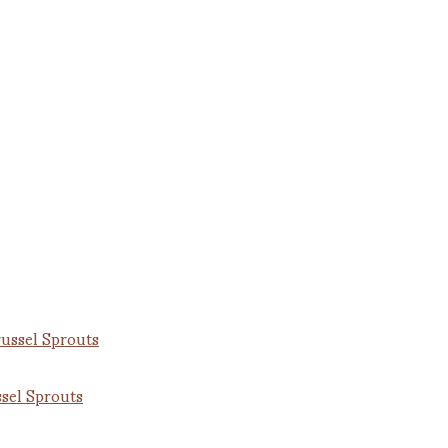
sel Sprouts