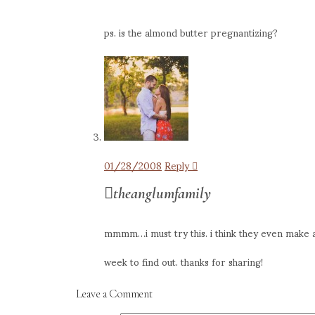
ps. is the almond butter pregnantizing?
01/28/2008
Reply
theanglumfamily
mmmm…i must try this. i think they even make al
week to find out. thanks for sharing!
Leave a Comment