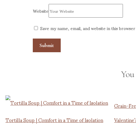
Website
Save my name, email, and website in this browser
You
Grain-Fre
Tortilla Soup | Comfort in a Time of Isolation
Valentine’