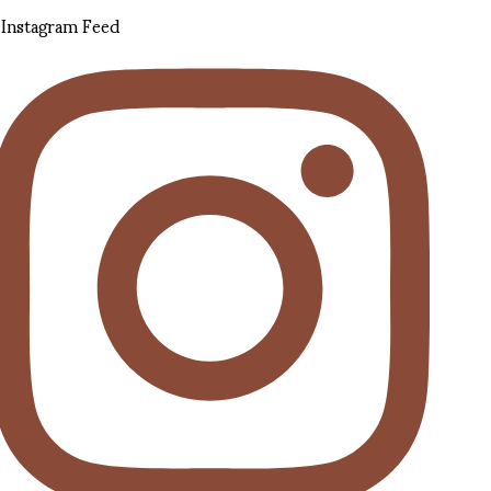
Instagram Feed