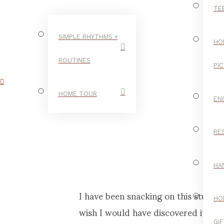
TE
SIMPLE RHYTHMS +
HO
ROUTINES
PI
HOME TOUR
EN
RE
HA
I have been snacking on this stuff fo
HO
wish I would have discovered it when
GI