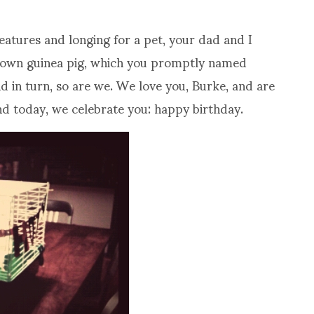
eatures and longing for a pet, your dad and I
y own guinea pig, which you promptly named
 in turn, so are we. We love you, Burke, and are
and today, we celebrate you: happy birthday.