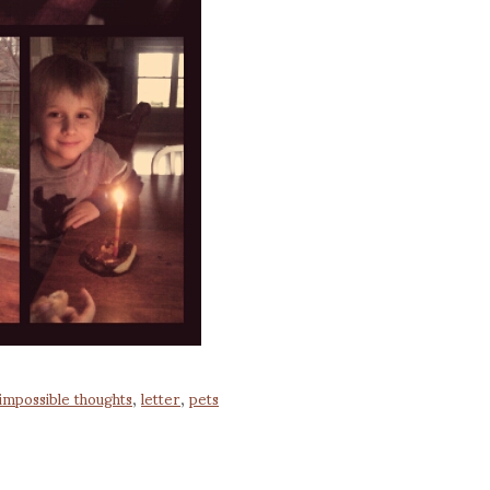
impossible thoughts
,
letter
,
pets