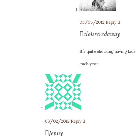
03/03/2012
Reply
cloisteredaway
It’s quite shocking having ki
each year.
03/02/2012
Reply
Jenny