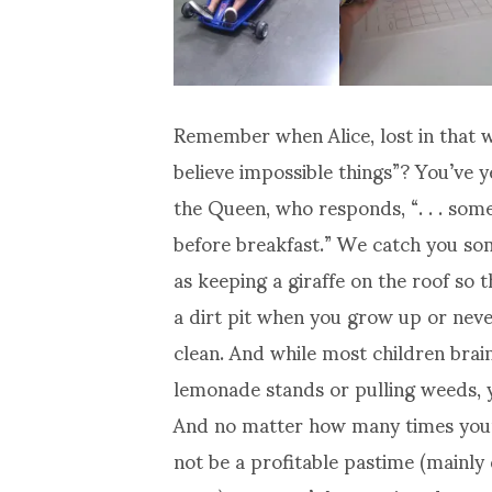
Remember when Alice, lost in that 
believe impossible things”? You’ve 
the Queen, who responds, “. . . some
before breakfast.” We catch you som
as keeping a giraffe on the roof so t
a dirt pit when you grow up or nev
clean. And while most children bra
lemonade stands or pulling weeds, y
And no matter how many times your 
not be a profitable pastime (mainly