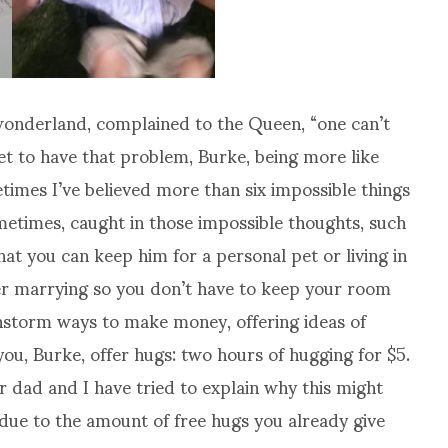
wonderland, complained to the Queen, “one can’t
yet to have that problem, Burke, being more like
times I’ve believed more than six impossible things
etimes, caught in those impossible thoughts, such
hat you can keep him for a personal pet or living in
er marrying so you don’t have to keep your room
instorm ways to make money, offering ideas of
ou, Burke, offer hugs: two hours of hugging for $5.
dad and I have tried to explain why this might
 due to the amount of free hugs you already give