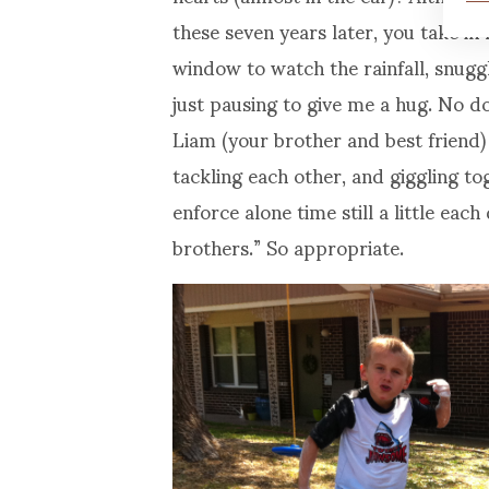
these seven years later, you take in 
window to watch the rainfall, snuggl
just pausing to give me a hug. No d
Liam (your brother and best friend) 
tackling each other, and giggling to
enforce alone time still a little eac
brothers.” So appropriate.