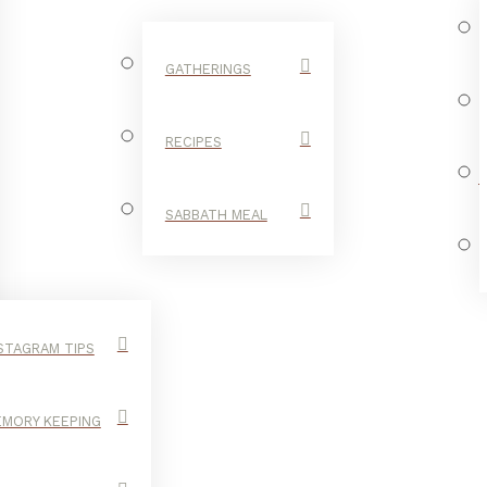
GATHERINGS
RECIPES
SABBATH MEAL
STAGRAM TIPS
MORY KEEPING