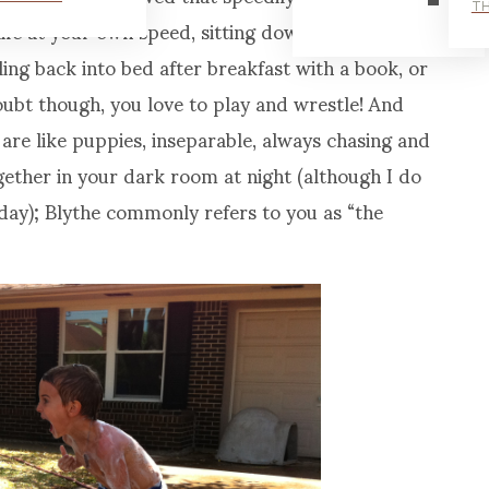
TH
life at your own speed, sitting down in front of the
ing back into bed after breakfast with a book, or
oubt though, you love to play and wrestle! And
are like puppies, inseparable, always chasing and
gether in your dark room at night (although I do
h day); Blythe commonly refers to you as “the