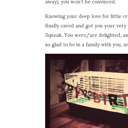
away), you won’t be convinced.
Knowing your deep love for little cr
finally caved and got you your ver
Squeak. You were/are delighted, and
so glad to be in a family with you, 