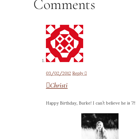
Comments
03/02/2012
Reply
Christi
Happy Birthday, Burke! I can’t believe he is 7!!