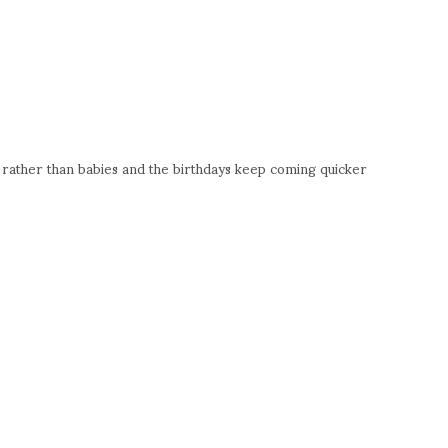
ds rather than babies and the birthdays keep coming quicker