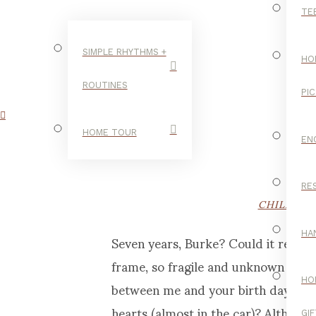
TE
SIMPLE RHYTHMS +
HO
ROUTINES
PI
HOME TOUR
EN
RE
CHILDHO
Seven years, Burke? Could it really
HA
frame, so fragile and unknown to me
between me and your birth day, whe
HO
hearts (almost in the car)? Althoug
GI