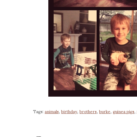
Tags:
animals
,
birthday
,
brothers
,
burke
,
guinea pigs
,