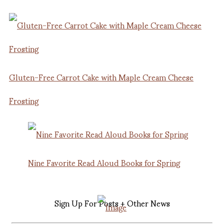
Gluten-Free Carrot Cake with Maple Cream Cheese
Frosting
Nine Favorite Read Aloud Books for Spring
Sign Up For Posts + Other News