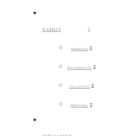
FAMILY
MARRIAGE
MOTHERHOOD
CHILDHOOD
PERSONAL