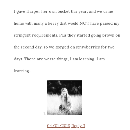
I gave Harper her own bucket this year, and we came
home with many a berry that would NOT have passed my
stringent requirements. Plus they started going brown on
the second day, so we gorged on strawberries for two
days. There are worse things, I am learning, I am
learning…
04/01/2013
Reply