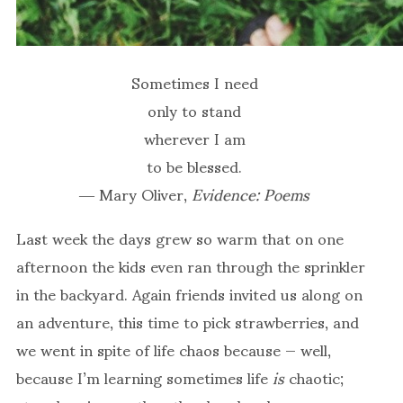
Sometimes I need
only to stand
wherever I am
to be blessed.
― Mary Oliver,
Evidence: Poems
Last week the days grew so warm that on one
afternoon the kids even ran through the sprinkler
in the backyard. Again friends invited us along on
an adventure, this time to pick strawberries, and
we went in spite of life chaos because — well,
because I’m learning sometimes life
is
chaotic;