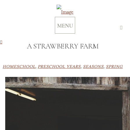
MENU
A STRAWBERRY FARM
HOMESCHOOL
,
PRESCHOOL YEARS
,
SEASONS
,
SPRING