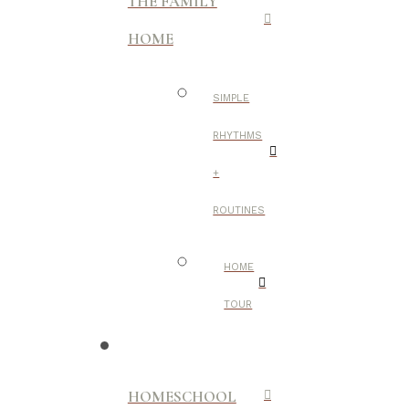
THE FAMILY
HOME
SIMPLE
RHYTHMS
+
ROUTINES
HOME
TOUR
HOMESCHOOL