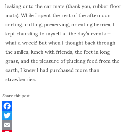
leaking onto the car mats (thank you, rubber floor
mats). While I spent the rest of the afternoon
sorting, cutting, preserving, or eating berries, I
kept chuckling to myself at the day’s events —
what a wreck! But when I thought back through
the smiles, lunch with friends, the feet in long
grass, and the pleasure of plucking food from the
earth, I knew I had purchased more than
strawberries.
Share this post:
Facebook
Twitter