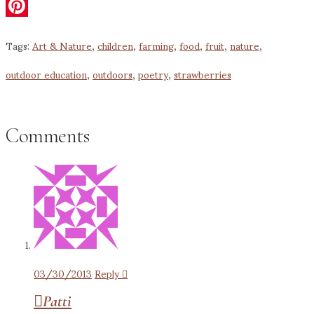
Email
Pinterest
Tags:
Art & Nature
,
children
,
farming
,
food
,
fruit
,
nature
,
outdoor education
,
outdoors
,
poetry
,
strawberries
Comments
03/30/2013
Reply
Patti