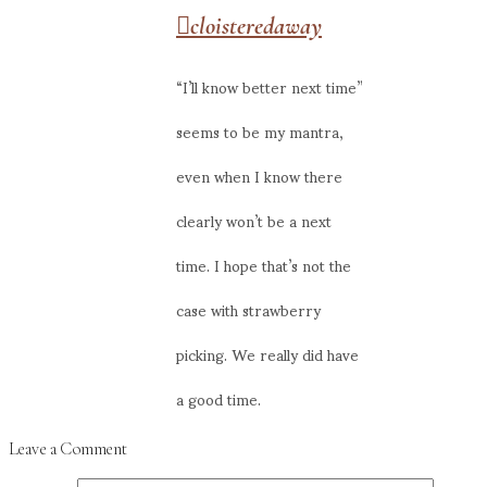
cloisteredaway
“I’ll know better next time”
seems to be my mantra,
even when I know there
clearly won’t be a next
time. I hope that’s not the
case with strawberry
picking. We really did have
a good time.
Leave a Comment