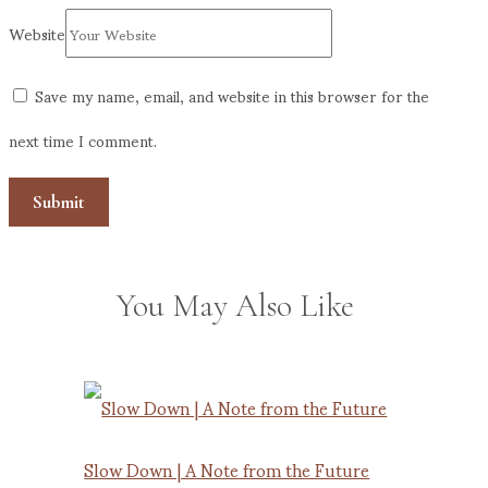
Website
Save my name, email, and website in this browser for the
next time I comment.
You May Also Like
Slow Down | A Note from the Future