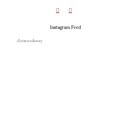
Instagram Feed
cloisteredaway