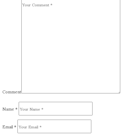
Comment
Name
*
Email
*