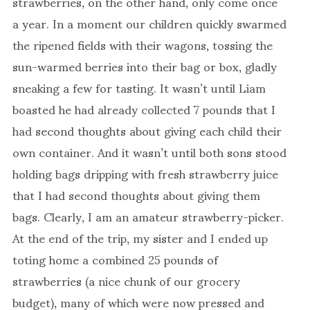
strawberries, on the other hand, only come once
a year. In a moment our children quickly swarmed
the ripened fields with their wagons, tossing the
sun-warmed berries into their bag or box, gladly
sneaking a few for tasting. It wasn’t until Liam
boasted he had already collected 7 pounds that I
had second thoughts about giving each child their
own container. And it wasn’t until both sons stood
holding bags dripping with fresh strawberry juice
that I had second thoughts about giving them
bags. Clearly, I am an amateur strawberry-picker.
At the end of the trip, my sister and I ended up
toting home a combined 25 pounds of
strawberries (a nice chunk of our grocery
budget), many of which were now pressed and