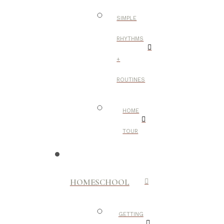
SIMPLE
RHYTHMS
+
ROUTINES
HOME
TOUR
HOMESCHOOL
GETTING