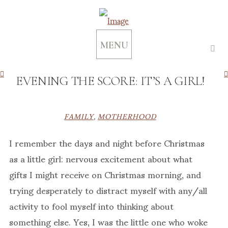
MENU
EVENING THE SCORE: IT’S A GIRL!
FAMILY
,
MOTHERHOOD
I remember the days and night before Christmas
as a little girl: nervous excitement about what
gifts I might receive on Christmas morning, and
trying desperately to distract myself with any/all
activity to fool myself into thinking about
something else. Yes, I was the little one who woke