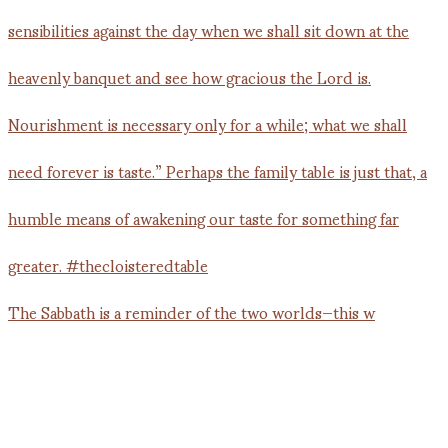
The Sabbath is a reminder of the two worlds—this w