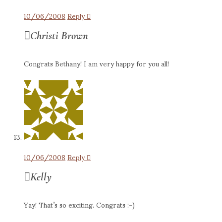
10/06/2008
Reply
Christi Brown
Congrats Bethany! I am very happy for you all!
10/06/2008
Reply
Kelly
Yay! That’s so exciting. Congrats :-)