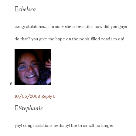
chelsea
congratulations… i’m sure she is beautiful. how did you guys
do that? you give me hope on the penis filled road i’m on!
10/06/2008
Reply
Stephanie
yay! congratulations bethany! the bros will no longer