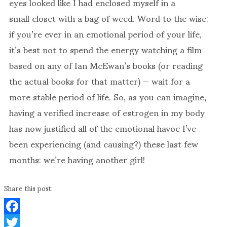
eyes looked like I had enclosed myself in a
small closet with a bag of weed. Word to the wise:
if you’re ever in an emotional period of your life,
it’s best not to spend the energy watching a film
based on any of Ian McEwan’s books (or reading
the actual books for that matter) — wait for a
more stable period of life. So, as you can imagine,
having a verified increase of estrogen in my body
has now justified all of the emotional havoc I’ve
been experiencing (and causing?) these last few
months: we’re having another girl!
Share this post:
Facebook