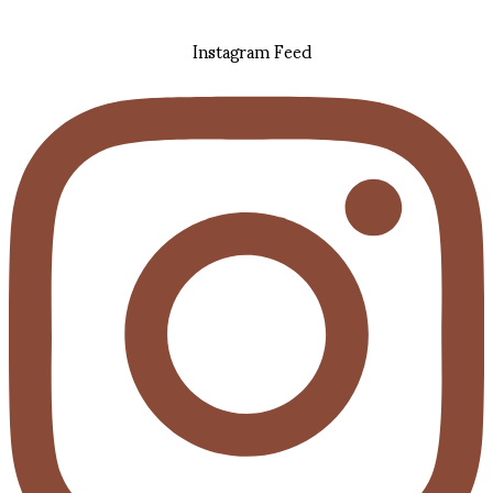
Instagram Feed