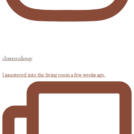
cloisteredaway
I sauntered into the living room a few weeks ago,