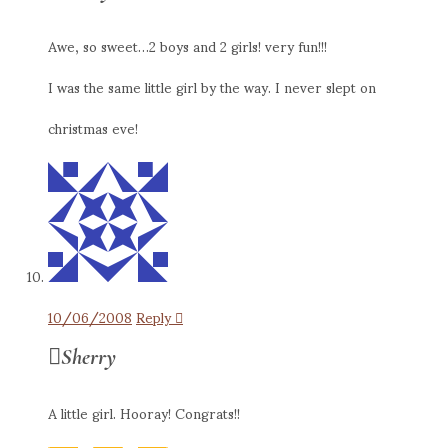
Awe, so sweet…2 boys and 2 girls! very fun!!!
I was the same little girl by the way. I never slept on
christmas eve!
10/06/2008
Reply
Sherry
A little girl. Hooray! Congrats!!