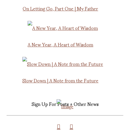
On Letting Go, Part One | My Father
A New Year, A Heart of Wisdom
Slow Down | A Note from the Future
Sign Up For Posts + Other News