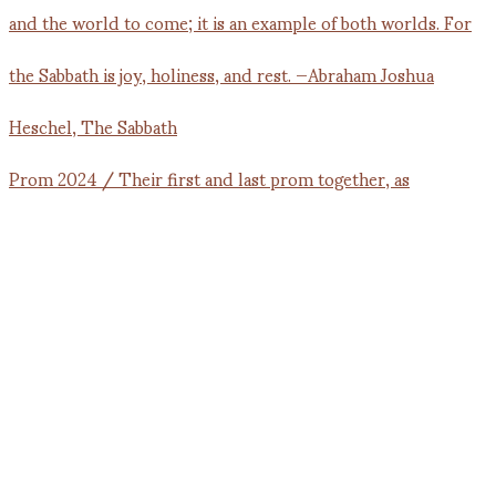
Prom 2024 / Their first and last prom together, as