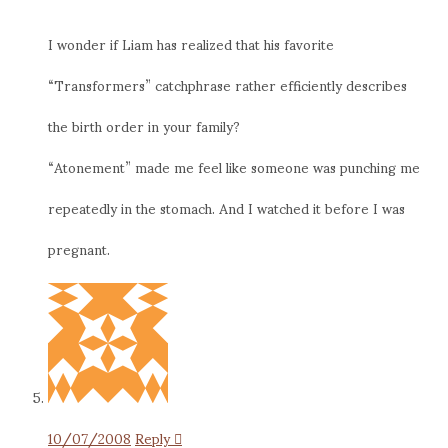
I wonder if Liam has realized that his favorite
“Transformers” catchphrase rather efficiently describes
the birth order in your family?
“Atonement” made me feel like someone was punching me
repeatedly in the stomach. And I watched it before I was
pregnant.
10/07/2008
Reply