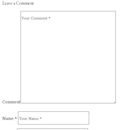
Leave a Comment
Comment
Name
*