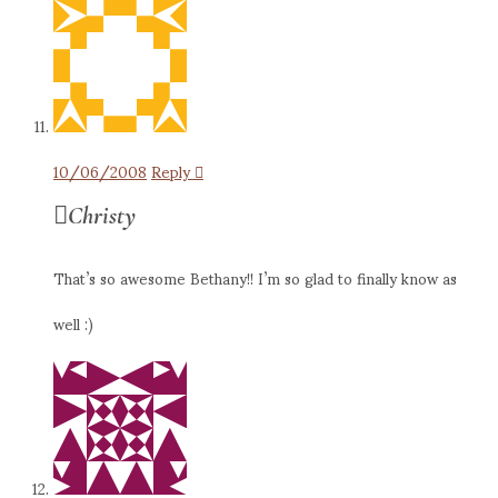
10/06/2008
Reply
Christy
That’s so awesome Bethany!! I’m so glad to finally know as
well :)