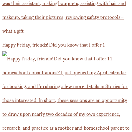
Happy Friday, friends! Did you know that I offer 1