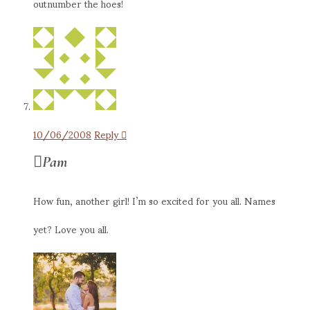
outnumber the hoes!
10/06/2008
Reply
Pam
How fun, another girl! I’m so excited for you all. Names
yet? Love you all.