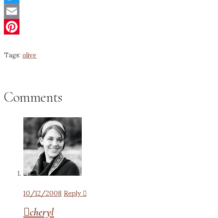
Twitter
Email
Pinterest
Tags:
olive
Comments
10/12/2008
Reply
cheryl