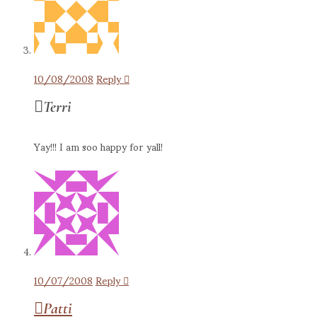
10/08/2008
Reply
Terri
Yay!!! I am soo happy for yall!
10/07/2008
Reply
Patti