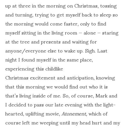
up at three in the morning on Christmas, tossing
and turning, trying to get myself back to sleep so
the morning would come faster, only to find
myself sitting in the living room — alone — staring
at the tree and presents and waiting for
anyone/everyone else to wake up. Sigh. Last
night I found myself in the same place,
experiencing this childlike
Christmas excitement and anticipation, knowing
that this morning we would find out who it is
that’s living inside of me. So, of course, Mark and
I decided to pass our late evening with the light-
hearted, uplifting movie,
Atonement,
which of
course left me weeping until my head hurt and my