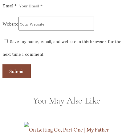
Email
*
Website
Save my name, email, and website in this browser for the
next time I comment.
You May Also Like