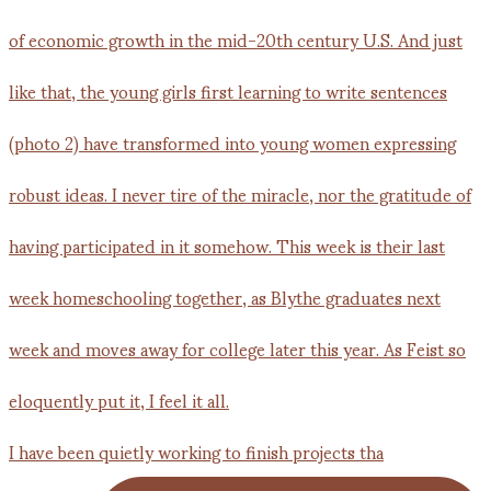
I have been quietly working to finish projects tha