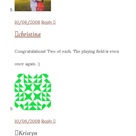
10/06/2008
Reply
christina
Congratulations! Two of each. The playing field is even
once again. :)
10/06/2008
Reply
Kristyn