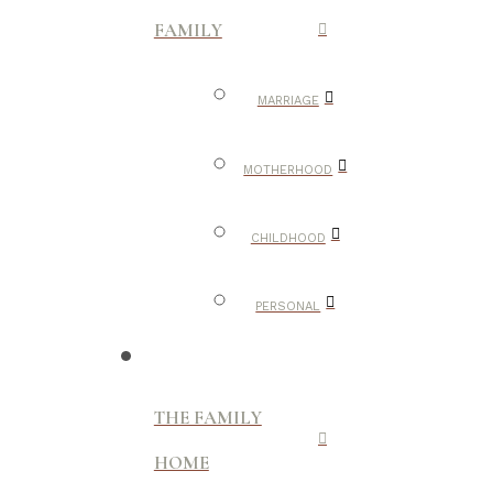
FAMILY
MARRIAGE
MOTHERHOOD
CHILDHOOD
PERSONAL
THE FAMILY
HOME