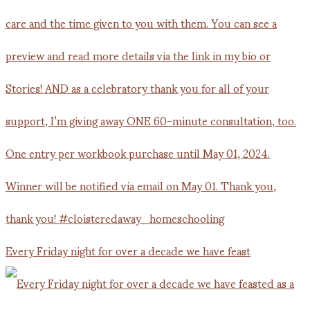
Every Friday night for over a decade we have feast