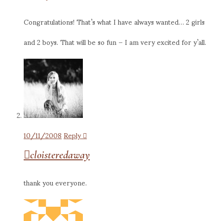
Congratulations! That’s what I have always wanted… 2 girls
and 2 boys. That will be so fun – I am very excited for y’all.
10/11/2008
Reply
cloisteredaway
thank you everyone.