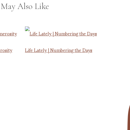
 May Also Like
rosity
Life Lately | Numbering the Days