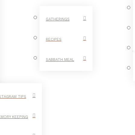
GATHERINGS
RECIPES
SABBATH MEAL
STAGRAM TIPS
MORY KEEPING