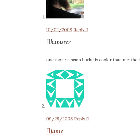
10/02/2008
Reply
hamster
one more reason burke is cooler than me: the 
09/29/2008
Reply
Janie