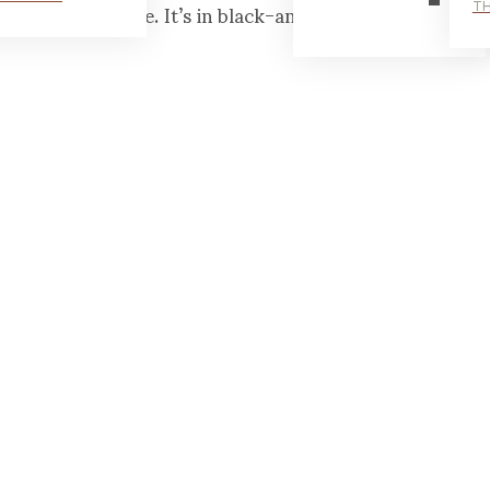
aby too — at home. It’s in black-and-white though.
TH