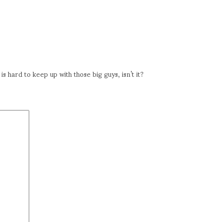
s hard to keep up with those big guys, isn’t it?