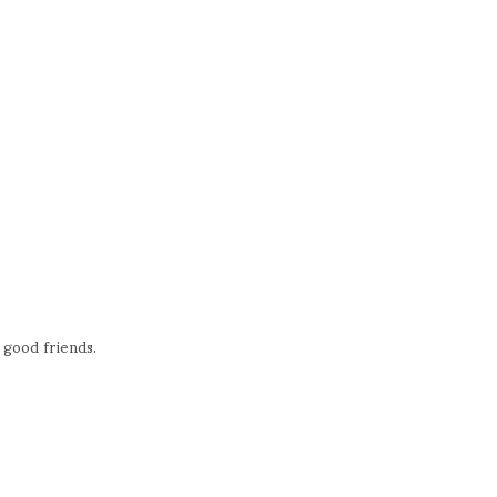
e good friends.