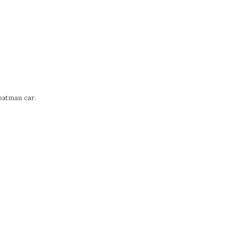
batman car.