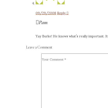
09/29/2008
Reply
Pam
Yay Burke! He knows what’s really important. It i
Leave a Comment