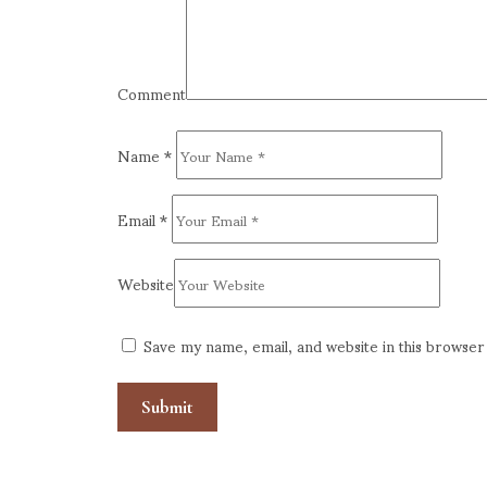
Comment
Name
*
Email
*
Website
Save my name, email, and website in this browser