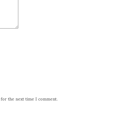
 for the next time I comment.