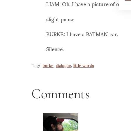
LIAM: Oh. I have a picture of our b
slight pause
BURKE: I have a BATMAN car.
Silence.
Tags:
burke
,
dialogue
,
little words
Comments