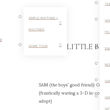
TE
SIMPLE RHYTHMS +
HO
ROUTINES
PI
A LITTLE BR
HOME TOUR
EN
RE
C
SAM (the boys’ good friend): Guess 
HA
(frantically waving a 3-D in-color s
adopt)
HO
GI