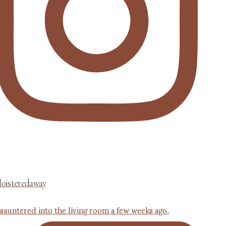
loisteredaway
 sauntered into the living room a few weeks ago,