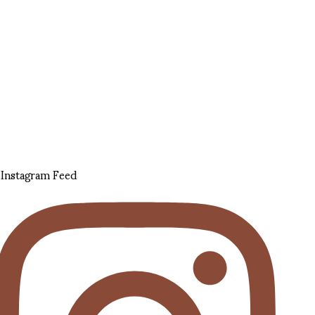
Instagram Feed