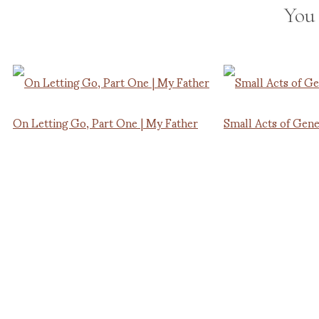
You
On Letting Go, Part One | My Father
Small Acts of Gene