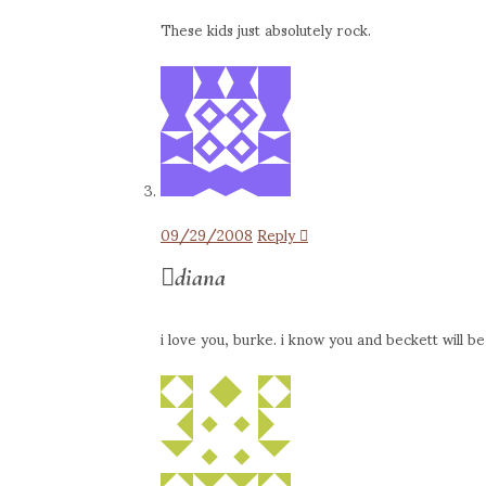
These kids just absolutely rock.
09/29/2008
Reply
diana
i love you, burke. i know you and beckett will b