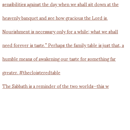
The Sabbath is a reminder of the two worlds—this w