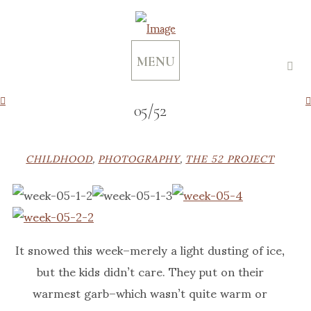
MENU
05/52
CHILDHOOD
,
PHOTOGRAPHY
,
THE 52 PROJECT
It snowed this week–merely a light dusting of ice,
but the kids didn’t care. They put on their
warmest garb–which wasn’t quite warm or