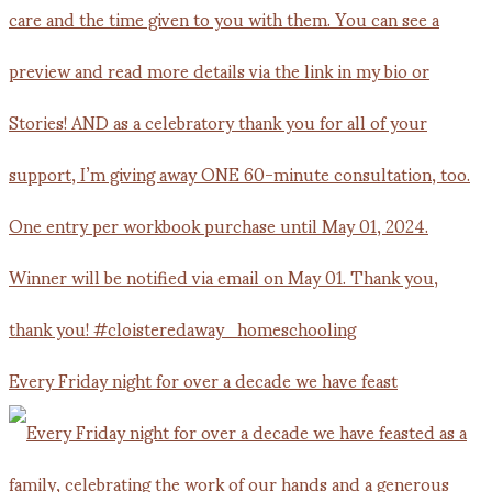
Every Friday night for over a decade we have feast