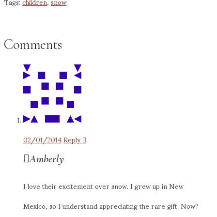
Tags:
children
,
snow
Comments
02/01/2014
Reply
Amberly
I love their excitement over snow. I grew up in New
Mexico, so I understand appreciating the rare gift. Now?