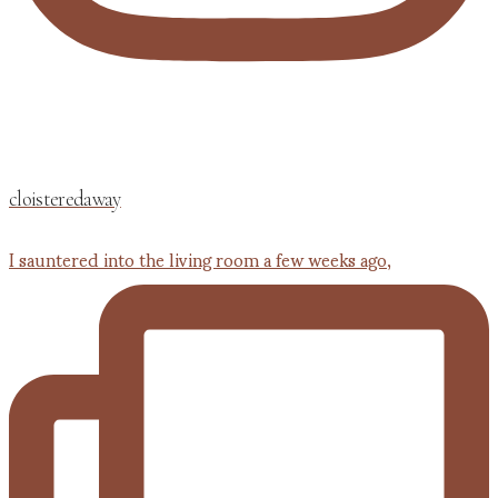
cloisteredaway
I sauntered into the living room a few weeks ago,