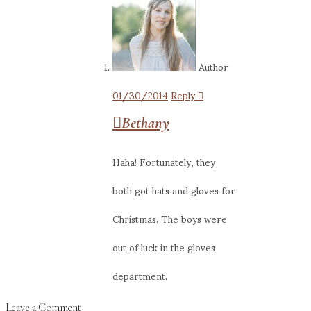
Author
01/30/2014
Reply
Bethany
Haha! Fortunately, they
both got hats and gloves for
Christmas. The boys were
out of luck in the gloves
department.
Leave a Comment