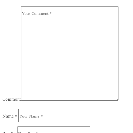
Comment
Name
*