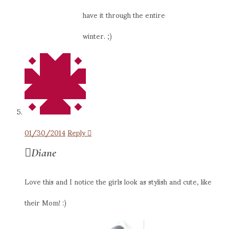
have it through the entire
winter. ;)
01/30/2014
Reply
Diane
Love this and I notice the girls look as stylish and cute, like
their Mom! :)