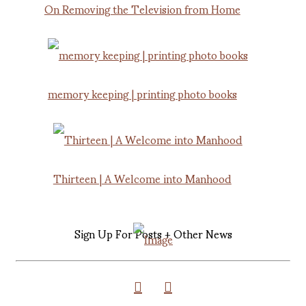
On Removing the Television from Home
memory keeping | printing photo books
Thirteen | A Welcome into Manhood
Sign Up For Posts + Other News