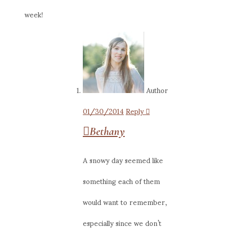
week!
Author
01/30/2014
Reply
Bethany
A snowy day seemed like
something each of them
would want to remember,
especially since we don’t