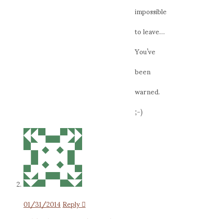
impossible
to leave…
You’ve
been
warned.
;-)
01/31/2014
Reply