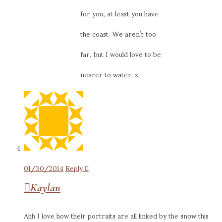
for you, at least you have
the coast. We aren’t too
far, but I would love to be
nearer to water. x
01/30/2014
Reply
Kaylan
Ahh I love how their portraits are all linked by the snow this