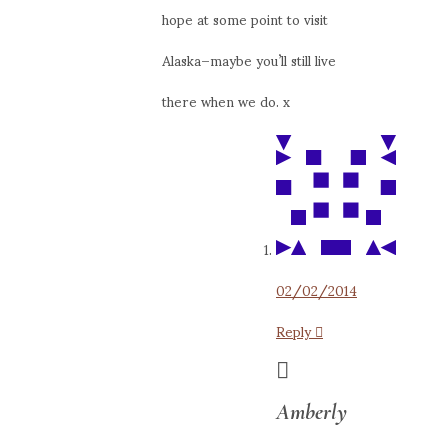
hope at some point to visit
Alaska–maybe you’ll still live
there when we do. x
02/02/2014
Reply
Amberly