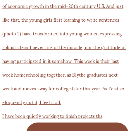
I have been quietly working to finish projects tha