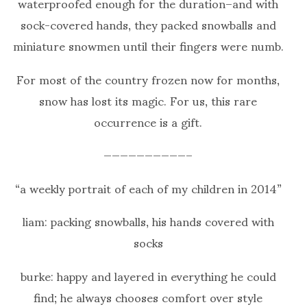
waterproofed enough for the duration–and with
sock-covered hands, they packed snowballs and
miniature snowmen until their fingers were numb.
For most of the country frozen now for months,
snow has lost its magic. For us, this rare
occurrence is a gift.
——————————–
“a weekly portrait of each of my children in 2014”
liam: packing snowballs, his hands covered with
socks
burke: happy and layered in everything he could
find; he always chooses comfort over style