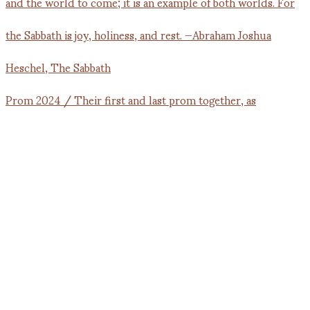
Prom 2024 / Their first and last prom together, as