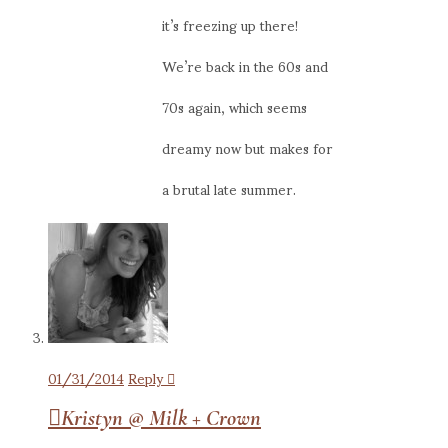
it’s freezing up there!
We’re back in the 60s and
70s again, which seems
dreamy now but makes for
a brutal late summer.
01/31/2014
Reply
Kristyn @ Milk + Crown