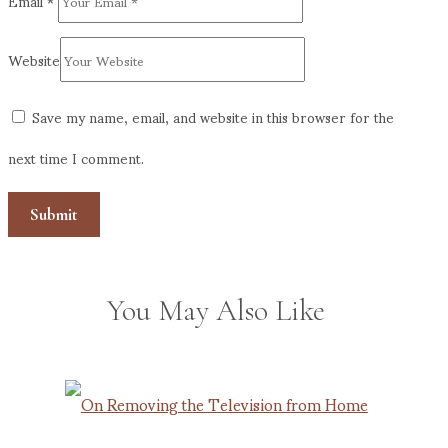
Email
*
Website
Save my name, email, and website in this browser for the
next time I comment.
You May Also Like