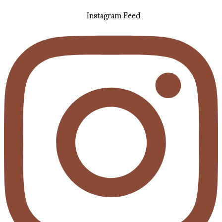
Instagram Feed