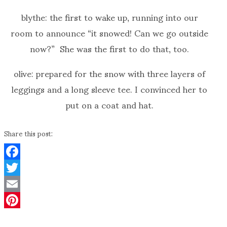
blythe: the first to wake up, running into our
room to announce “it snowed! Can we go outside
now?” She was the first to do that, too.
olive: prepared for the snow with three layers of
leggings and a long sleeve tee. I convinced her to
put on a coat and hat.
Share this post:
Facebook
Twitter
Email
Pinterest