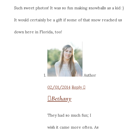
Such sweet photos! It was so fun making snowballs as a kid :)
It would certainly be a gift if some of that snow reached us
down here in Florida, too!
Author
02/01/2014
Reply
Bethany
They had so much fun; I
wish it came more often. As