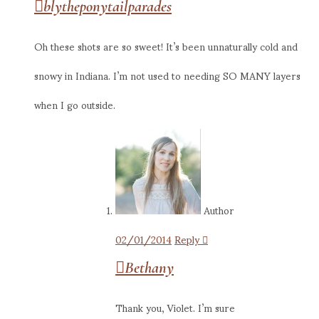
blytheponytailparades
Oh these shots are so sweet! It’s been unnaturally cold and
snowy in Indiana. I’m not used to needing SO MANY layers
when I go outside.
Author
02/01/2014
Reply
Bethany
Thank you, Violet. I’m sure