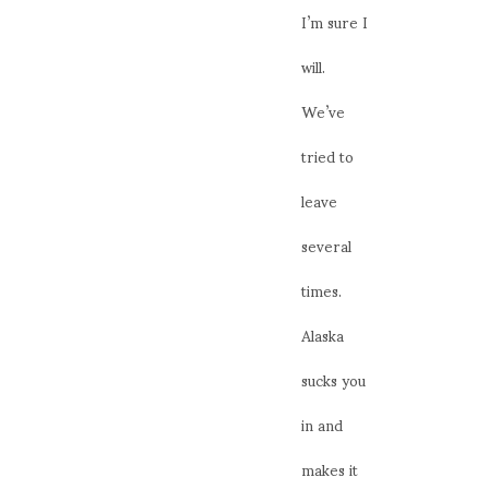
I’m sure I
will.
We’ve
tried to
leave
several
times.
Alaska
sucks you
in and
makes it