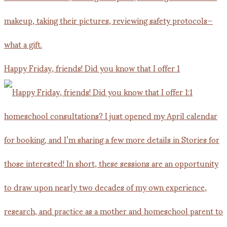
Happy Friday, friends! Did you know that I offer 1