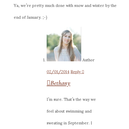
Ya, we’re pretty much done with snow and winter by the
end of January. ;-)
Author
02/01/2014
Reply
Bethany
I’m sure. That’s the way we
feel about swimming and
sweating in September. I