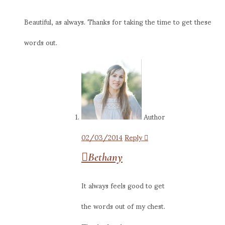
Beautiful, as always. Thanks for taking the time to get these
words out.
Author
02/03/2014
Reply
Bethany
It always feels good to get
the words out of my chest.