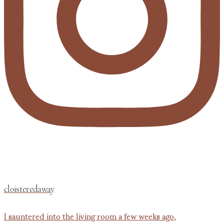
cloisteredaway
I sauntered into the living room a few weeks ago,