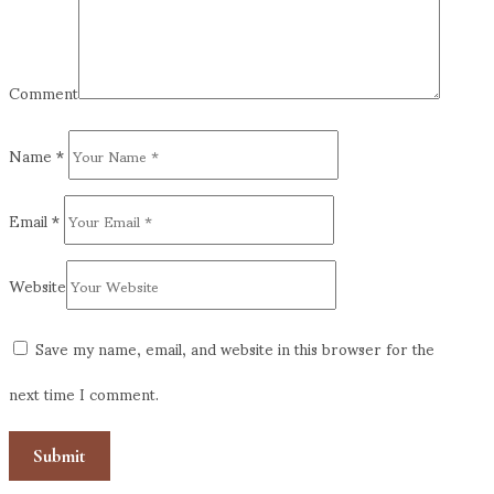
Comment
Name
*
Email
*
Website
Save my name, email, and website in this browser for the
next time I comment.