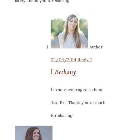
lately. thank you for sharing!
Author
02/04/2014
Reply
Bethany
I’m so encouraged to hear
this, Bri. Thank you so much
for sharing!