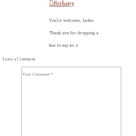
Bethany
You’re welcome, Jackie.
Thank you for dropping a
line to say so. x
Leave a Comment