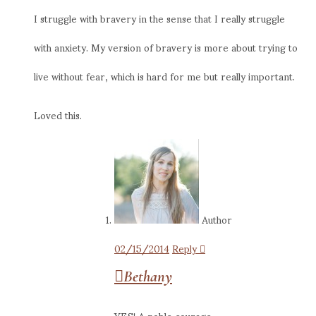
I struggle with bravery in the sense that I really struggle
with anxiety. My version of bravery is more about trying to
live without fear, which is hard for me but really important.
Loved this.
Author
02/15/2014
Reply
Bethany
YES! A noble courage,