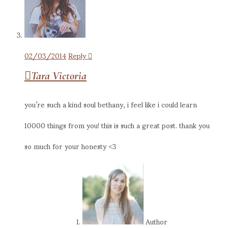
02/03/2014
Reply
Tara Victoria
you’re such a kind soul bethany, i feel like i could learn
10000 things from you! this is such a great post. thank you
so much for your honesty <3
Author