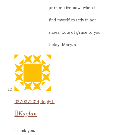
perspective now, when I
find myself exactly in her
shoes. Lots of grace to you
today, Mary. x
02/03/2014
Reply
Kaylan
Thank you.