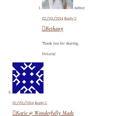
Author
02/03/2014
Reply
Bethany
Thank you for sharing,
Victoria!
02/03/2014
Reply
Katie @ Wonderfully Made