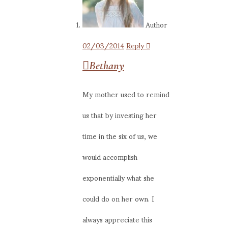
Author
02/03/2014
Reply
Bethany
My mother used to remind
us that by investing her
time in the six of us, we
would accomplish
exponentially what she
could do on her own. I
always appreciate this