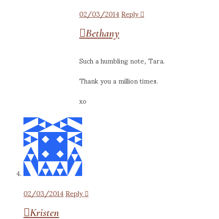
02/03/2014
Reply
Bethany
Such a humbling note, Tara.
Thank you a million times.
xo
02/03/2014
Reply
Kristen