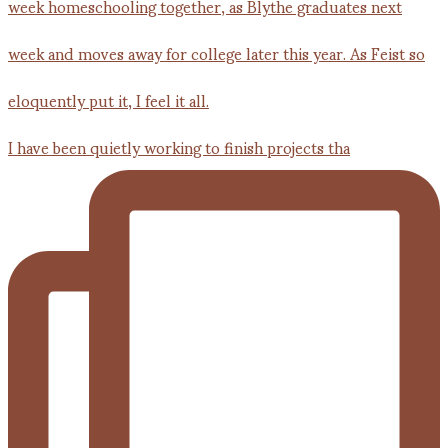
I have been quietly working to finish projects tha