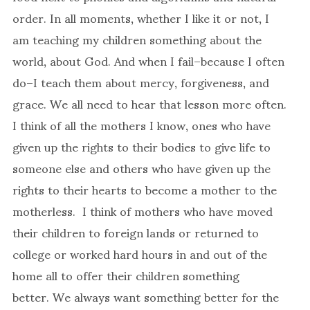
order. In all moments, whether I like it or not, I
am teaching my children something about the
world, about God. And when I fail–because I often
do–I teach them about mercy, forgiveness, and
grace. We all need to hear that lesson more often.
I think of all the mothers I know, ones who have
given up the rights to their bodies to give life to
someone else and others who have given up the
rights to their hearts to become a mother to the
motherless. I think of mothers who have moved
their children to foreign lands or returned to
college or worked hard hours in and out of the
home all to offer their children something
better. We always want something better for the