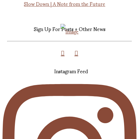
Slow Down | A Note from the Future
Sign Up For Posts + Other News
Instagram Feed