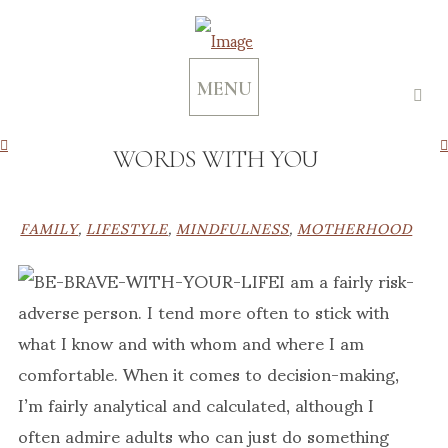
MENU
WORDS WITH YOU
FAMILY
,
LIFESTYLE
,
MINDFULNESS
,
MOTHERHOOD
I am a fairly risk-
adverse person. I tend more often to stick with
what I know and with whom and where I am
comfortable. When it comes to decision-making,
I’m fairly analytical and calculated, although I
often admire adults who can just do something