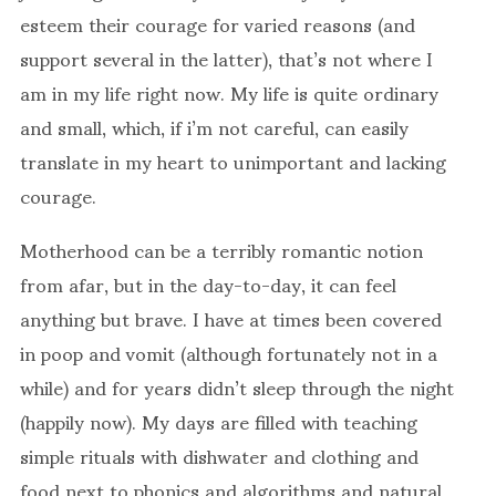
esteem their courage for varied reasons (and
support several in the latter), that’s not where I
am in my life right now. My life is quite ordinary
and small, which, if i’m not careful, can easily
translate in my heart to unimportant and lacking
courage.
Motherhood can be a terribly romantic notion
from afar, but in the day-to-day, it can feel
anything but brave. I have at times been covered
in poop and vomit (although fortunately not in a
while) and for years didn’t sleep through the night
(happily now). My days are filled with teaching
simple rituals with dishwater and clothing and
food next to phonics and algorithms and natural