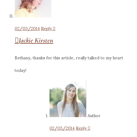
02/03/2014
Reply
Jackie Kirsten
Bethany, thanks for this article, really talked to my heart
today!
Author
02/03/2014
Reply