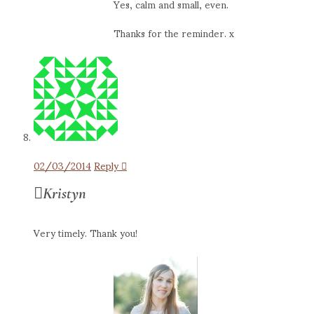
Yes, calm and small, even.
Thanks for the reminder. x
02/03/2014
Reply
Kristyn
Very timely. Thank you!