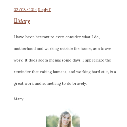
02/03/2014
Reply
Mary
I have been hesitant to even consider what I do,
motherhood and working outside the home, as a brave
work. It does seem menial some days. I appreciate the
reminder that raising humans, and working hard at it, is a
great work and something to do bravely.
Mary