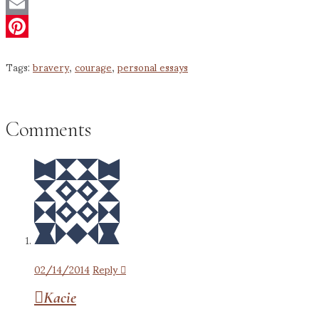
Twitter
Email
Pinterest
Tags:
bravery
,
courage
,
personal essays
Comments
02/14/2014
Reply
Kacie