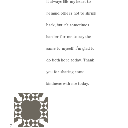
It always fills my heart to
remind others not to shrink
back, but it’s sometimes
harder for me to say the
same to myself. I’m glad to
do both here today. Thank
you for sharing some
kindness with me today.