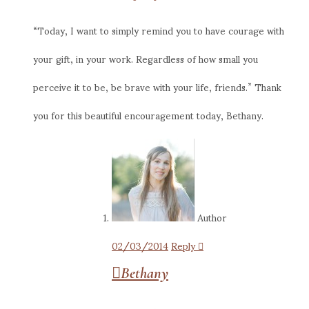
“Today, I want to simply remind you to have courage with
your gift, in your work. Regardless of how small you
perceive it to be, be brave with your life, friends.” Thank
you for this beautiful encouragement today, Bethany.
Author
02/03/2014
Reply
Bethany