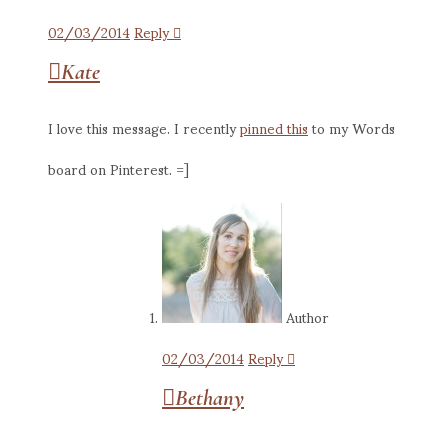
02/03/2014
Reply
Kate
I love this message. I recently
pinned this
to my Words
board on Pinterest. =]
Author
02/03/2014
Reply
Bethany