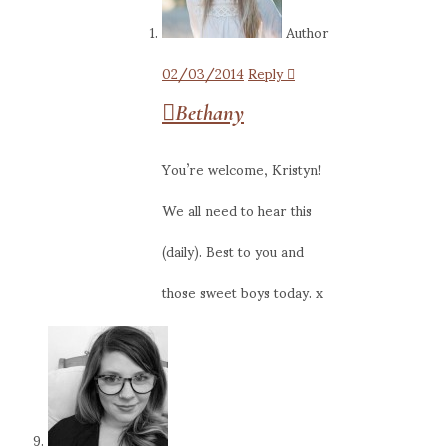
Author
02/03/2014
Reply
Bethany
You’re welcome, Kristyn!
We all need to hear this
(daily). Best to you and
those sweet boys today. x