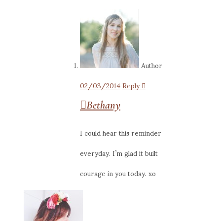
Author
02/03/2014
Reply
Bethany
I could hear this reminder
everyday. I’m glad it built
courage in you today. xo