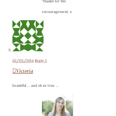
Thanks for the
encouragement. x
02/03/2014
Reply
Victoria
beautiful … and oh so true …