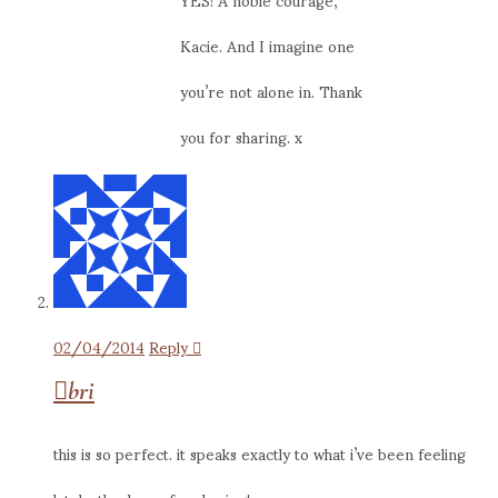
Kacie. And I imagine one
you’re not alone in. Thank
you for sharing. x
02/04/2014
Reply
bri
this is so perfect. it speaks exactly to what i’ve been feeling