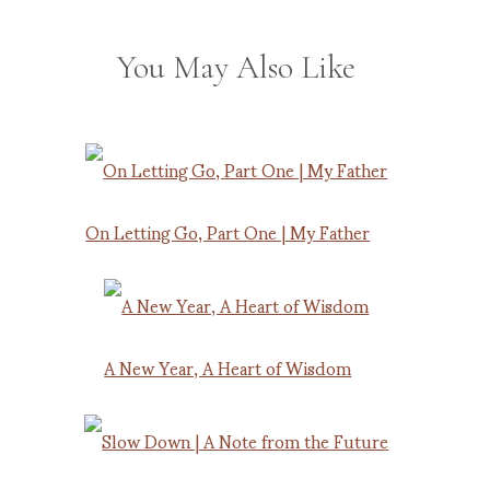
You May Also Like
On Letting Go, Part One | My Father
A New Year, A Heart of Wisdom