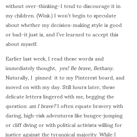
without over-thinking–I tend to discourage it in
my children. (Wink.) I won’t begin to speculate
about whether my decision-making style is good
or bad–it just is, and I’ve learned to accept this
about myself.
Earlier last week, I read these words and
immediately thought,
yes! Be brave, Bethany.
Naturally, I pinned it to my Pinterest board, and
moved on with my day. Still hours later, these
delicate letters lingered with me, begging the
question:
am I brave?
I often equate bravery with
daring, high-risk adventures like bungee-jumping
or cliff diving or with political activists willing for
justice against the tyrannical majority. While I