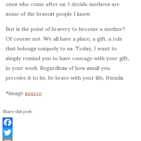
ones who come after us. I decide mothers are
some of the bravest people I know.
But is the point of bravery to become a mother?
Of course not. We all have a place, a gift, a role
that belongs uniquely to us. Today, I want to
simply remind you to have courage with your gift,
in your work. Regardless of how small you
perceive it to be, be brave with your life, friends.
*image
source
Share this post:
Facebook