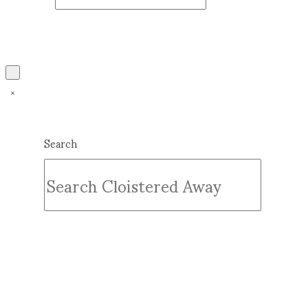
Search
Submit
Clear