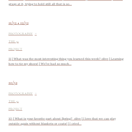
grasp at it, trying to hold still all that is so...
11/52 + 12/52
-
PHOTOGRAPHY
THE 52
PROJECT
11 | What was the most interesting thing you learned this week? olive | Learning
how to tie my shoes! | We’ve had so much...
10/52
-
PHOTOGRAPHY
THE 52
PROJECT
10 | What is your favorite part about Spring? olive | I love that we can play
outside again without blankets or coats! | I cried...