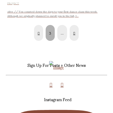
PROJECT
olive // You counted down the days to your first dance class this week.
Although we originally planned to enroll you in the fall, I...
Prev
Next
3
…
Sign Up For Posts + Other News
Instagram Feed