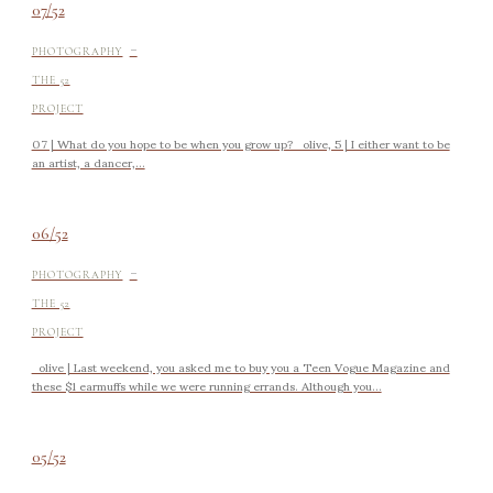
07/52
-
PHOTOGRAPHY
THE 52
PROJECT
07 | What do you hope to be when you grow up? olive, 5 | I either want to be
an artist, a dancer,...
06/52
-
PHOTOGRAPHY
THE 52
PROJECT
olive | Last weekend, you asked me to buy you a Teen Vogue Magazine and
these $1 earmuffs while we were running errands. Although you...
05/52