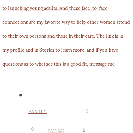
FAMILY
MARRIAGE