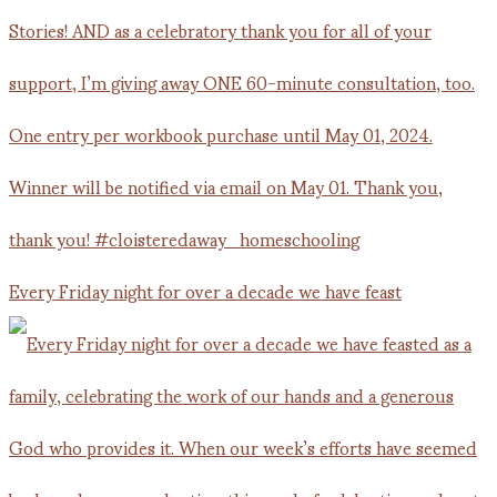
Every Friday night for over a decade we have feast