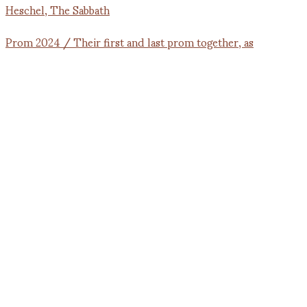
Prom 2024 / Their first and last prom together, as