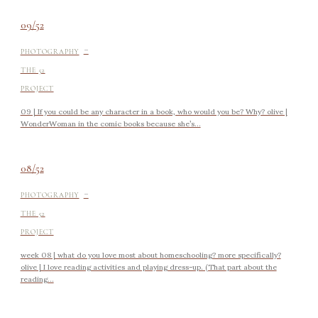
09/52
-
PHOTOGRAPHY
THE 52
PROJECT
09 | If you could be any character in a book, who would you be? Why? olive |
WonderWoman in the comic books because she’s...
08/52
-
PHOTOGRAPHY
THE 52
PROJECT
week 08 | what do you love most about homeschooling? more specifically?
olive | I love reading activities and playing dress-up. (That part about the
reading...