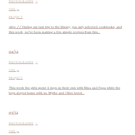
-
PHOTOGRAPHY
THE 52
PROJECT
olive // During our last trip to the library, you only selected cookbooks, and
this week, we’ve been making a few simple recipes from this...
04/52
-
PHOTOGRAPHY
THE 52
PROJECT
This week the girls spent 4 days on their own with Nina and Papa while the
boys stayed home with us. Blythe and Olive loved...
03/52
-
PHOTOGRAPHY
THE 52