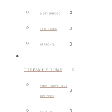
MOTHERHOOD
CHILDHOOD
PERSONAL
THE FAMILY HOME
SIMPLE RHYTHMS +
ROUTINES
HOME TOUR