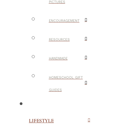
PICTURES
ENCOURAGEMENT
RESOURCES
HANDMADE
HOMESCHOOL GIFT
GUIDES
LIFESTYLE