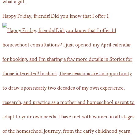
Happy Friday, friends! Did you know that I offer 1