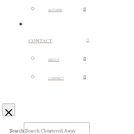
AUTUMN
CONTACT
ABOUT
CONTACT
Search
Submit
Clear