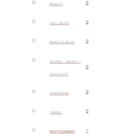
BEAUTY
WELLNESS
MINDFULNESS
BOOKS – MUSIC –
PODCASTS
WARDROBE
TRAVEL
PHOTOGRAPHY