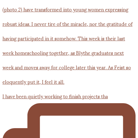
I have been quietly working to finish projects tha