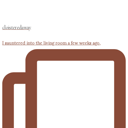
cloisteredaway
I sauntered into the living room a few weeks ago,