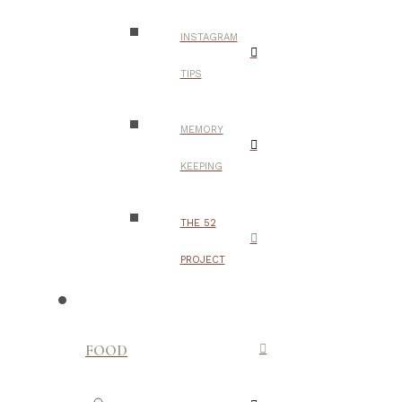
INSTAGRAM
TIPS
MEMORY
KEEPING
THE 52
PROJECT
FOOD