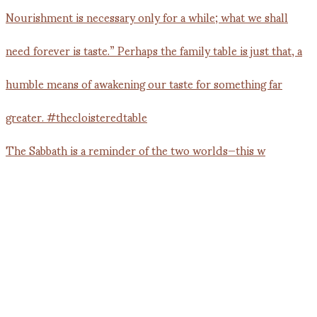
The Sabbath is a reminder of the two worlds—this w