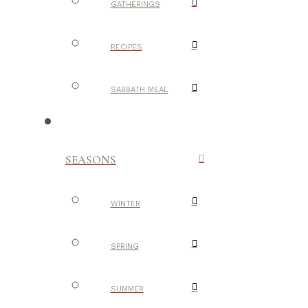
GATHERINGS
RECIPES
SABBATH MEAL
SEASONS
WINTER
SPRING
SUMMER