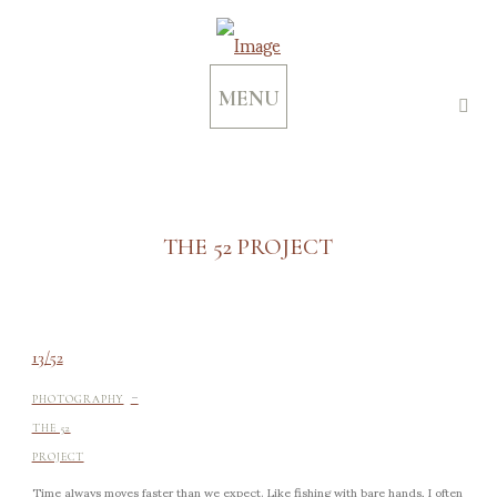
MENU
THE 52 PROJECT
13/52
-
PHOTOGRAPHY
THE 52
PROJECT
Time always moves faster than we expect. Like fishing with bare hands, I often