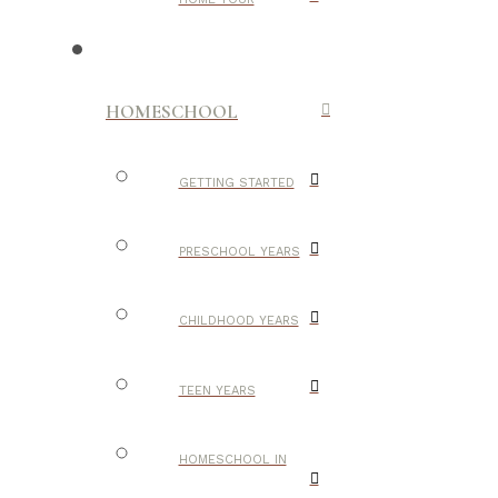
HOMESCHOOL
GETTING STARTED
PRESCHOOL YEARS
CHILDHOOD YEARS
TEEN YEARS
HOMESCHOOL IN