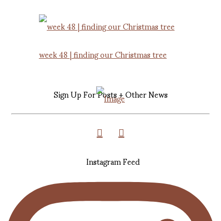
week 48 | finding our Christmas tree
Sign Up For Posts + Other News
Instagram Feed