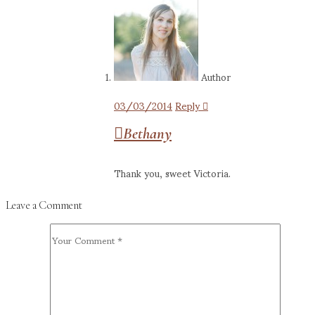
Author
03/03/2014
Reply
Bethany
Thank you, sweet Victoria.
Leave a Comment