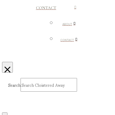
CONTACT
ABOUT
CONTACT
Search
Submit
Clear