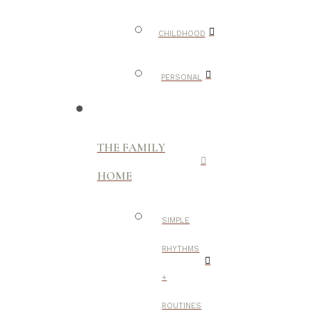
CHILDHOOD
PERSONAL
THE FAMILY
HOME
SIMPLE
RHYTHMS
+
ROUTINES