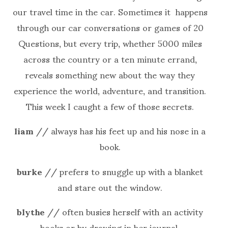
our travel time in the car. Sometimes it happens
through our car conversations or games of 20
Questions, but every trip, whether 5000 miles
across the country or a ten minute errand,
reveals something new about the way they
experience the world, adventure, and transition.
This week I caught a few of those secrets.
liam
// always has his feet up and his nose in a
book.
burke
// prefers to snuggle up with a blanket
and stare out the window.
blythe
// often busies herself with an activity
books or by drawing in her journal.