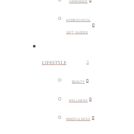
HANDMADE
HOMESCHOOL
GIFT GUIDES
LIFESTYLE
BEAUTY
WELLNESS
MINDFULNESS