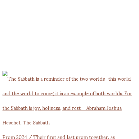
Prom 2024 / Their first and last prom together, as