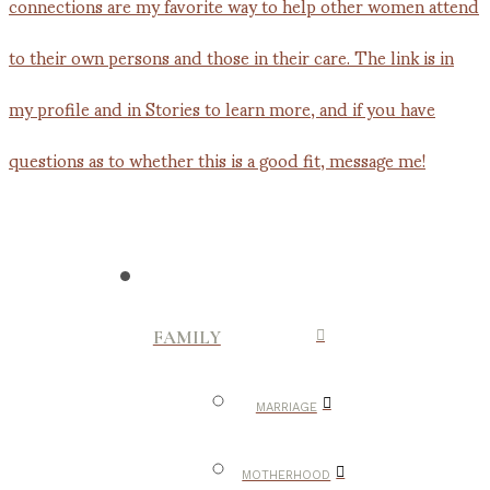
FAMILY
MARRIAGE
MOTHERHOOD