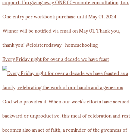
Every Friday night for over a decade we have feast