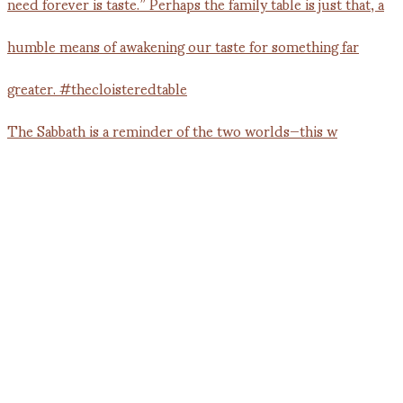
The Sabbath is a reminder of the two worlds—this w