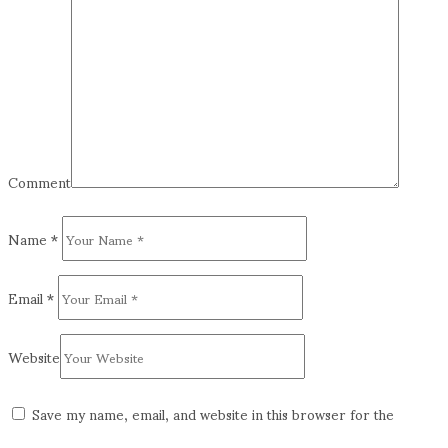
Comment
Name
*
Email
*
Website
Save my name, email, and website in this browser for the