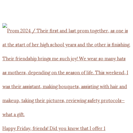
Happy Friday, friends! Did you know that I offer 1