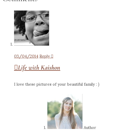
03/04/2014
Reply
Life with Kaishon
I love these pictures of your beautiful family : )
Author