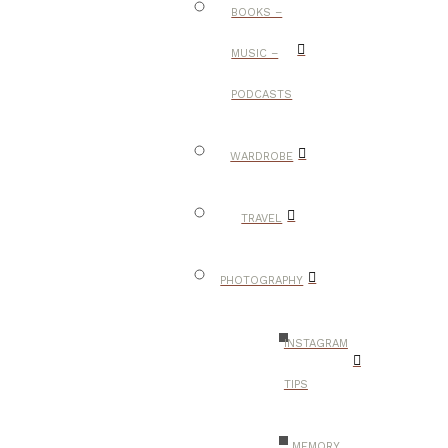
BOOKS –
MUSIC –
PODCASTS
WARDROBE
TRAVEL
PHOTOGRAPHY
INSTAGRAM
TIPS
MEMORY