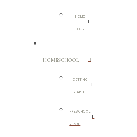
HOME
TOUR
HOMESCHOOL
GETTING
STARTED
PRESCHOOL
YEARS