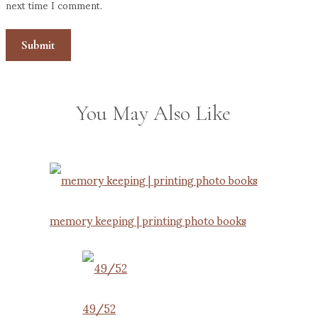
next time I comment.
You May Also Like
memory keeping | printing photo books
49/52