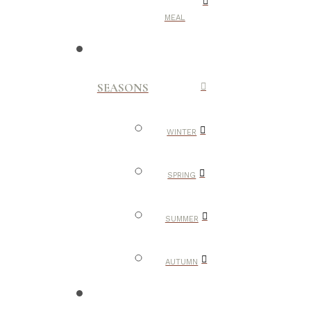
MEAL
SEASONS
WINTER
SPRING
SUMMER
AUTUMN