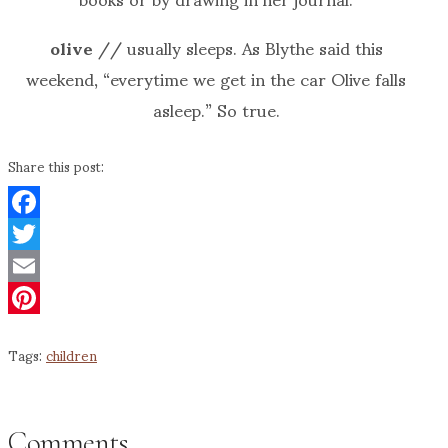
olive
// usually sleeps. As Blythe said this
weekend, “everytime we get in the car Olive falls
asleep.” So true.
Share this post:
Facebook
Twitter
Email
Pinterest
Tags:
children
Comments