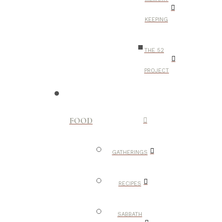
KEEPING
THE 52
PROJECT
FOOD
GATHERINGS
RECIPES
SABBATH