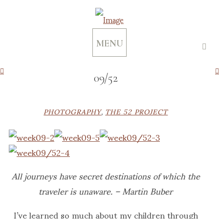
MENU
09/52
PHOTOGRAPHY
,
THE 52 PROJECT
All journeys have secret destinations of which the
traveler is unaware. – Martin Buber
I’ve learned so much about my children through