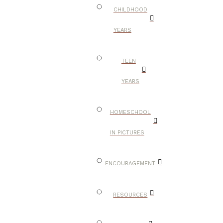
CHILDHOOD
YEARS
TEEN
YEARS
HOMESCHOOL
IN PICTURES
ENCOURAGEMENT
RESOURCES