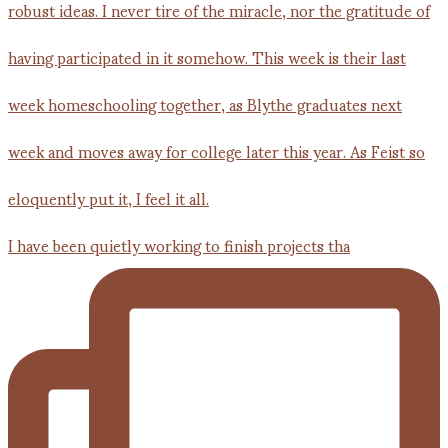
I have been quietly working to finish projects tha