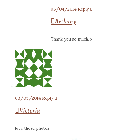
03/04/2014
Reply
Bethany
Thank you so much. x
03/03/2014
Reply
Victoria
love these photos ..