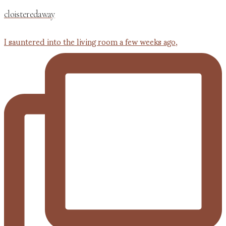
cloisteredaway
I sauntered into the living room a few weeks ago,